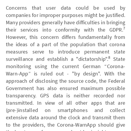
Concerns that user data could be used by
companies for improper purposes might be justified.
Many providers generally have difficulties in bringing
7
their services into conformity with the GDPR.
However, this concern differs fundamentally from
the ideas of a part of the population that corona
measures serve to introduce permanent state
8
surveillance and establish a "dictatorship".
State
monitoring using the current German “Corona-
Warn-App” is ruled out - "by design". With the
approach of disclosing the source code, the Federal
Government has also ensured maximum possible
transparency. GPS data is neither recorded nor
transmitted. In view of all other apps that are
(pre-)installed on smartphones and collect
extensive data around the clock and transmit them
to the providers, the Corona-WarnApp should give