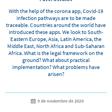
With the help of the corona app, Covid-19
infection pathways are to be made
traceable. Countries around the world have
introduced these apps. We look to South-
Eastern Europe, Asia, Latin America, the
Middle East, North Africa and Sub-Saharan
Africa. What is the legal framework on the
ground? What about practical
implementation? What problems have
arisen?
9 de noviembre de 2020