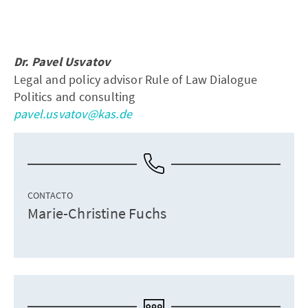
Dr. Pavel Usvatov
Legal and policy advisor Rule of Law Dialogue
Politics and consulting
pavel.usvatov@kas.de
CONTACTO
Marie-Christine Fuchs