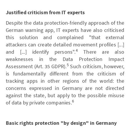
Justified criticism from IT experts
Despite the data protection-friendly approach of the
German warning app, IT experts have also criticised
this solution and complained "that external
attackers can create detailed movement profiles [...]
4
and [...] identify persons".
There are also
weaknesses in the Data Protection Impact
5
Assessment (Art. 35 GDPR).
Such criticism, however,
is fundamentally different from the criticism of
tracking apps in other regions of the world: the
concerns expressed in Germany are not directed
against the state, but apply to the possible misuse
6
of data by private companies.
Basic rights protection "by design" in Germany