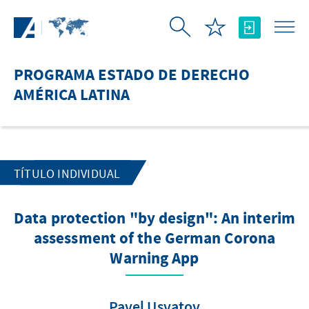
Saltar al contenido principal
PROGRAMA ESTADO DE DERECHO
AMÉRICA LATINA
TÍTULO INDIVIDUAL
Data protection "by design": An interim
assessment of the German Corona
Warning App
Pavel Usvatov