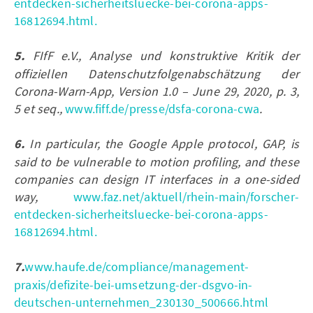
entdecken-sicherheitsluecke-bei-corona-apps-
16812694.html.
5.
FIfF e.V., Analyse und konstruktive Kritik der
offiziellen Datenschutzfolgenabschätzung der
Corona-Warn-App, Version 1.0 – June 29, 2020, p. 3,
5 et seq.,
www.fiff.de/presse/dsfa-corona-cwa
.
6.
In particular, the Google Apple protocol, GAP, is
said to be vulnerable to motion profiling, and these
companies can design IT interfaces in a one-sided
way,
www.faz.net/aktuell/rhein-main/forscher-
entdecken-sicherheitsluecke-bei-corona-apps-
16812694.html.
7.
www.haufe.de/compliance/management-
praxis/defizite-bei-umsetzung-der-dsgvo-in-
deutschen-unternehmen_230130_500666.html