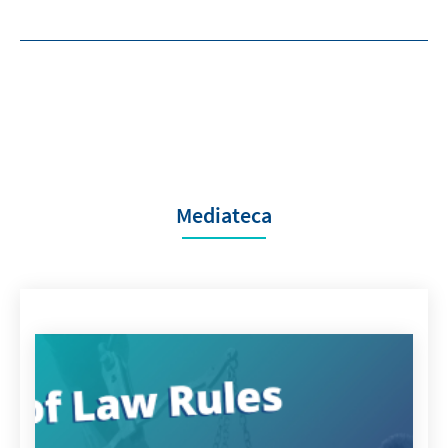
Mediateca