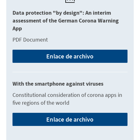
Data protection "by design": An interim
assessment of the German Corona Warning
App
PDF Document
Enlace de archivo
With the smartphone against viruses
Constitutional consideration of corona apps in
five regions of the world
Enlace de archivo