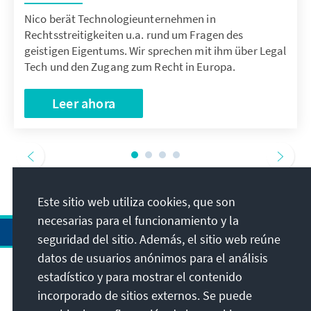
Nico berät Technologieunternehmen in
Rechtsstreitigkeiten u.a. rund um Fragen des
geistigen Eigentums. Wir sprechen mit ihm über Legal
Tech und den Zugang zum Recht in Europa.
Leer ahora
Este sitio web utiliza cookies, que son
necesarias para el funcionamiento y la
seguridad del sitio. Además, el sitio web reúne
datos de usuarios anónimos para el análisis
estadístico y para mostrar el contenido
Dirección
incorporado de sitios externos. Se puede