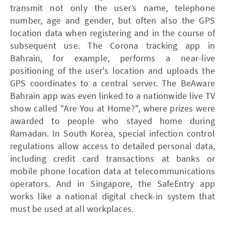
transmit not only the user’s name, telephone
number, age and gender, but often also the GPS
location data when registering and in the course of
subsequent use. The Corona tracking app in
Bahrain, for example, performs a near-live
positioning of the user's location and uploads the
GPS coordinates to a central server. The BeAware
Bahrain app was even linked to a nationwide live TV
show called "Are You at Home?", where prizes were
awarded to people who stayed home during
Ramadan. In South Korea, special infection control
regulations allow access to detailed personal data,
including credit card transactions at banks or
mobile phone location data at telecommunications
operators. And in Singapore, the SafeEntry app
works like a national digital check-in system that
must be used at all workplaces.