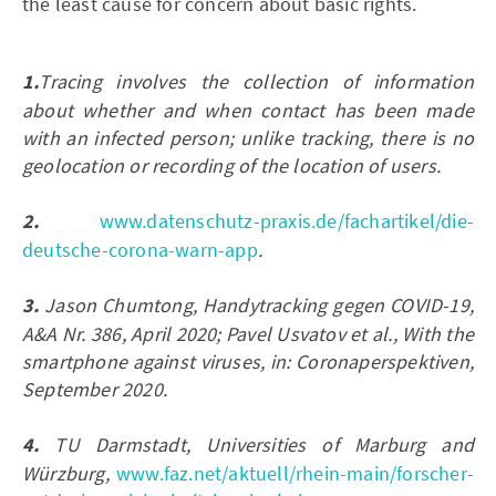
the least cause for concern about basic rights.
1.
Tracing involves the collection of information
about whether and when contact has been made
with an infected person; unlike tracking, there is no
geolocation or recording of the location of users.
2.
www.datenschutz-praxis.de/fachartikel/die-
deutsche-corona-warn-app
.
3.
Jason Chumtong, Handytracking gegen COVID-19,
A&A Nr. 386, April 2020; Pavel Usvatov et al., With the
smartphone against viruses, in: Coronaperspektiven,
September 2020.
4.
TU Darmstadt, Universities of Marburg and
Würzburg,
www.faz.net/aktuell/rhein-main/forscher-