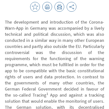
The development and introduction of the Corona-
Warn-App in Germany was accompanied by a lively
technical and political discussion, which was also
conducted in a similar way in many other European
countries and partly also outside the EU. Particularly
controversial was the discussion of the
requirements for the functioning of the warning
programme, which must be fulfilled in order for the
app to be compatible with the basic constitutional
rights of users and data protection. In contrast to
the governments of many other countries, the
German Federal Government decided in favour of
1
the so-called Tracing
App and against a tracking
solution that would enable the monitoring of users.
The German solution, with its decentralised