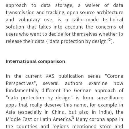
approach to data storage, a waiver of data
transmission and tracking, open source architecture
and voluntary use, is a tailor-made technical
solution that takes into account the concerns of
users who want to decide for themselves whether to
2
release their data ("data protection by design"
).
International comparison
In the current KAS publication series "Corona
Perspectives", several authors examine how
fundamentally different the German approach of
"data protection by design" is from surveillance
apps that really deserve this name, for example in
Asia (especially in China, but also in India), the
3
Middle East or Latin America.
Many corona apps in
the countries and regions mentioned store and