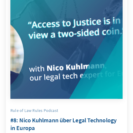
Rule of Law Rules Podcast
#8: Nico Kuhlmann über Legal Technology
in Europa