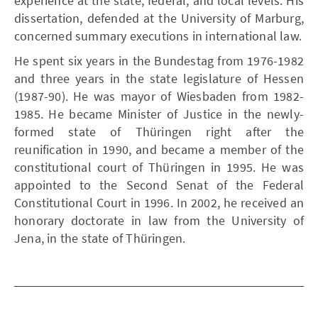
experience at the state, federal, and local levels. His
dissertation, defended at the University of Marburg,
concerned summary executions in international law.
He spent six years in the Bundestag from 1976-1982
and three years in the state legislature of Hessen
(1987-90). He was mayor of Wiesbaden from 1982-
1985. He became Minister of Justice in the newly-
formed state of Thüringen right after the
reunification in 1990, and became a member of the
constitutional court of Thüringen in 1995. He was
appointed to the Second Senat of the Federal
Constitutional Court in 1996. In 2002, he received an
honorary doctorate in law from the University of
Jena, in the state of Thüringen.