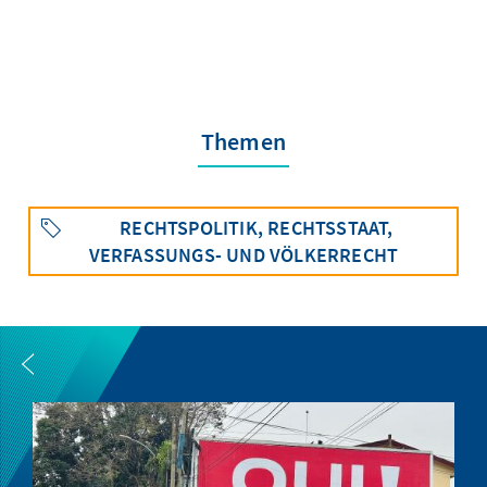
Themen
RECHTSPOLITIK, RECHTSSTAAT,
VERFASSUNGS- UND VÖLKERRECHT