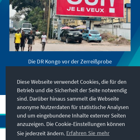
Die DR Kongo vor der Zerreißprobe
Diese Webseite verwendet Cookies, die für den
Betrieb und die Sicherheit der Seite notwendig
sind. Darüber hinaus sammelt die Webseite
anonyme Nutzerdaten für statistische Analysen
und um eingebundene Inhalte externer Seiten
anzuzeigen. Die Cookie-Einstellungen können
Sie jederzeit ändern.
Erfahren Sie mehr