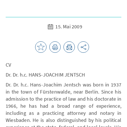
15. Mai 2009
CV
Dr. Dr. h.c. HANS-JOACHIM JENTSCH
Dr. Dr. h.c. Hans-Joachim Jentsch was born in 1937
in the town of Fürstenwalde, near Berlin. Since his
admission to the practice of law and his doctorate in
1966, he has had a broad range of experience,
including as a practicing attorney and notary in
Wiesbaden. He is also distinguished by his political