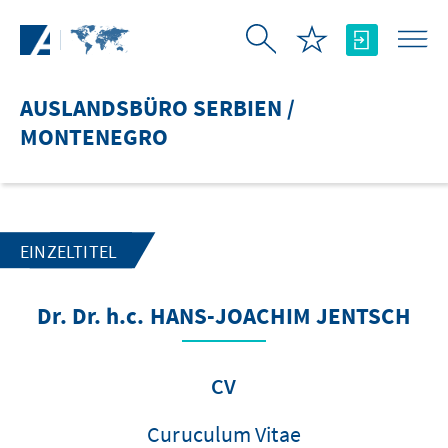
Zum Hauptinhalt springen
AUSLANDSBÜRO SERBIEN /
MONTENEGRO
EINZELTITEL
Dr. Dr. h.c. HANS-JOACHIM JENTSCH
CV
Curuculum Vitae