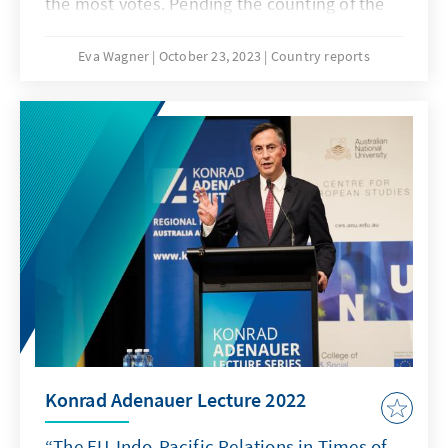
the most votes. Pending the counting of the
“special votes”, they will form New Zealand’s
next government.
Eva Wagner
October 23, 2023
Country reports
Konrad Adenauer Lecture 2022
“The EU-Indo-Pacific Relations in Times of