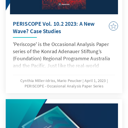
PERISCOPE Vol. 10.2 2023: A New
Wave? Case Studies
'Periscope' is the Occasional Analysis Paper
series of the Konrad Adenauer Stiftung’s
(Foundation) Regional Programme Australia
and the Pacific. Just like the real-world
sighting instrument, Periscope is meant as a
lens to broaden our insights - taking in views
Cynthia Miller-Idriss, Mario Peucker
April 1, 2023
PERISCOPE - Occasional Analysis Paper Series
from different angles. This way, it seeks to
bring together perspectives from Germany,
Europe, Australia, New Zealand and the
Pacific region to augment our understanding
of contemporary issues and help address the
pressing problems of our time. Our Analysis