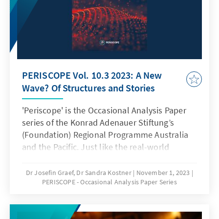
PERISCOPE Vol. 10.3 2023: A New
Wave? Of Structures and Stories
'Periscope' is the Occasional Analysis Paper
series of the Konrad Adenauer Stiftung’s
(Foundation) Regional Programme Australia
and the Pacific. Just like the real-world
sighting instrument, Periscope is meant as a
lens to broaden our insights - taking in views
Dr Josefin Graef, Dr Sandra Kostner
November 1, 2023
PERISCOPE - Occasional Analysis Paper Series
from different angles. This way, it seeks to
bring together perspectives from Germany,
Europe, Australia, New Zealand and the