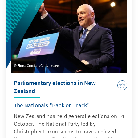
Pacific region to augment our understanding
of contemporary issues and help address the
pressing problems of our time. Our Analysis
Papers are substantive publications in the
form of single-author (and co-authored)
contributions or edited volumes with multiple
authors. Their thematic focus ranges from in-
depth analysis of a single topic to examining
an issue or broader phenomenon from
Fiona Goodall/Getty Images
different angles.
Parliamentary elections in New
Zealand
The Nationals "Back on Track"
New Zealand has held general elections on 14
October. The National Party led by
Christopher Luxon seems to have achieved