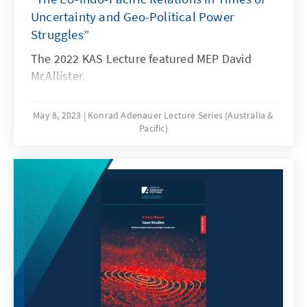
Uncertainty and Geo-Political Power
Struggles”
The 2022 KAS Lecture featured MEP David
McAllister.
May 8, 2023
Konrad Adenauer Lecture Series (Australia &
Pacific)