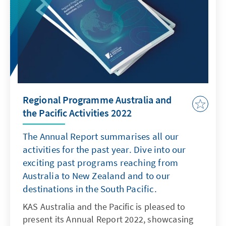
Papers are substantive publications in the
form of single-author (and co-authored)
contributions or edited volumes with multiple
authors. Their thematic focus ranges from in-
depth analysis of a single topic to examining
an issue or broader phenomenon from
different angles.
Regional Programme Australia and
the Pacific Activities 2022
The Annual Report summarises all our
activities for the past year. Dive into our
exciting past programs reaching from
Australia to New Zealand and to our
destinations in the South Pacific.
KAS Australia and the Pacific is pleased to
present its Annual Report 2022, showcasing