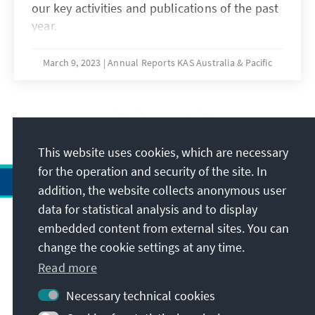
our key activities and publications of the past
year.
March 9, 2023
Annual Reports KAS Australia & Pacific
1
/8
This website uses cookies, which are necessary
for the operation and security of the site. In
addition, the website collects anonymous user
data for statistical analysis and to display
Address
embedded content from external sites. You can
change the cookie settings at any time.
Contact
Read more
Necessary technical cookies
Visit also