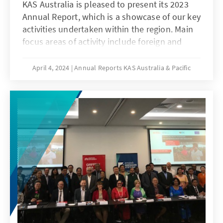
KAS Australia is pleased to present its 2023
Annual Report, which is a showcase of our key
activities undertaken within the region. Main
focus areas of activity include foreign and
security policy, counter terrorism, cyber
security, the rule of law, and development
April 4, 2024
Annual Reports KAS Australia & Pacific
policy.