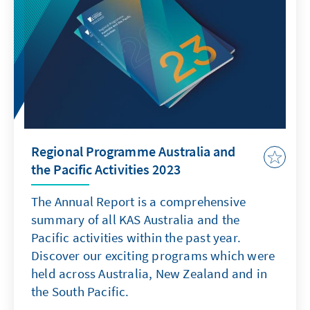
the next government. 1
Regional Programme Australia and
the Pacific Activities 2023
The Annual Report is a comprehensive
summary of all KAS Australia and the
Pacific activities within the past year.
Discover our exciting programs which were
held across Australia, New Zealand and in
the South Pacific.