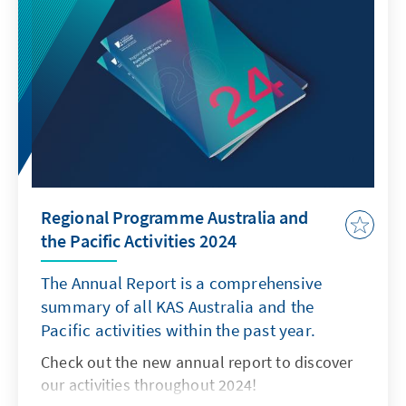
Regional Programme Australia and
the Pacific Activities 2024
The Annual Report is a comprehensive
summary of all KAS Australia and the
Pacific activities within the past year.
Check out the new annual report to discover
our activities throughout 2024!