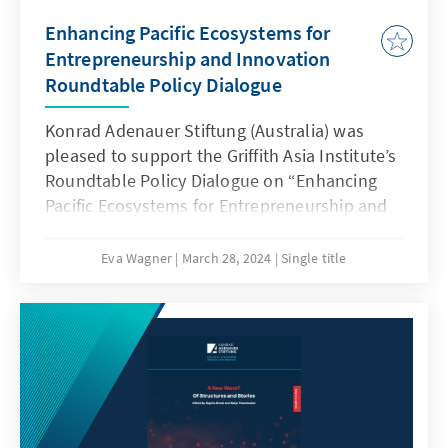
Enhancing Pacific Ecosystems for
Entrepreneurship and Innovation
Roundtable Policy Dialogue
Konrad Adenauer Stiftung (Australia) was
pleased to support the Griffith Asia Institute’s
Roundtable Policy Dialogue on “Enhancing
Pacific Ecosystems for Entrepreneurship and
Innovation” held on 26/27 March 2024 in
Brisbane.
Eva Wagner
March 28, 2024
Single title