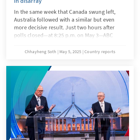
in disarray
In the same week that Canada swung left,
Australia followed with a similar but even
more decisive result. Just two hours after
polls closed—at 8:25 p.m. on May 3—ABC
News officially declared the Australian Labor
Party (ALP)'s election victory and Prime
Chhayheng Soth
May 5, 2025
Country reports
Minister Anthony Albanese's second term. A
red wave swept across the country, delivering
the Conservatives their worst defeat in recent
memory. The loss was significant in scale, and
symbolic: Opposition Leader Peter Dutton
even lost his own seat in Parliament, a seat he
had held for 24 years.