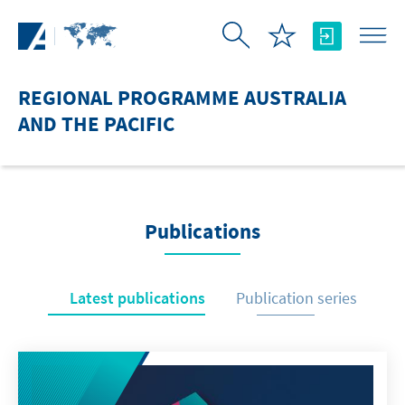
Skip to Main Content
REGIONAL PROGRAMME AUSTRALIA
AND THE PACIFIC
Publications
Latest publications
Publication series