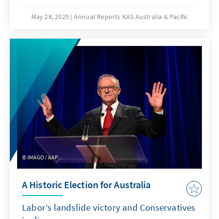
May 28, 2025
Annual Reports KAS Australia & Pacific
IMAGO / AAP
A Historic Election for Australia
Labor’s landslide victory and Conservatives