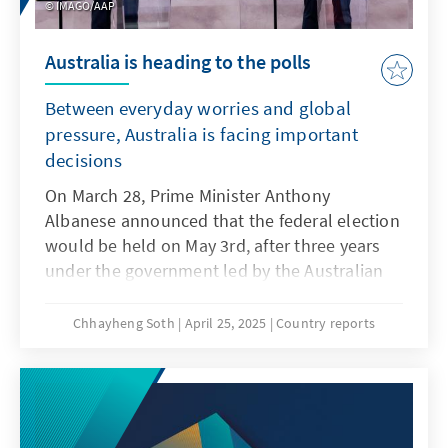
IMAGO/AAP
Australia is heading to the polls
Between everyday worries and global
pressure, Australia is facing important
decisions
On March 28, Prime Minister Anthony
Albanese announced that the federal election
would be held on May 3rd, after three years
under the government led by the Australian
Labor Party (ALP). The Prime Minister is being
challenged by Peter Dutton, leader of the
Chhayheng Soth
April 25, 2025
Country reports
Liberal-National Coalition, who is currently
polling behind in several opinion polls. As of
April 23, the ALP held a 55.5 percent to 44.5
percent lead over the Coalition in the two-
party preferred polls, favored to again lead