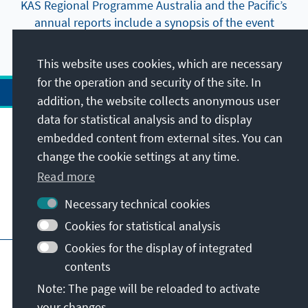
KAS Regional Programme Australia and the Pacific’s
annual reports include a synopsis of the event
highlights and most important publications.
This website uses cookies, which are necessary
for the operation and security of the site. In
addition, the website collects anonymous user
data for statistical analysis and to display
Address
embedded content from external sites. You can
change the cookie settings at any time.
Contact
Read more
Necessary technical cookies
Visit also
Cookies for statistical analysis
Cookies for the display of integrated
Main page of KAS
Imprint
Data protection
contents
Terms of use
Declaration on accessibility
Note: The page will be reloaded to activate
Report an accessibility issue
your changes