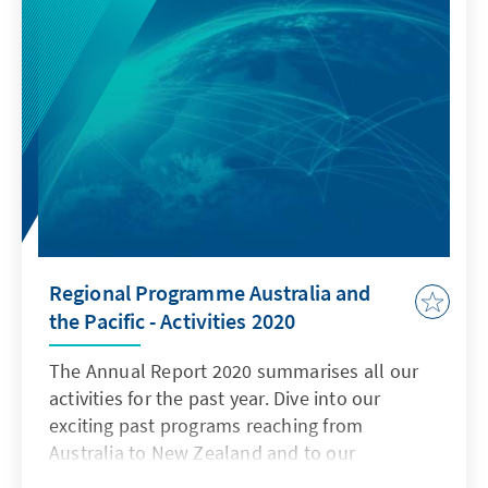
Regional Programme Australia and
the Pacific - Activities 2020
The Annual Report 2020 summarises all our
activities for the past year. Dive into our
exciting past programs reaching from
Australia to New Zealand and to our
destinations in the South Pacific.