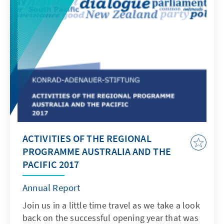
ACTIVITIES OF THE REGIONAL
PROGRAMME AUSTRALIA AND THE
PACIFIC 2017
Annual Report
Join us in a little time travel as we take a look
back on the successful opening year that was