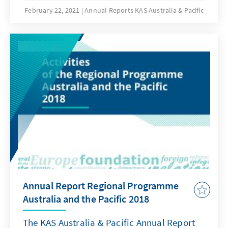
February 22, 2021
Annual Reports KAS Australia & Pacific
Annual Report Regional Programme
Australia and the Pacific 2018
The KAS Australia & Pacific Annual Report