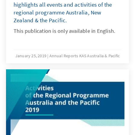
highlights all events and activities of the
regional programme Australia, New
Zealand & the Pacific.
This publication is only available in English.
January 25, 2019
Annual Reports KAS Australia & Pacific