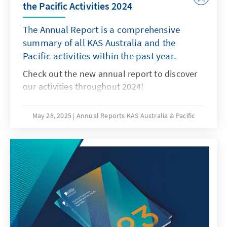
the Pacific Activities 2024
The Annual Report is a comprehensive
summary of all KAS Australia and the
Pacific activities within the past year.
Check out the new annual report to discover
our activities throughout 2024!
May 28, 2025
Annual Reports KAS Australia & Pacific