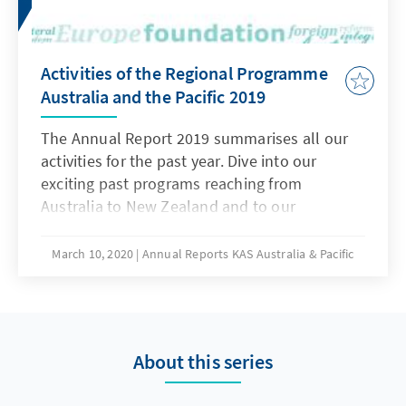
Activities of the Regional Programme
Australia and the Pacific 2019
The Annual Report 2019 summarises all our
activities for the past year. Dive into our
exciting past programs reaching from
Australia to New Zealand and to our
destinations in the South Pacific.
March 10, 2020
Annual Reports KAS Australia & Pacific
About this series