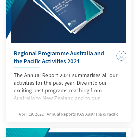
Regional Programme Australia and
the Pacific Activities 2021
The Annual Report 2021 summarises all our
activities for the past year. Dive into our
exciting past programs reaching from
Australia to New Zealand and to our
destinations in the South Pacific.
April 19, 2022
Annual Reports KAS Australia & Pacific