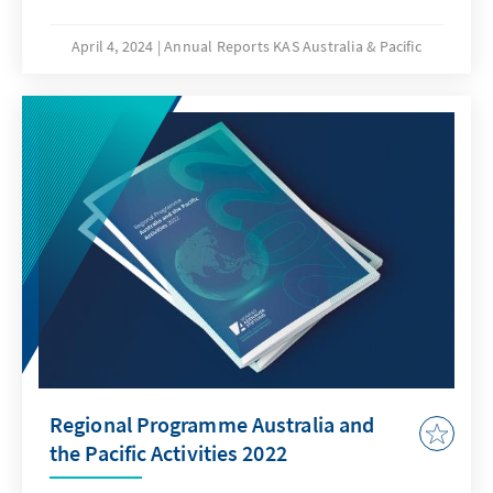
security policy, counter terrorism, cyber
security, the rule of law, and development
April 4, 2024
Annual Reports KAS Australia & Pacific
policy.
Regional Programme Australia and
the Pacific Activities 2022