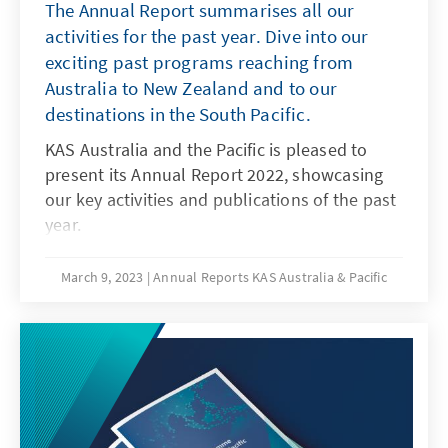
The Annual Report summarises all our
activities for the past year. Dive into our
exciting past programs reaching from
Australia to New Zealand and to our
destinations in the South Pacific.
KAS Australia and the Pacific is pleased to
present its Annual Report 2022, showcasing
our key activities and publications of the past
year.
March 9, 2023
Annual Reports KAS Australia & Pacific