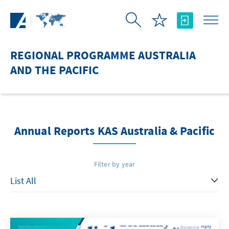
Skip to Main Content
REGIONAL PROGRAMME AUSTRALIA
AND THE PACIFIC
Annual Reports KAS Australia & Pacific
Filter by year