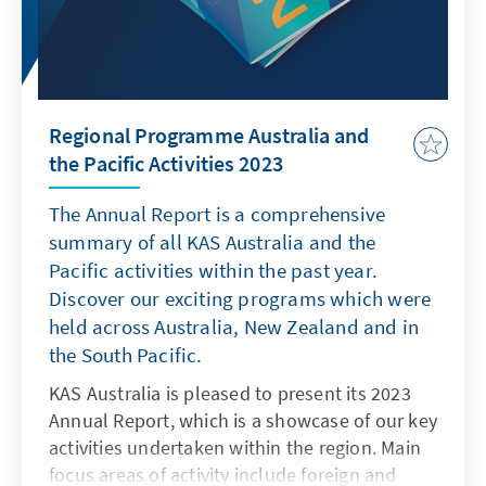
Regional Programme Australia and
the Pacific Activities 2023
The Annual Report is a comprehensive
summary of all KAS Australia and the
Pacific activities within the past year.
Discover our exciting programs which were
held across Australia, New Zealand and in
the South Pacific.
KAS Australia is pleased to present its 2023
Annual Report, which is a showcase of our key
activities undertaken within the region. Main
focus areas of activity include foreign and