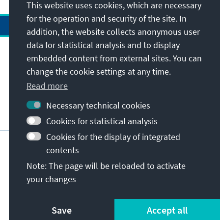
This website uses cookies, which are necessary
for the operation and security of the site. In
addition, the website collects anonymous user
data for statistical analysis and to display
Address
embedded content from external sites. You can
change the cookie settings at any time.
Contact
Read more
Necessary technical cookies
Visit also
Cookies for statistical analysis
Cookies for the display of integrated
Main page of KAS
Imprint
Data protection
contents
Terms of use
Declaration on accessibility
Note: The page will be reloaded to activate
Report an accessibility issue
your changes
© Konrad-Adenauer-Stiftung e.V. 2026
Save
Accept all