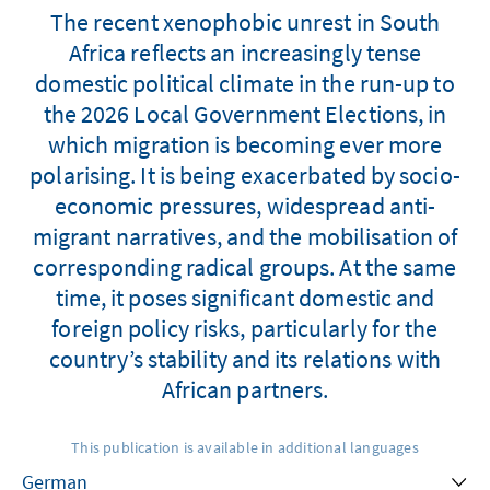
The recent xenophobic unrest in South
Africa reflects an increasingly tense
domestic political climate in the run-up to
the 2026 Local Government Elections, in
which migration is becoming ever more
polarising. It is being exacerbated by socio-
economic pressures, widespread anti-
migrant narratives, and the mobilisation of
corresponding radical groups. At the same
time, it poses significant domestic and
foreign policy risks, particularly for the
country’s stability and its relations with
African partners.
This publication is available in additional languages