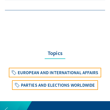
Topics
EUROPEAN AND INTERNATIONAL AFFAIRS
PARTIES AND ELECTIONS WORLDWIDE