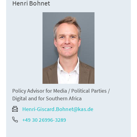
Henri Bohnet
Policy Advisor for Media / Political Parties /
Digital and for Southern Africa
Henri-Giscard.Bohnet@kas.de
+49 30 26996-3289