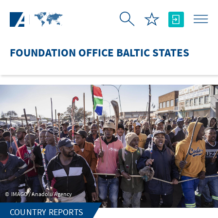
Skip to Main Content
FOUNDATION OFFICE BALTIC STATES
IMAGO / Anadolu Agency
COUNTRY REPORTS