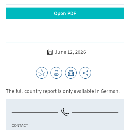
Open PDF
June 12, 2026
The full country report is only available in German.
CONTACT