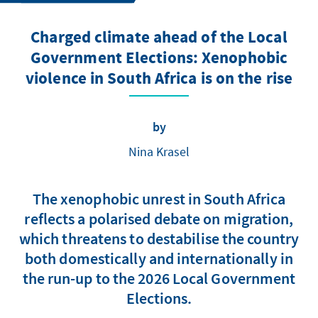
Charged climate ahead of the Local
Government Elections: Xenophobic
violence in South Africa is on the rise
by
Nina Krasel
The xenophobic unrest in South Africa
reflects a polarised debate on migration,
which threatens to destabilise the country
both domestically and internationally in
the run-up to the 2026 Local Government
Elections.