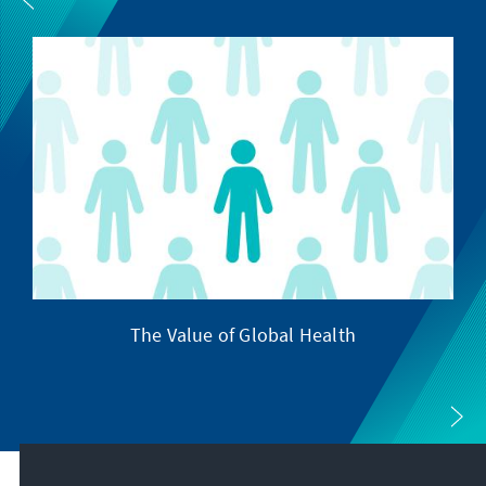
The Value of Global Health