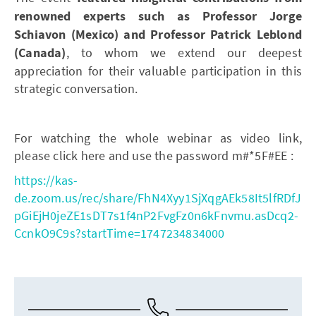
renowned experts such as Professor Jorge
Schiavon (Mexico) and Professor Patrick Leblond
(Canada)
, to whom we extend our deepest
appreciation for their valuable participation in this
strategic conversation.
For watching the whole webinar as video link,
please click here and use the password m#*5F#EE :
https://kas-
de.zoom.us/rec/share/FhN4Xyy1SjXqgAEk58It5lfRDfJ
pGiEjH0jeZE1sDT7s1f4nP2FvgFz0n6kFnvmu.asDcq2-
CcnkO9C9s?startTime=1747234834000