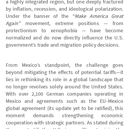
a highly integrated region, but one deeply fractured
by inflation, recession, and ideological polarization.
Under the banner of the
“Make America Great
Again”
movement, extreme positions — from
protectionism to xenophobia — have become
normalized and do now directly influence the U.S.
government’s trade and migration policy decisions.
From Mexico’s standpoint, the challenge goes
beyond mitigating the effects of potential tariffs—it
lies in rethinking its role in a global landscape that
no longer revolves solely around the United States.
With over 2,100 German companies operating in
Mexico and agreements such as the EU-Mexico
global agreement (its update yet to be ratified), this
moment demands strengthening economic
cooperation with strategic partners. As stated during