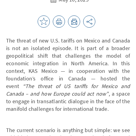
The threat of new U.S. tariffs on Mexico and Canada
is not an isolated episode. It is part of a broader
geopolitical shift that challenges the model of
economic integration in North America. In this
context, KAS Mexico — in cooperation with the
foundation’s office in Canada — hosted the
event
“The threat of US tariffs for Mexico and
Canada – and how Europe could act now”
, a space
to engage in transatlantic dialogue in the face of the
manifold challenges for international trade.
The current scenario is anything but simple: we see