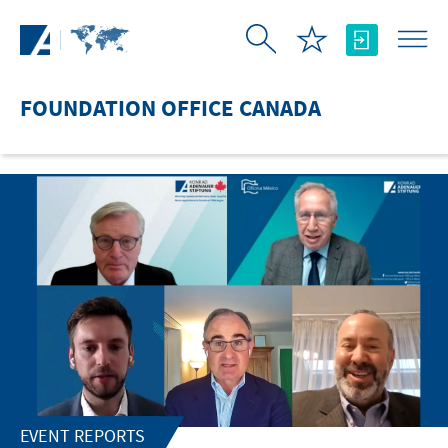
Skip to Main Content
FOUNDATION OFFICE CANADA
EVENT REPORTS