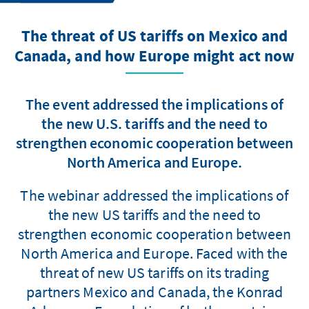
The threat of US tariffs on Mexico and
Canada, and how Europe might act now
The event addressed the implications of
the new U.S. tariffs and the need to
strengthen economic cooperation between
North America and Europe.
The webinar addressed the implications of
the new US tariffs and the need to
strengthen economic cooperation between
North America and Europe. Faced with the
threat of new US tariffs on its trading
partners Mexico and Canada, the Konrad