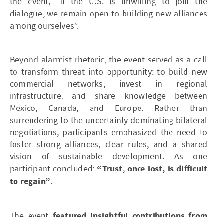
the event, “if the U.S. is unwilling to join the
dialogue, we remain open to building new alliances
among ourselves”.
Beyond alarmist rhetoric, the event served as a call
to transform threat into opportunity: to build new
commercial networks, invest in regional
infrastructure, and share knowledge between
Mexico, Canada, and Europe. Rather than
surrendering to the uncertainty dominating bilateral
negotiations, participants emphasized the need to
foster strong alliances, clear rules, and a shared
vision of sustainable development. As one
participant concluded:
“Trust, once lost, is difficult
to regain”
.
The event
featured insightful contributions from