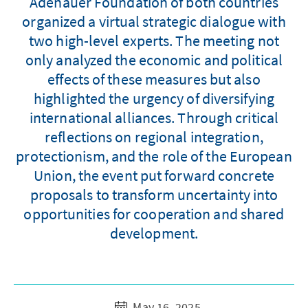
Adenauer Foundation of both countries
organized a virtual strategic dialogue with
two high-level experts. The meeting not
only analyzed the economic and political
effects of these measures but also
highlighted the urgency of diversifying
international alliances. Through critical
reflections on regional integration,
protectionism, and the role of the European
Union, the event put forward concrete
proposals to transform uncertainty into
opportunities for cooperation and shared
development.
May 16, 2025