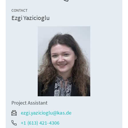
CONTACT
Ezgi Yazicioglu
Project Assistant
ezgi.yazicioglu@kas.de
+1 (613) 421-4306