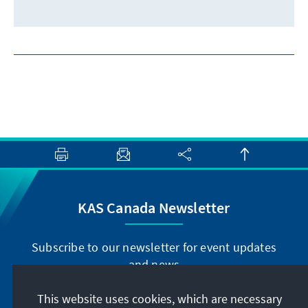
KAS Canada Newsletter
Subscribe to our newsletter for event updates
and news
This website uses cookies, which are necessary
Subscribe now