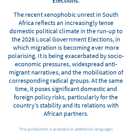
Elections.
The recent xenophobic unrest in South
Africa reflects an increasingly tense
domestic political climate in the run-up to
the 2026 Local Government Elections, in
which migration is becoming ever more
polarising. It is being exacerbated by socio-
economic pressures, widespread anti-
migrant narratives, and the mobilisation of
corresponding radical groups. At the same
time, it poses significant domestic and
foreign policy risks, particularly for the
country’s stability and its relations with
African partners.
This publication is available in additional languages