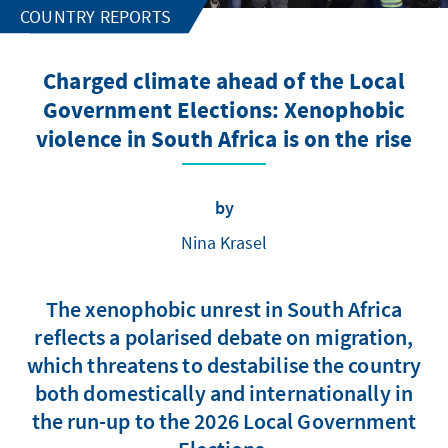
COUNTRY REPORTS
Charged climate ahead of the Local
Government Elections: Xenophobic
violence in South Africa is on the rise
by
Nina Krasel
The xenophobic unrest in South Africa
reflects a polarised debate on migration,
which threatens to destabilise the country
both domestically and internationally in
the run-up to the 2026 Local Government