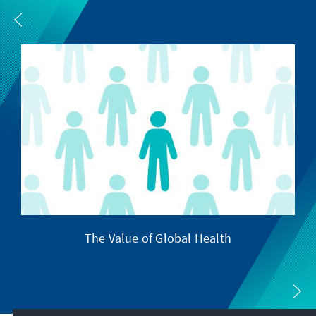
The Value of Global Health