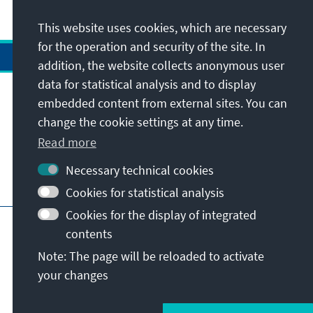
This website uses cookies, which are necessary
for the operation and security of the site. In
addition, the website collects anonymous user
data for statistical analysis and to display
Address
embedded content from external sites. You can
change the cookie settings at any time.
Contact
Read more
Necessary technical cookies
Visit also
Cookies for statistical analysis
Cookies for the display of integrated
Main page of KAS
Imprint
Data protection
contents
Terms of use
Declaration on accessibility
Note: The page will be reloaded to activate
Report an accessibility issue
your changes
© Konrad-Adenauer-Stiftung e.V. 2026