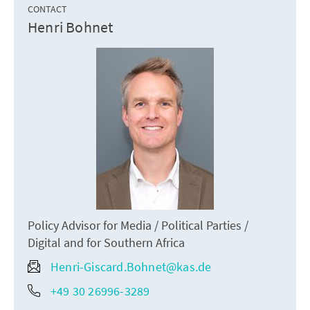
CONTACT
Henri Bohnet
Policy Advisor for Media / Political Parties /
Digital and for Southern Africa
Henri-Giscard.Bohnet@kas.de
+49 30 26996-3289