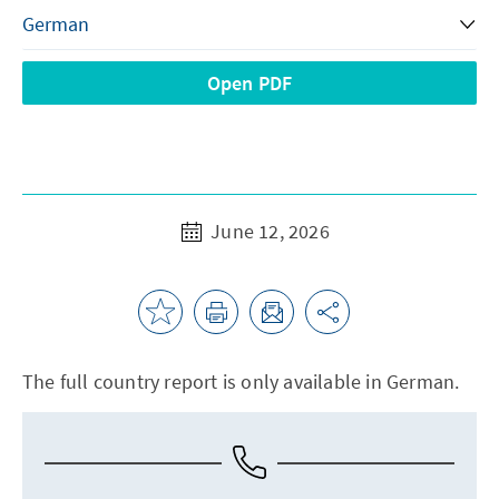
Open PDF
June 12, 2026
The full country report is only available in German.