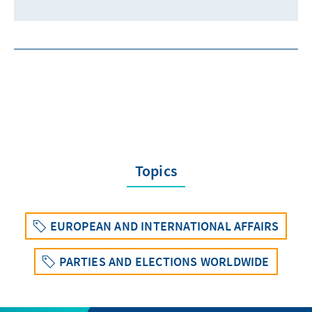
Topics
EUROPEAN AND INTERNATIONAL AFFAIRS
PARTIES AND ELECTIONS WORLDWIDE