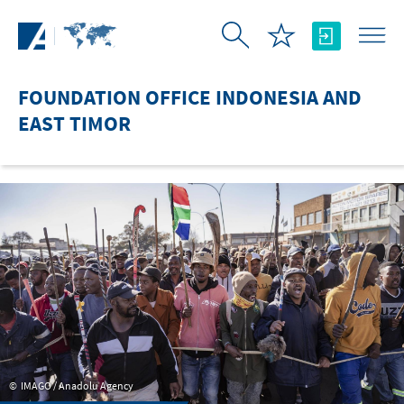
Skip to Main Content
FOUNDATION OFFICE INDONESIA AND
EAST TIMOR
IMAGO / Anadolu Agency