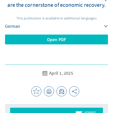
are the cornerstone of economic recovery.
This publication is available in additional languages
Open PDF
April 1, 2025