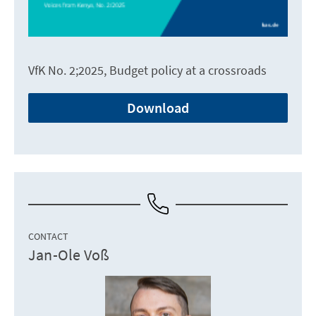
VfK No. 2;2025, Budget policy at a crossroads
Download
CONTACT
Jan-Ole Voß