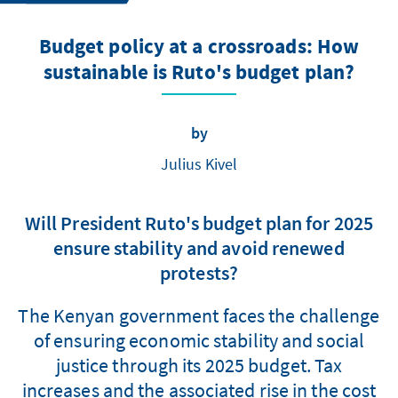
Budget policy at a crossroads: How
sustainable is Ruto's budget plan?
by
Julius Kivel
Will President Ruto's budget plan for 2025
ensure stability and avoid renewed
protests?
The Kenyan government faces the challenge
of ensuring economic stability and social
justice through its 2025 budget. Tax
increases and the associated rise in the cost