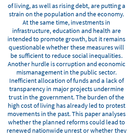
of living, as well as rising debt, are putting a
strain on the population and the economy.
At the same time, investments in
infrastructure, education and health are
intended to promote growth, but it remains
questionable whether these measures will
be sufficient to reduce social inequalities.
Another hurdle is corruption and economic
mismanagement in the public sector.
Inefficient allocation of funds and a lack of
transparency in major projects undermine
trust in the government. The burden of the
high cost of living has already led to protest
movements in the past. This paper analyses
whether the planned reforms could lead to
renewed nationwide unrest or whether they