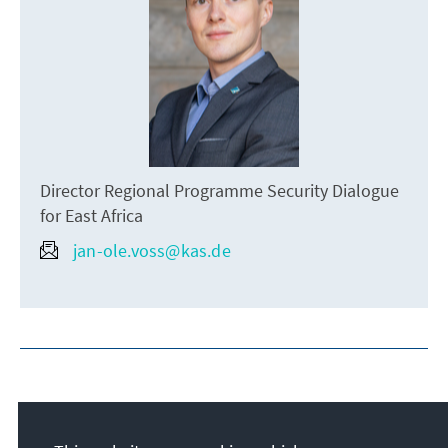
Director Regional Programme Security Dialogue
for East Africa
jan-ole.voss@kas.de