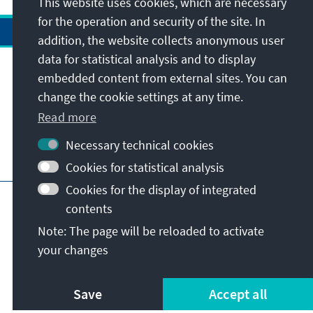
This website uses cookies, which are necessary
for the operation and security of the site. In
addition, the website collects anonymous user
data for statistical analysis and to display
Address
embedded content from external sites. You can
change the cookie settings at any time.
Contact
Read more
Necessary technical cookies
Visit also
Cookies for statistical analysis
Cookies for the display of integrated
Main page of KAS
Imprint
Data protection
contents
Terms of use
Declaration on accessibility
Note: The page will be reloaded to activate
Report an accessibility issue
your changes
© Konrad-Adenauer-Stiftung e.V. 2026
Save
Accept all