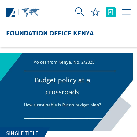
Skip to Main Content
FOUNDATION OFFICE KENYA
SINGLE TITLE