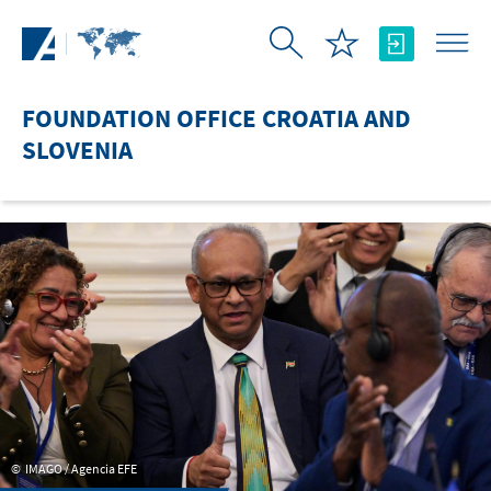
Skip to Main Content
FOUNDATION OFFICE CROATIA AND
SLOVENIA
IMAGO / Agencia EFE