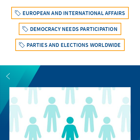
EUROPEAN AND INTERNATIONAL AFFAIRS
DEMOCRACY NEEDS PARTICIPATION
PARTIES AND ELECTIONS WORLDWIDE