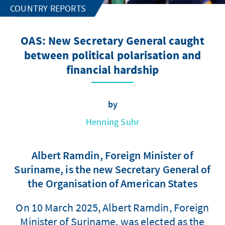
COUNTRY REPORTS
OAS: New Secretary General caught
between political polarisation and
financial hardship
by
Henning Suhr
Albert Ramdin, Foreign Minister of
Suriname, is the new Secretary General of
the Organisation of American States
On 10 March 2025, Albert Ramdin, Foreign
Minister of Suriname, was elected as the