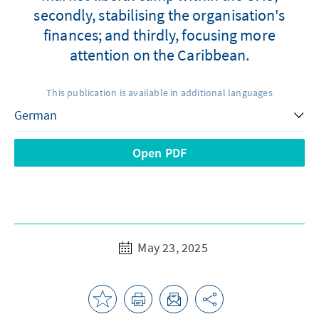
secondly, stabilising the organisation's
finances; and thirdly, focusing more
attention on the Caribbean.
This publication is available in additional languages
Open PDF
May 23, 2025