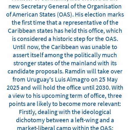
new Secretary General of the Organisation
of American States (OAS). His election marks
the first time that a representative of the
Caribbean states has held this office, which
is considered a historic step for the OAS.
Until now, the Caribbean was unable to
assert itself among the politically much
stronger states of the mainland with its
candidate proposals. Ramdin will take over
from Uruguay's Luis Almagro on 25 May
2025 and will hold the office until 2030. With
a view to his upcoming term of office, three
points are likely to become more relevant:
Firstly, dealing with the ideological
dichotomy between a left-wing and a
market-liberal camp within the OAS;