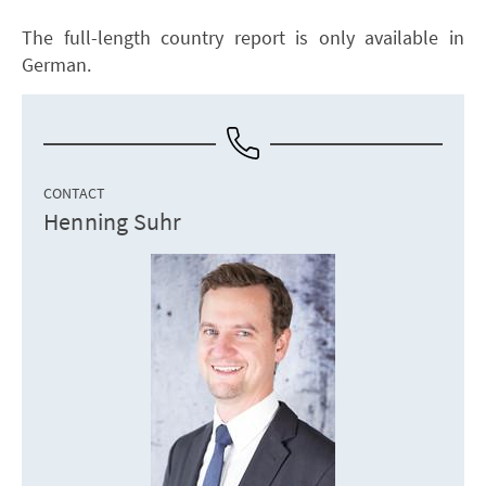
The full-length country report is only available in
German.
CONTACT
Henning Suhr