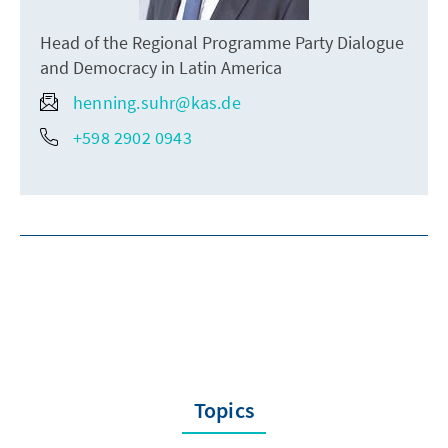
Head of the Regional Programme Party Dialogue
and Democracy in Latin America
henning.suhr@kas.de
+598 2902 0943
Topics