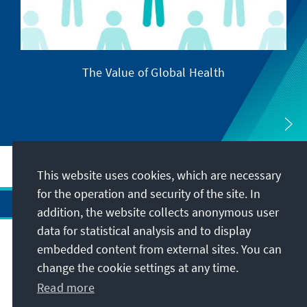
The Value of Global Health
This website uses cookies, which are necessary
for the operation and security of the site. In
addition, the website collects anonymous user
data for statistical analysis and to display
Address
embedded content from external sites. You can
change the cookie settings at any time.
Contact
Read more