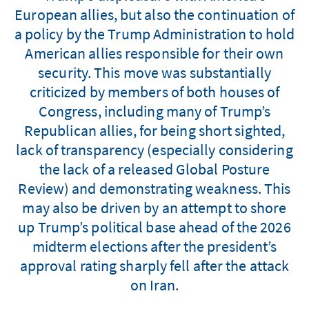
European allies, but also the continuation of
a policy by the Trump Administration to hold
American allies responsible for their own
security. This move was substantially
criticized by members of both houses of
Congress, including many of Trump’s
Republican allies, for being short sighted,
lack of transparency (especially considering
the lack of a released Global Posture
Review) and demonstrating weakness. This
may also be driven by an attempt to shore
up Trump’s political base ahead of the 2026
midterm elections after the president’s
approval rating sharply fell after the attack
on Iran.