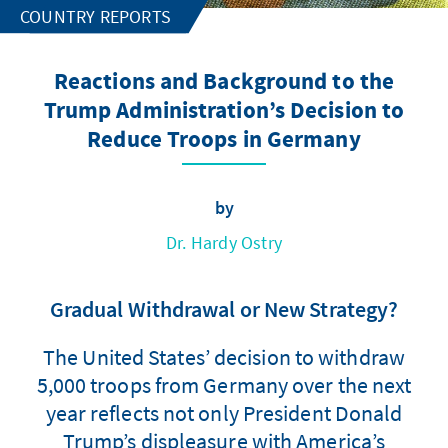
COUNTRY REPORTS
Reactions and Background to the
Trump Administration’s Decision to
Reduce Troops in Germany
by
Dr. Hardy Ostry
Gradual Withdrawal or New Strategy?
The United States’ decision to withdraw
5,000 troops from Germany over the next
year reflects not only President Donald
Trump’s displeasure with America’s