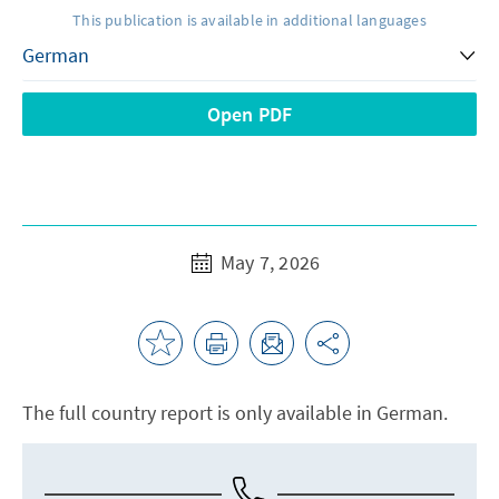
This publication is available in additional languages
Open PDF
May 7, 2026
The full country report is only available in German.