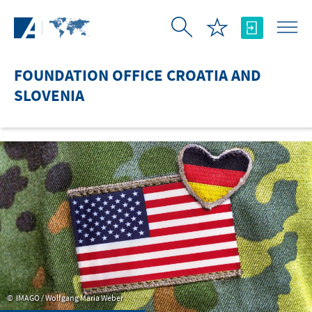
Skip to Main Content
FOUNDATION OFFICE CROATIA AND
SLOVENIA
IMAGO / Wolfgang Maria Weber