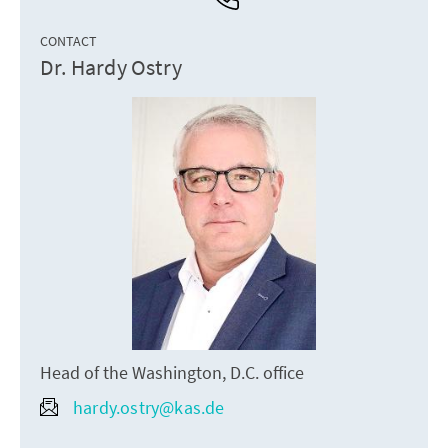
CONTACT
Dr. Hardy Ostry
Head of the Washington, D.C. office
hardy.ostry@kas.de