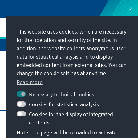
This website uses cookies, which are necessary
for the operation and security of the site. In
addition, the website collects anonymous user
data for statistical analysis and to display
Address
embedded content from external sites. You can
change the cookie settings at any time.
Contact
Read more
Necessary technical cookies
Visit also
Cookies for statistical analysis
Cookies for the display of integrated
Main page of KAS
Imprint
Data protection
contents
Terms of use
Declaration on accessibility
Note: The page will be reloaded to activate
Report an accessibility issue