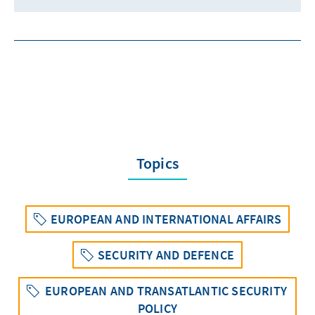
Topics
EUROPEAN AND INTERNATIONAL AFFAIRS
SECURITY AND DEFENCE
EUROPEAN AND TRANSATLANTIC SECURITY
POLICY