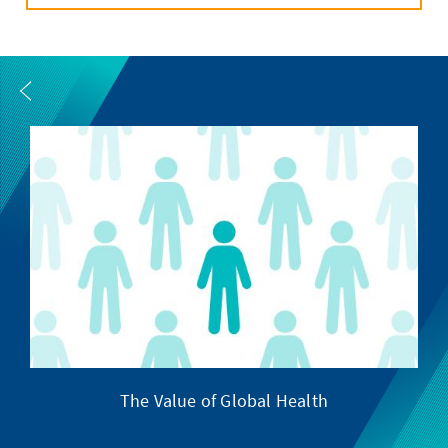
The Value of Global Health