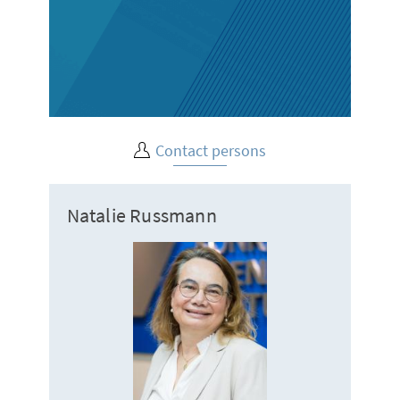
Contact persons
Natalie Russmann