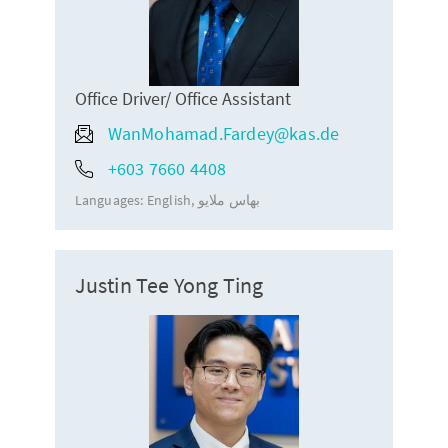
Office Driver/ Office Assistant
WanMohamad.Fardey@kas.de
+603 7660 4408
Languages:
English
بهاس ملايو
Justin Tee Yong Ting