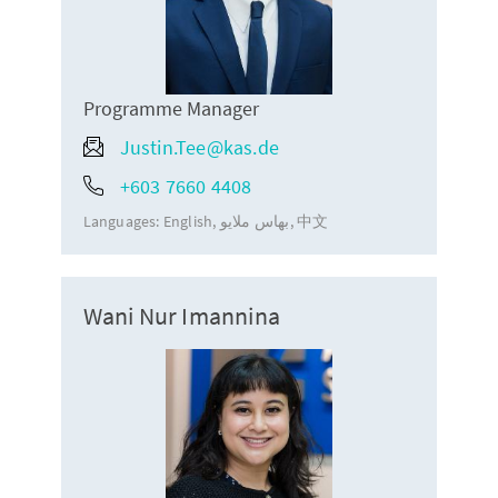
Programme Manager
Justin.Tee@kas.de
+603 7660 4408
Languages:
English
بهاس ملايو
中文
Wani Nur Imannina