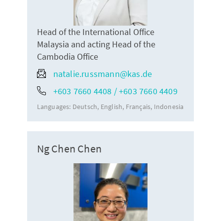
Head of the International Office
Malaysia and acting Head of the
Cambodia Office
natalie.russmann@kas.de
+603 7660 4408 / +603 7660 4409
Languages:
Deutsch
English
Français
Indonesia
Ng Chen Chen