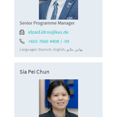
Senior Programme Manager
idzaid.idros@kas.de
+603 7660 4408 / -09
Languages:
Deutsch
English
بهاس ملايو
Sia Pei Chun