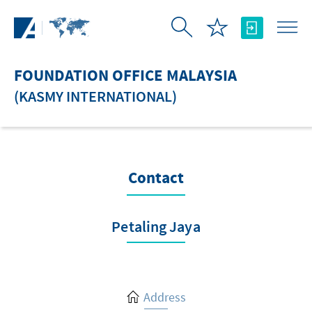
Skip to Main Content
FOUNDATION OFFICE MALAYSIA
(KASMY INTERNATIONAL)
Contact
Petaling Jaya
Address