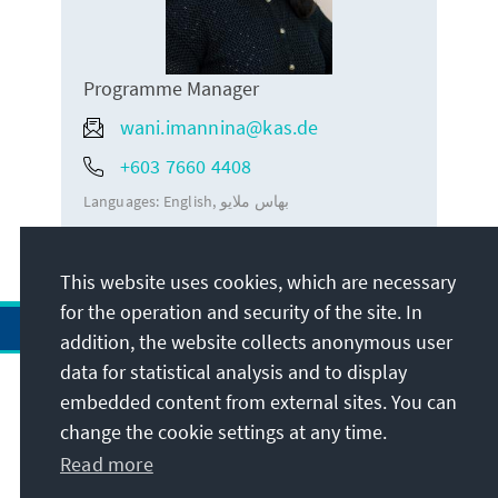
Programme Manager
wani.imannina@kas.de
+603 7660 4408
Languages:
English
بهاس ملايو
This website uses cookies, which are necessary
for the operation and security of the site. In
addition, the website collects anonymous user
data for statistical analysis and to display
Address
embedded content from external sites. You can
change the cookie settings at any time.
Contact
Read more