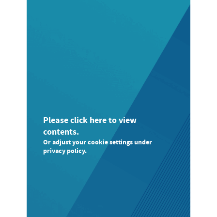
Please click here to view
contents.
Or adjust your cookie settings under
privacy policy.