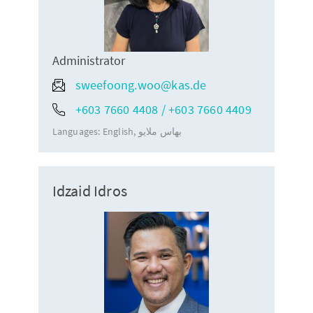
Administrator
sweefoong.woo@kas.de
+603 7660 4408 / +603 7660 4409
Languages:
English
بهاس ملايو
Idzaid Idros