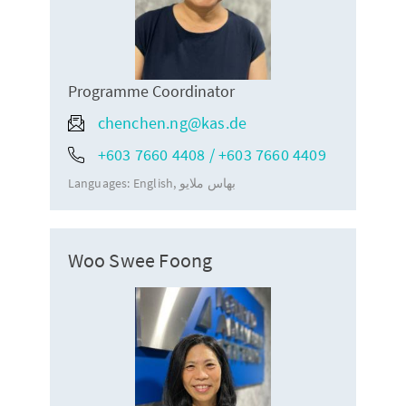
Programme Coordinator
chenchen.ng@kas.de
+603 7660 4408 / +603 7660 4409
Languages:
English
بهاس ملايو
Woo Swee Foong