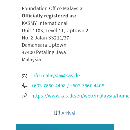
Foundation Office Malaysia
Officially registered as:
KASMY International
Unit 1103, Level 11, Uptown 2
No. 2 Jalan SS211/37
Damansara Uptown
47400
Petaling Jaya
Malaysia
info.malaysia@kas.de
+603 7660 4408 / +603 7660 4409
https://www.kas.de/en/web/malaysia/home
Arrival