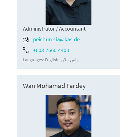
Administrator / Accountant
peichun.sia@kas.de
+603 7660 4408
Languages:
English
بهاس ملايو
Wan Mohamad Fardey