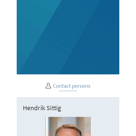
Contact persons
Hendrik Sittig