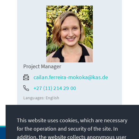
Project Manager
cailan.ferreira-mokoka@kas.de
+27 (11) 214 29 00
Languages:
English
This website uses cookies, which are necessary
for the operation and security of the site. In
addition, the website collects anonymous user