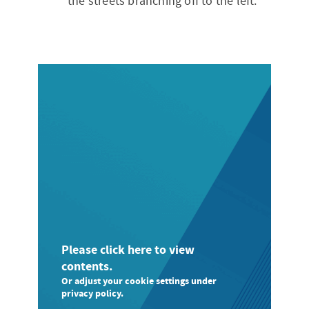
the streets branching off to the left.
Please click here to view
contents.
Or adjust your cookie settings under
privacy policy.