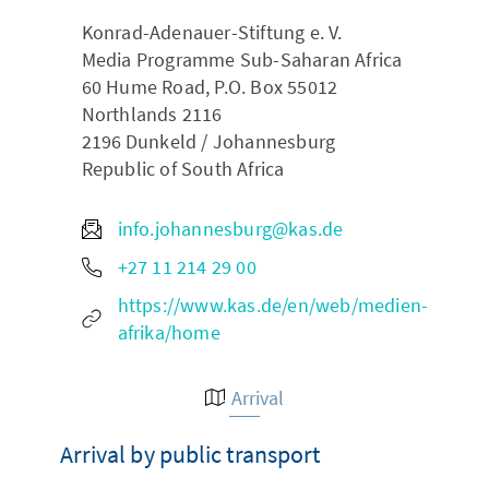
Konrad-Adenauer-Stiftung e. V.
Media Programme Sub-Saharan Africa
60 Hume Road, P.O. Box 55012
Northlands 2116
2196
Dunkeld / Johannesburg
Republic of South Africa
info.johannesburg@kas.de
+27 11 214 29 00
https://www.kas.de/en/web/medien-
afrika/home
Arrival
Arrival by public transport