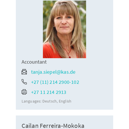
Accountant
tanja.siepel@kas.de
+27 (11) 214 2900-102
+27 11 214 2913
Languages:
Deutsch
English
Cailan Ferreira-Mokoka