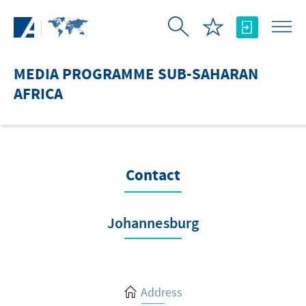
Skip to Main Content
MEDIA PROGRAMME SUB-SAHARAN
AFRICA
Contact
Johannesburg
Address