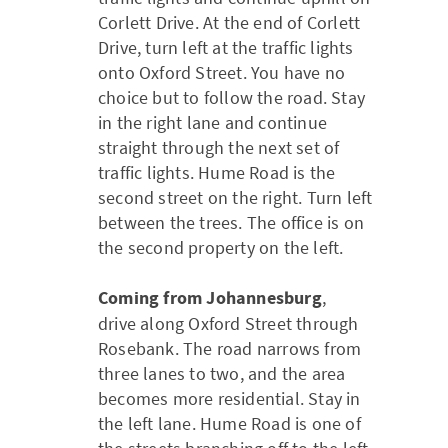
Corlett Drive. At the end of Corlett
Drive, turn left at the traffic lights
onto Oxford Street. You have no
choice but to follow the road. Stay
in the right lane and continue
straight through the next set of
traffic lights. Hume Road is the
second street on the right. Turn left
between the trees. The office is on
the second property on the left.
Coming from Johannesburg
,
drive along Oxford Street through
Rosebank. The road narrows from
three lanes to two, and the area
becomes more residential. Stay in
the left lane. Hume Road is one of