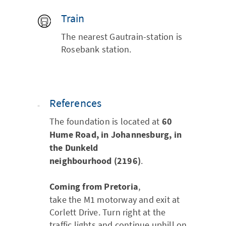
Train
The nearest Gautrain-station is
Rosebank station.
References
The foundation is located at
60
Hume Road, in Johannesburg, in
the Dunkeld
neighbourhood (2196)
.
Coming from Pretoria
,
take the M1 motorway and exit at
Corlett Drive. Turn right at the
traffic lights and continue uphill on