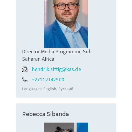
Director Media Programme Sub-
Saharan Africa
hendrik.sittig@kas.de
+27112142900
Languages:
English
Русский
Rebecca Sibanda