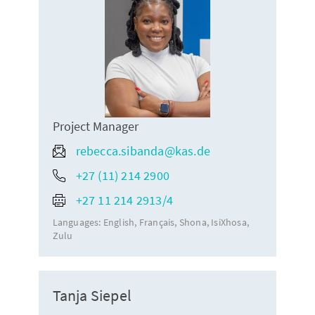
Project Manager
rebecca.sibanda@kas.de
+27 (11) 214 2900
+27 11 214 2913/4
Languages:
English
Français
Shona
IsiXhosa
Zulu
Tanja Siepel