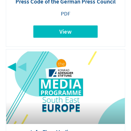
Press Code of the German Press Council
PDF
View