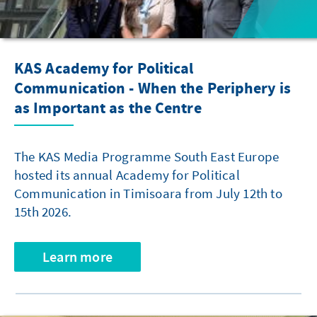
KAS Academy for Political
Communication - When the Periphery is
as Important as the Centre
The KAS Media Programme South East Europe
hosted its annual Academy for Political
Communication in Timisoara from July 12th to
15th 2026.
Learn more