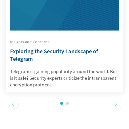
Insights and Concerns
Exploring the Security Landscape of
Telegram
Telegram is gaining popularity around the world. But
is it safe? Security experts criticize the intransparent
encryption protocol.