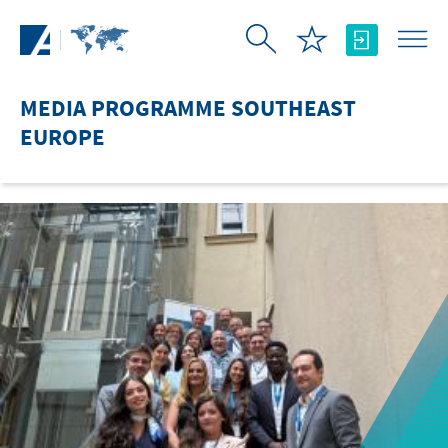
Skip to Main Content
MEDIA PROGRAMME SOUTHEAST
EUROPE