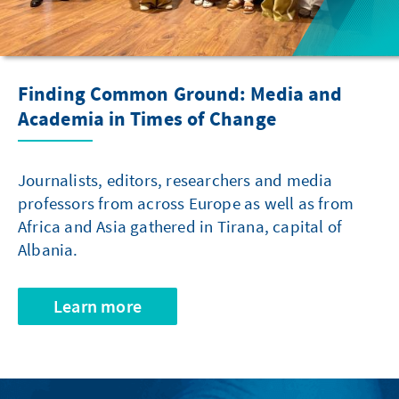
Finding Common Ground: Media and
Academia in Times of Change
Journalists, editors, researchers and media
professors from across Europe as well as from
Africa and Asia gathered in Tirana, capital of
Albania.
Learn more