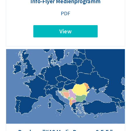
Info-Flyer Medienprogramm
PDF
View