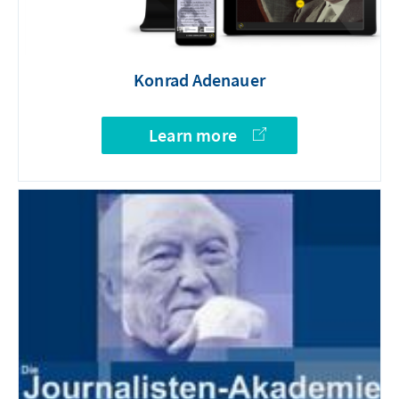
Konrad Adenauer
Learn more