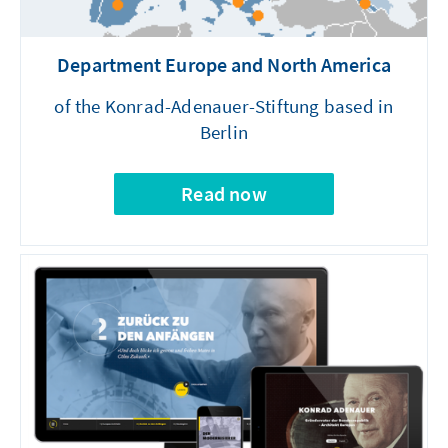
Department Europe and North America
of the Konrad-Adenauer-Stiftung based in
Berlin
Read now