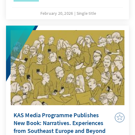
February 20, 2026
Single title
KAS Media Programme Publishes
New Book: Narratives. Experiences
from Southeast Europe and Beyond