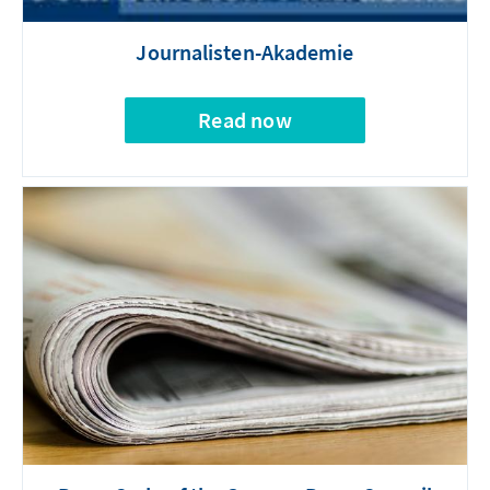
Journalisten-Akademie
Read now