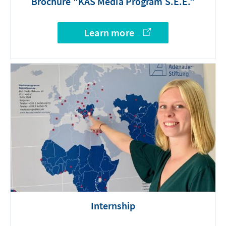
Brochure "KAS Media Program S.E.E."
Learn more
Internship