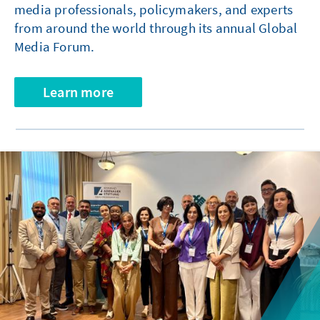
media professionals, policymakers, and experts
from around the world through its annual Global
Media Forum.
Learn more