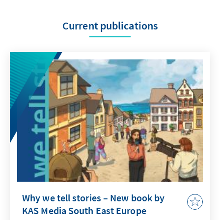
Current publications
Why we tell stories – New book by
KAS Media South East Europe