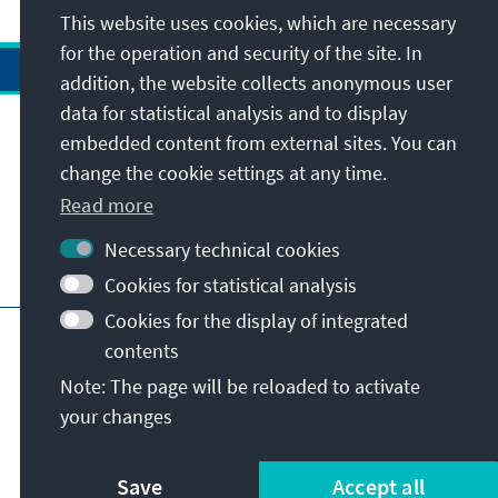
This website uses cookies, which are necessary
for the operation and security of the site. In
addition, the website collects anonymous user
data for statistical analysis and to display
Address
embedded content from external sites. You can
change the cookie settings at any time.
Contact
Read more
Necessary technical cookies
Visit also
Cookies for statistical analysis
Cookies for the display of integrated
Main page of KAS
Imprint
Data protection
contents
Terms of use
Declaration on accessibility
Note: The page will be reloaded to activate
Report an accessibility issue
your changes
© Konrad-Adenauer-Stiftung e.V. 2026
Save
Accept all