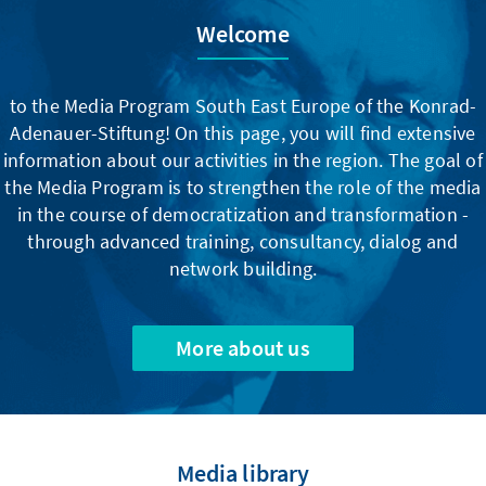
Welcome
to the Media Program South East Europe of the Konrad-
Adenauer-Stiftung! On this page, you will find extensive
information about our activities in the region. The goal of
the Media Program is to strengthen the role of the media
in the course of democratization and transformation -
through advanced training, consultancy, dialog and
network building.
More about us
Media library