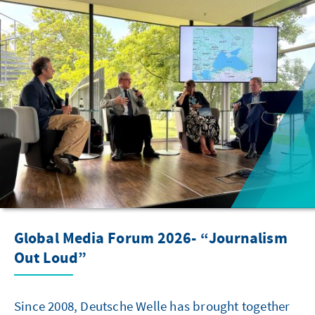
Global Media Forum 2026- “Journalism
Out Loud”
Since 2008, Deutsche Welle has brought together