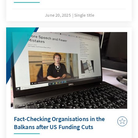
June 20, 2025
Single title
Fact-Checking Organisations in the
Balkans after US Funding Cuts