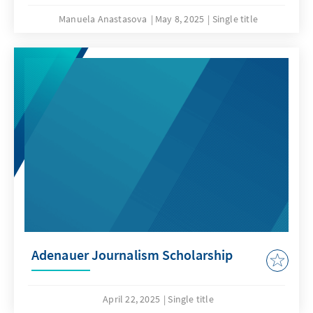
Manuela Anastasova
May 8, 2025
Single title
Adenauer Journalism Scholarship
April 22, 2025
Single title