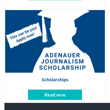
Scholarships
Read now