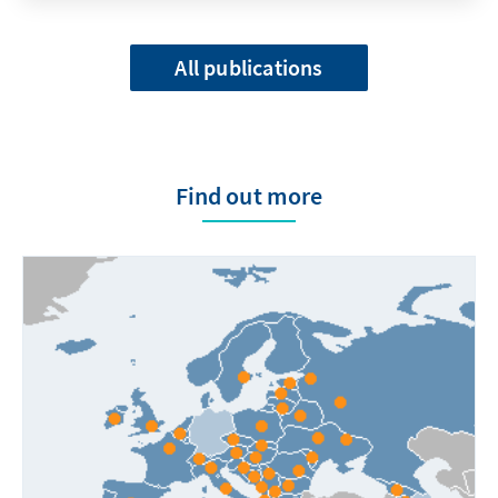
All publications
Find out more