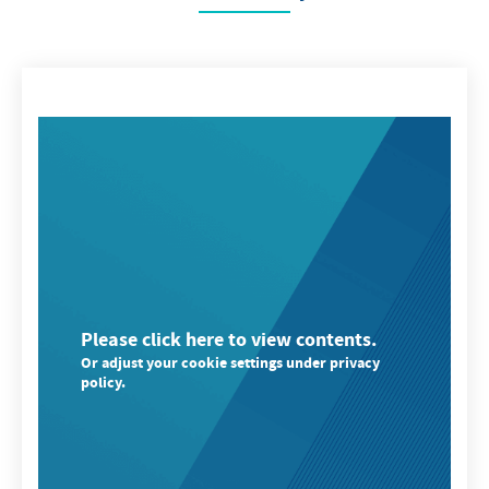
Please click here to view contents.
Or adjust your cookie settings under privacy
policy.