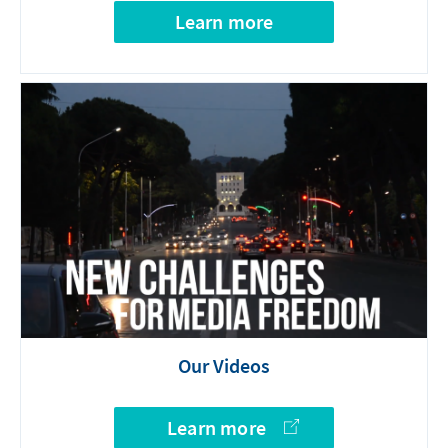
Learn more
Our Videos
Learn more