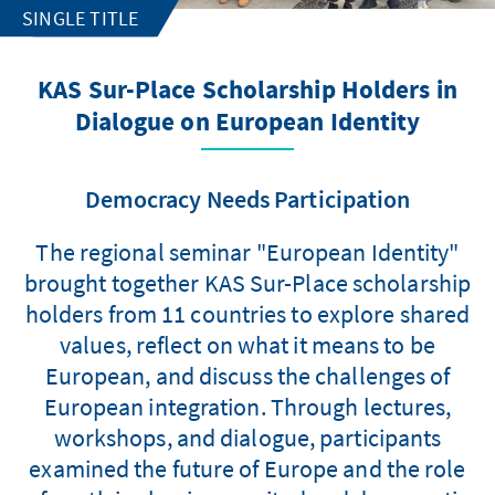
SINGLE TITLE
KAS Sur-Place Scholarship Holders in
Dialogue on European Identity
Democracy Needs Participation
The regional seminar "European Identity"
brought together KAS Sur-Place scholarship
holders from 11 countries to explore shared
values, reflect on what it means to be
European, and discuss the challenges of
European integration. Through lectures,
workshops, and dialogue, participants
examined the future of Europe and the role