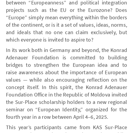
between “Europeanness” and political integration
projects such as the EU or the Eurozone? Does
“Europe” simply mean everything within the borders
of the continent, or is it a set of values, ideas, norms,
and ideals that no one can claim exclusively, but
which everyone is invited to aspire to?
In its work both in Germany and beyond, the Konrad
Adenauer Foundation is committed to building
bridges to strengthen the European idea and to
raise awareness about the importance of European
values — while also encouraging reflection on the
concept itself. In this spirit, the Konrad Adenauer
Foundation Office in the Republic of Moldova invited
the Sur-Place scholarship holders to a new regional
seminar on “European Identity,” organized for the
fourth year in a row between April 4–6, 2025.
This year’s participants came from KAS Sur-Place