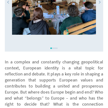
In a complex and constantly changing geopolitical
context, European identity is a vital topic for
reflection and debate. It plays a key role in shaping a
generation that supports European values and
contributes to building a united and prosperous
Europe. But where does Europe begin and end? Who
and what “belongs” to Europe – and who has the
right to decide that? What is the connection