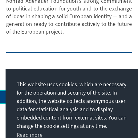
Konrad Adenauer Foundation’s strong commitment
to political education for youth and to the exchange
of ideas in shaping a solid European identity — and a
generation ready to contribute actively to the future
of the European project.
This website uses cookies, which are necessary
for the operation and security of the site. In
addition, the website collects anonymous user
data for statistical analysis and to display
Address
embedded content from external sites. You can
change the cookie settings at any time.
Contact
Read more