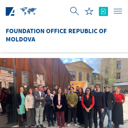
Skip to Main Content
FOUNDATION OFFICE REPUBLIC OF
MOLDOVA