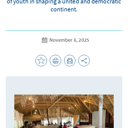
of youth in shaping a united and democratic
continent.
November 6, 2025