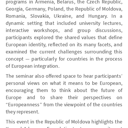
programs in Armenia, Belarus, the Czech Republic,
Georgia, Germany, Poland, the Republic of Moldova,
Romania, Slovakia, Ukraine, and Hungary. In a
dynamic setting that included university lectures,
interactive workshops, and group discussions,
participants explored the shared values that define
European identity, reflected on its many facets, and
examined the current challenges surrounding this
concept — particularly for countries in the process
of European integration.
The seminar also offered space to hear participants’
personal views on what it means to be European,
encouraging them to think about the future of
Europe and to share their perspectives on
“Europeanness” from the viewpoint of the countries
they represent.
This event in the Republic of Moldova highlights the