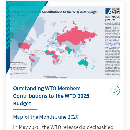
testing, treatment and prevention, for closing
funding gaps, and for protecting human rights
and gender equality. Moreover, it encourages
local production of medicines and technology
transfer.
Outstanding WTO Members
Contributions to the WTO 2025
Budget
Map of the Month June 2026
In May 2026, the WTO released a declassified