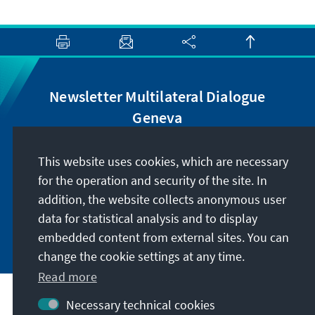
Newsletter Multilateral Dialogue
Geneva
Receive regular information on the topics of the
This website uses cookies, which are necessary
Multilateral Dialogue Geneva and subscribe to
for the operation and security of the site. In
our newsletter.
addition, the website collects anonymous user
data for statistical analysis and to display
Subscribe now
embedded content from external sites. You can
change the cookie settings at any time.
Read more
Address
Necessary technical cookies