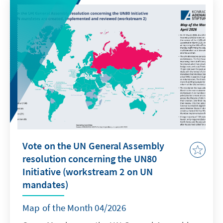
doubled over the past decade, rising from 34
Einfuhr- und Durchfuhrstaaten zu
billion kg in 2010 to 62 billion kg in 2022,
benachrichtigen und deren vorherige
driven by the rapid electronification of
schriftliche Zustimmung einzuholen. Jede
everyday life. E-waste contains valuable
Verbringung, die dieses Verfahren umgeht,
recoverable materials (e.g. gold or rare earth
stellt illegalen Handel dar. Nicht bindende
elements), but also hazardous substances
technische Leitlinien helfen den Ländern,
requiring careful handling. Around 5.1 billion
insbesondere den Entwicklungsländern,
kg of e-waste crosses borders each year,
dabei, die Regeln des Übereinkommens in der
largely due to economic incentives and
Praxis anzuwenden.
regulatory gaps: processing costs are lower in
countries with weaker environmental
standards, and demand for recoverable
Vote on the UN General Assembly
materials drives imports into ill-equipped
resolution concerning the UN80
regions to handle waste safely. 65% of these
Initiative (workstream 2 on UN
flows (around 3.3 billion kg) move through
mandates)
uncontrolled and undocumented channels,
with severe consequences for human health
Map of the Month 04/2026
and the environment in recipient countries.