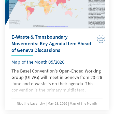
E‑Waste & Transboundary
Movements: Key Agenda Item Ahead
of Geneva Discussions
Map of the Month 05/2026
The Basel Convention's Open-Ended Working
Group (OEWG) will meet in Geneva from 23–26
June and e-waste is on their agenda. This
convention is the primary multilateral
agreement on transboundary movements of
hazardous waste, including e-waste. It
Nicoline Lavanchy
May 28, 2026
Map of the Month
requires exporting countries to notify and