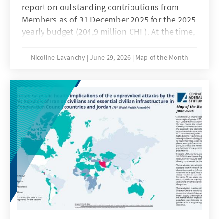
report on outstanding contributions from
Members as of 31 December 2025 for the 2025
yearly budget (204,9 million CHF). At the time,
59 Members (39% of the WTO membership)
had outstanding balances totalling 41.3
Nicoline Lavanchy
June 29, 2026
Map of the Month
million CHF (20.2% of the WTO's annual
budget). This is both the highest number of
Members and amount over the past 10 years.
The amount of outstanding contributions
ranges from 1 CHF for Oman to 22 million CHF
for the United States.