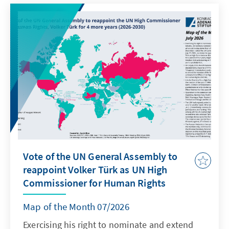
Vote of the UN General Assembly to
reappoint Volker Türk as UN High
Commissioner for Human Rights
Map of the Month 07/2026
Exercising his right to nominate and extend