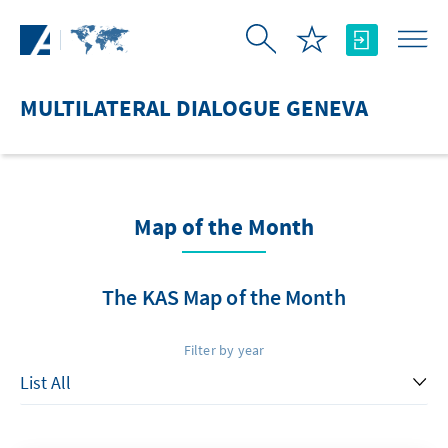
Skip to Main Content
MULTILATERAL DIALOGUE GENEVA
Map of the Month
The KAS Map of the Month
Filter by year