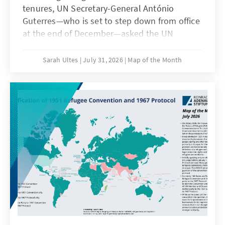
tenures, UN Secretary-General António
Guterres—who is set to step down from office
at the end of December—asked the UN
General Assembly on July 17, 2026, „to renew
the appointment of Mr. Türk as High
Sarah Ultes
July 31, 2026
Map of the Month
Commissioner (for Human Rights) for a
period of four years, beginning on 12 October
2026 and expiring on 11 October 2030“ on 17
July (A/80/797). On 24 July 2026, the UN
General Assembly decided with a majority of
144 votes in favour, 10 against, 13 abstentions
and 26 states absent to extend the mandate
of the Volker Türk (Austria) as head of the
Office of the High Commissioner for Human
Rights (OHCHR). It is the first time for a High
Commissioner since the creation of the post
in 1993 to serve two full terms. Former
Commissioners were either granted none or