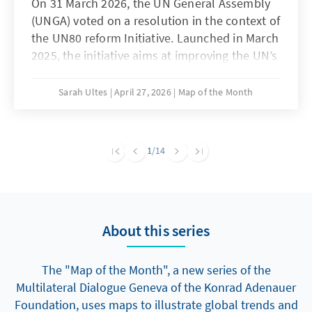
On 31 March 2026, the UN General Assembly
(UNGA) voted on a resolution in the context of
the UN80 reform Initiative. Launched in March
2025, the initiative aims at improving the UN’s
efficiency and impact, thereby reaffirming the
value of multilateralism at a time when it is
Sarah Ultes
April 27, 2026
Map of the Month
under enormous strain. The UN 80 Initiative
consists of three workstreams. The first
focuses on improving internal efficiency in the
1
/14
UN Secretariat which has resulted in deep
budget cuts and a staff reduction of nearly 19
per cent over the past year. The second deals
with the review of around 40,000 mandates
About this series
that Member States have created since 1946
in search of duplication, overlap or
redundancies. The third one discusses more
The "Map of the Month", a new series of the
than 80 proposals for structural reform of the
Multilateral Dialogue Geneva of the Konrad Adenauer
UN architecture at large. The resolution that
Foundation, uses maps to illustrate global trends and