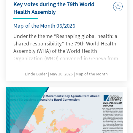
Key votes during the 79th World
Health Assembly
Map of the Month 06/2026
Under the theme “Reshaping global health: a
shared responsibility,” the 79th World Health
Assembly (WHA) of the World Health
Organization (WHO) convened in Geneva from
18 to 23 May 2026. In recent years, the World
Health Assembly has experienced a steady
Linde Buder
May 30, 2026
Map of the Month
increase in politically sensitive agenda items,
accompanied by a growing willingness to
abandon the consensus principle in favour of
formal votes. This year, the number of
recorded votes again reached the record high
of ten set the previous year.