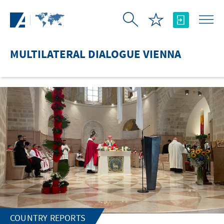
Skip to Main Content
MULTILATERAL DIALOGUE VIENNA
COUNTRY REPORTS