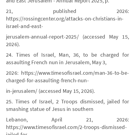
and East Jerusalem - Annual Report 2025, p.
21, published 2026:
https://rossingcenter.org/attacks-on-christians-in-
israel-and-east-
jerusalem-annual-report-2025/ (accessed May 15,
2026).
24. Times of Israel, Man, 36, to be charged for
assaulting French nun in Jerusalem, May 3,
2026: https://www.timesofisrael.com/man-36-to-be-
charged-for-assaulting-french-nun-
in-jerusalem/ (accessed May 15, 2026).
25. Times of Israel, 2 Troops dismissed, jailed for
smashing statue of Jesus in southern
Lebanon, April 21, 2026:
https://www.timesofisrael.com/2-troops-dismissed-
jailed-for-