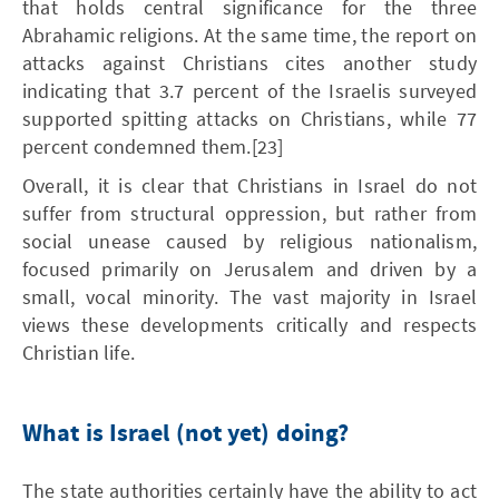
that holds central significance for the three
Abrahamic religions. At the same time, the report on
attacks against Christians cites another study
indicating that 3.7 percent of the Israelis surveyed
supported spitting attacks on Christians, while 77
percent condemned them.[23]
Overall, it is clear that Christians in Israel do not
suffer from structural oppression, but rather from
social unease caused by religious nationalism,
focused primarily on Jerusalem and driven by a
small, vocal minority. The vast majority in Israel
views these developments critically and respects
Christian life.
What is Israel (not yet) doing?
The state authorities certainly have the ability to act