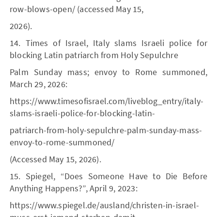
row-blows-open/ (accessed May 15,
2026).
14. Times of Israel, Italy slams Israeli police for
blocking Latin patriarch from Holy Sepulchre
Palm Sunday mass; envoy to Rome summoned,
March 29, 2026:
https://www.timesofisrael.com/liveblog_entry/italy-
slams-israeli-police-for-blocking-latin-
patriarch-from-holy-sepulchre-palm-sunday-mass-
envoy-to-rome-summoned/
(Accessed May 15, 2026).
15. Spiegel, “Does Someone Have to Die Before
Anything Happens?”, April 9, 2023:
https://www.spiegel.de/ausland/christen-in-israel-