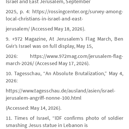
Israel and East Jerusalem, September
2025, p. 4: https://rossingcenter.org/survey-among-
local-christians-in-israel-and-east-
jerusalem/ (Accessed May 18, 2026).
9. +972 Magazine, At Jerusalem’s Flag March, Ben
Gvir’s Israel was on full display, May 15,
2026: https://www.972mag.com/jerusalem-flag-
march-2026/ (Accessed May 17, 2026).
10. Tagesschau, “An Absolute Brutalization,” May 4,
2026:
https://www.tagesschau.de/ausland/asien/israel-
jerusalem-angriff-nonne-100.html
(Accessed: May 14, 2026).
11. Times of Israel, “IDF confirms photo of soldier
smashing Jesus statue in Lebanon is