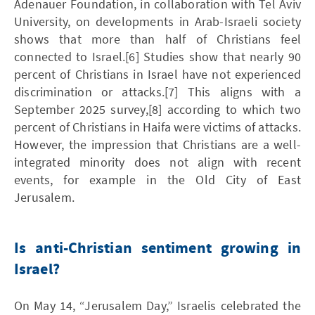
Adenauer Foundation, in collaboration with Tel Aviv
University, on developments in Arab-Israeli society
shows that more than half of Christians feel
connected to Israel.[6] Studies show that nearly 90
percent of Christians in Israel have not experienced
discrimination or attacks.[7] This aligns with a
September 2025 survey,[8] according to which two
percent of Christians in Haifa were victims of attacks.
However, the impression that Christians are a well-
integrated minority does not align with recent
events, for example in the Old City of East
Jerusalem.
Is anti-Christian sentiment growing in
Israel?
On May 14, “Jerusalem Day,” Israelis celebrated the