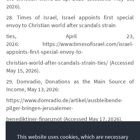
2026).
28. Times of Israel, Israel appoints first special
envoy to Christian world after scandals strain
ties, April 23,
2026: https://www.timesofisrael.com/israel-
appoints-first-special-envoy-to-
christian-world-after-scandals-strain-ties/ (Accessed
May 15, 2026).
29. Domradio, Donations as the Main Source of
Income, May 13, 2026:
https://www.domradio.de/artikel/ausbleibende-
pilger-bringen-jerusalemer-
benediktiner-finanznot (Accessed May 17, 2026).
30. See KAS, Christians in Israel. A Complex Question
This website uses cookies, which are necessary
of Identity, December 2010: