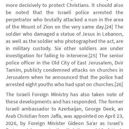
more decisively to protect Christians. It should also
be noted that the Israeli police arrested the
perpetrator who brutally attacked a nun in the area
of the Mount of Zion on the very same day.[24] The
soldier who damaged a statue of Jesus in Lebanon,
as well as the soldier who photographed the act, are
in military custody. Six other soldiers are under
investigation for failing to intervene.[25] The senior
police officer in the Old City of East Jerusalem, Dvir
Tamim, publicly condemned attacks on churches in
Jerusalem when he announced that the police had
arrested eight youths who had spat on churches.[26]
The Israeli Foreign Ministry has also taken note of
these developments and has responded. The former
Israeli ambassador to Azerbaijan, George Deek, an
Arab Christian from Jaffa, was appointed on April 23,
2026, by Foreign Minister Gideon Sa’ar as Israel’s