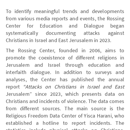
To identify meaningful trends and developments
from various media reports and events, the Rossing
Center for Education and Dialogue began
systematically documenting attacks against
Christians in Israel and East Jerusalem in 2023.
The Rossing Center, founded in 2006, aims to
promote the coexistence of different religions in
Jerusalem and Israel through education and
interfaith dialogue. In addition to surveys and
analyses, the Center has published the annual
report
“Attacks on Christians in Israel and East
Jerusalem” since 2023, which presents data on
Christians and incidents of violence. The data comes
from different sources. The main source is the
Religious Freedom Data Center of Yisca Harani, who
established a hotline to report incidents. The