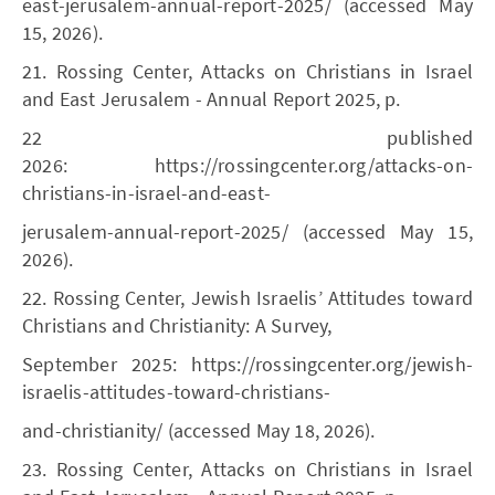
east-jerusalem-annual-report-2025/ (accessed May
15, 2026).
21. Rossing Center, Attacks on Christians in Israel
and East Jerusalem - Annual Report 2025, p.
22 published
2026: https://rossingcenter.org/attacks-on-
christians-in-israel-and-east-
jerusalem-annual-report-2025/ (accessed May 15,
2026).
22. Rossing Center, Jewish Israelis’ Attitudes toward
Christians and Christianity: A Survey,
September 2025: https://rossingcenter.org/jewish-
israelis-attitudes-toward-christians-
and-christianity/ (accessed May 18, 2026).
23. Rossing Center, Attacks on Christians in Israel