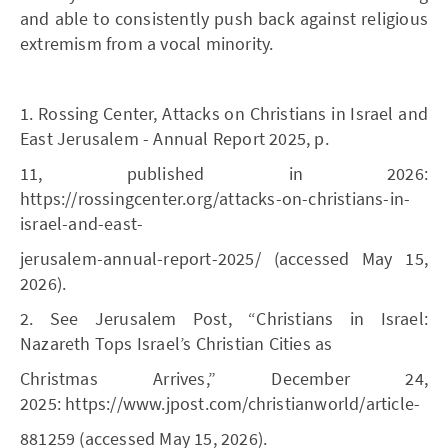
and able to consistently push back against religious
extremism from a vocal minority.
1. Rossing Center, Attacks on Christians in Israel and
East Jerusalem - Annual Report 2025, p.
11, published in 2026:
https://rossingcenter.org/attacks-on-christians-in-
israel-and-east-
jerusalem-annual-report-2025/ (accessed May 15,
2026).
2. See Jerusalem Post, “Christians in Israel:
Nazareth Tops Israel’s Christian Cities as
Christmas Arrives,” December 24,
2025: https://www.jpost.com/christianworld/article-
881259 (accessed May 15, 2026).