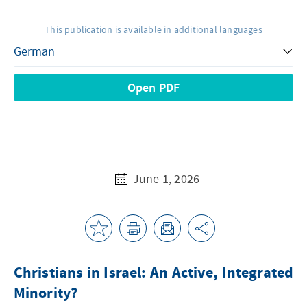
This publication is available in additional languages
Open PDF
June 1, 2026
Christians in Israel: An Active, Integrated
Minority?