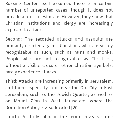
Rossing Center itself assumes there is a certain
number of unreported cases, though it does not
provide a precise estimate. However, they show that
Christian institutions and clergy are increasingly
exposed to attacks.
Second: The recorded attacks and assaults are
primarily directed against Christians who are visibly
recognizable as such, such as nuns and monks.
People who are not recognizable as Christians,
without a visible cross or other Christian symbols,
rarely experience attacks.
Third: Attacks are increasing primarily in Jerusalem,
and there especially in or near the Old City in East
Jerusalem, such as the Jewish Quarter, as well as
on Mount Zion in West Jerusalem, where the
Dormition Abbey is also located.[20]
Fourth: A study cited in the report reveals some