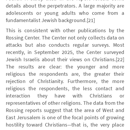
details about the perpetrators. A large majority are
adolescents or young adults who come from a
fundamentalist Jewish background.[21]
This is consistent with other publications by the
Rossing Center. The Center not only collects data on
attacks but also conducts regular surveys. Most
recently, in September 2025, the Center surveyed
Jewish Israelis about their views on Christians.[22]
The results are clear: the younger and more
religious the respondents are, the greater their
rejection of Christianity. Furthermore, the more
religious the respondents, the less contact and
interaction they have with Christians or
representatives of other religions. The data from the
Rossing reports suggest that the area of West and
East Jerusalem is one of the focal points of growing
hostility toward Christians—that is, the very place