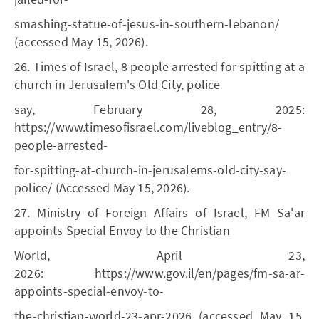
smashing-statue-of-jesus-in-southern-lebanon/
(accessed May 15, 2026).
26. Times of Israel, 8 people arrested for spitting at a
church in Jerusalem's Old City, police
say, February 28, 2025:
https://www.timesofisrael.com/liveblog_entry/8-
people-arrested-
for-spitting-at-church-in-jerusalems-old-city-say-
police/ (Accessed May 15, 2026).
27. Ministry of Foreign Affairs of Israel, FM Sa'ar
appoints Special Envoy to the Christian
World, April 23,
2026: https://www.gov.il/en/pages/fm-sa-ar-
appoints-special-envoy-to-
the-christian-world-23-apr-2026 (accessed May 15,