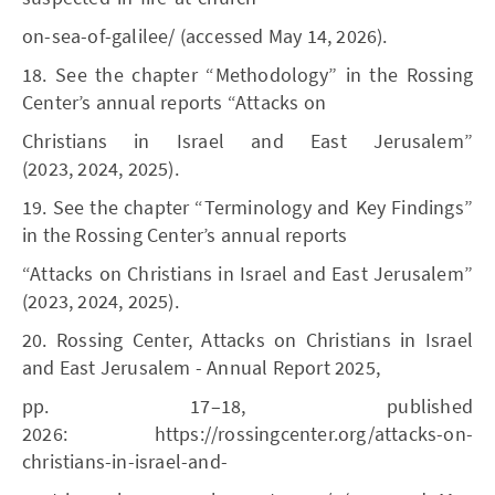
on-sea-of-galilee/ (accessed May 14, 2026).
18. See the chapter “Methodology” in the Rossing
Center’s annual reports “Attacks on
Christians in Israel and East Jerusalem”
(2023, 2024, 2025).
19. See the chapter “Terminology and Key Findings”
in the Rossing Center’s annual reports
“Attacks on Christians in Israel and East Jerusalem”
(2023, 2024, 2025).
20. Rossing Center, Attacks on Christians in Israel
and East Jerusalem - Annual Report 2025,
pp. 17–18, published
2026: https://rossingcenter.org/attacks-on-
christians-in-israel-and-