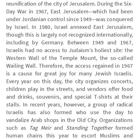
reunification of the city of Jerusalem. During the Six-
Day War in 1967, East Jerusalem—which had been
under Jordanian control since 1949—was conquered
by Israel. In 1980, Israel annexed East Jerusalem,
though this is largely not recognized internationally,
including by Germany. Between 1949 and 1967,
Israelis had no access to Judaism’s holiest site: the
Western Wall of the Temple Mount, the so-called
Wailing Wall. Therefore, the access regained in 1967
is a cause for great joy for many Jewish Israelis.
Every year on this day, the city organizes concerts,
children play in the streets, and vendors offer food
and drinks, souvenirs, and special T-shirts at their
stalls. In recent years, however, a group of radical
Israelis has also formed who use the day to
vandalize Arab shops in the Old City. Organizations
such as
Tag Meir
and
Standing Together
formed
human chains this year to escort Muslims and