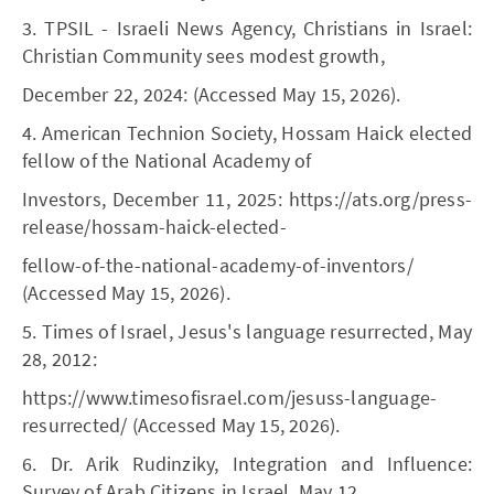
3. TPSIL - Israeli News Agency, Christians in Israel:
Christian Community sees modest growth,
December 22, 2024: (Accessed May 15, 2026).
4. American Technion Society, Hossam Haick elected
fellow of the National Academy of
Investors, December 11, 2025: https://ats.org/press-
release/hossam-haick-elected-
fellow-of-the-national-academy-of-inventors/
(Accessed May 15, 2026).
5. Times of Israel, Jesus's language resurrected, May
28, 2012:
https://www.timesofisrael.com/jesuss-language-
resurrected/ (Accessed May 15, 2026).
6. Dr. Arik Rudinziky, Integration and Influence:
Survey of Arab Citizens in Israel, May 12,