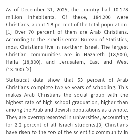
As of December 31, 2025, the country had 10.178
million inhabitants. Of these, 184,200 were
Christians, about 1.8 percent of the total population.
[1] Over 70 percent of them are Arab Christians.
According to the Israeli Central Bureau of Statistics,
most Christians live in northern Israel. The largest
Christian communities are in Nazareth (18,900),
Haifa (18,800), and Jerusalem, East and West
(13,400).[2]
Statistical data show that 53 percent of Arab
Christians complete twelve years of schooling. This
makes Arab Christians the social group with the
highest rate of high school graduation, higher than
among the Arab and Jewish populations as a whole.
They are overrepresented in universities, accounting
for 2.2 percent of all Israeli students.[3] Christians
have risen to the top of the scientific community in