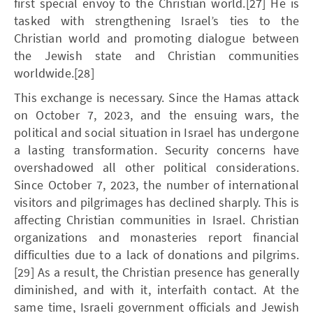
first special envoy to the Christian world.[27] He is
tasked with strengthening Israel’s ties to the
Christian world and promoting dialogue between
the Jewish state and Christian communities
worldwide.[28]
This exchange is necessary. Since the Hamas attack
on October 7, 2023, and the ensuing wars, the
political and social situation in Israel has undergone
a lasting transformation. Security concerns have
overshadowed all other political considerations.
Since October 7, 2023, the number of international
visitors and pilgrimages has declined sharply. This is
affecting Christian communities in Israel. Christian
organizations and monasteries report financial
difficulties due to a lack of donations and pilgrims.
[29] As a result, the Christian presence has generally
diminished, and with it, interfaith contact. At the
same time, Israeli government officials and Jewish