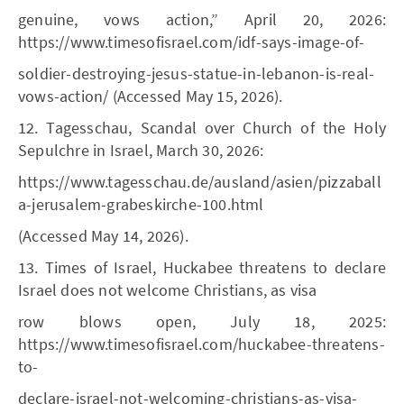
genuine, vows action,” April 20, 2026:
https://www.timesofisrael.com/idf-says-image-of-
soldier-destroying-jesus-statue-in-lebanon-is-real-
vows-action/ (Accessed May 15, 2026).
12. Tagesschau, Scandal over Church of the Holy
Sepulchre in Israel, March 30, 2026:
https://www.tagesschau.de/ausland/asien/pizzaball
a-jerusalem-grabeskirche-100.html
(Accessed May 14, 2026).
13. Times of Israel, Huckabee threatens to declare
Israel does not welcome Christians, as visa
row blows open, July 18, 2025:
https://www.timesofisrael.com/huckabee-threatens-
to-
declare-israel-not-welcoming-christians-as-visa-