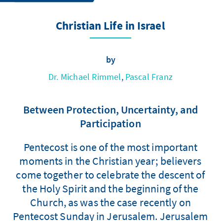
Christian Life in Israel
by
Dr. Michael Rimmel
,
Pascal Franz
Between Protection, Uncertainty, and
Participation
Pentecost is one of the most important
moments in the Christian year; believers
come together to celebrate the descent of
the Holy Spirit and the beginning of the
Church, as was the case recently on
Pentecost Sunday in Jerusalem. Jerusalem