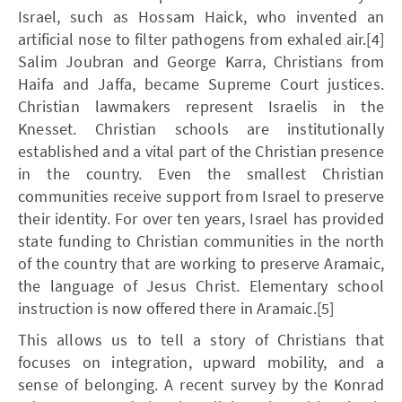
Israel, such as Hossam Haick, who invented an
artificial nose to filter pathogens from exhaled air.[4]
Salim Joubran and George Karra, Christians from
Haifa and Jaffa, became Supreme Court justices.
Christian lawmakers represent Israelis in the
Knesset. Christian schools are institutionally
established and a vital part of the Christian presence
in the country. Even the smallest Christian
communities receive support from Israel to preserve
their identity. For over ten years, Israel has provided
state funding to Christian communities in the north
of the country that are working to preserve Aramaic,
the language of Jesus Christ. Elementary school
instruction is now offered there in Aramaic.[5]
This allows us to tell a story of Christians that
focuses on integration, upward mobility, and a
sense of belonging. A recent survey by the Konrad