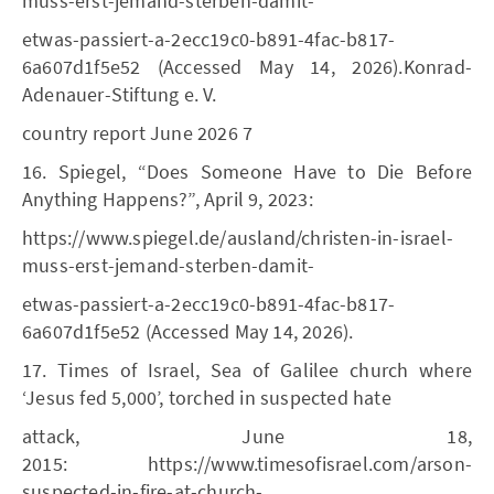
muss-erst-jemand-sterben-damit-
etwas-passiert-a-2ecc19c0-b891-4fac-b817-
6a607d1f5e52 (Accessed May 14, 2026).Konrad-
Adenauer-Stiftung e. V.
country report June 2026 7
16. Spiegel, “Does Someone Have to Die Before
Anything Happens?”, April 9, 2023:
https://www.spiegel.de/ausland/christen-in-israel-
muss-erst-jemand-sterben-damit-
etwas-passiert-a-2ecc19c0-b891-4fac-b817-
6a607d1f5e52 (Accessed May 14, 2026).
17. Times of Israel, Sea of Galilee church where
‘Jesus fed 5,000’, torched in suspected hate
attack, June 18,
2015: https://www.timesofisrael.com/arson-
suspected-in-fire-at-church-