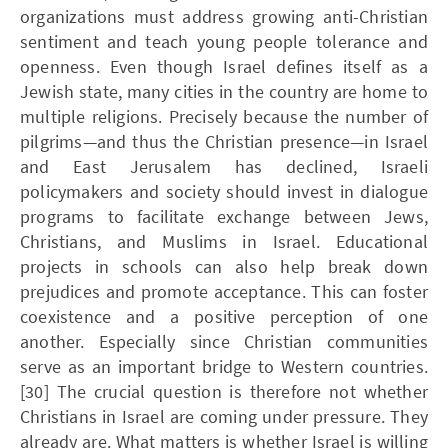
organizations must address growing anti-Christian
sentiment and teach young people tolerance and
openness. Even though Israel defines itself as a
Jewish state, many cities in the country are home to
multiple religions. Precisely because the number of
pilgrims—and thus the Christian presence—in Israel
and East Jerusalem has declined, Israeli
policymakers and society should invest in dialogue
programs to facilitate exchange between Jews,
Christians, and Muslims in Israel. Educational
projects in schools can also help break down
prejudices and promote acceptance. This can foster
coexistence and a positive perception of one
another. Especially since Christian communities
serve as an important bridge to Western countries.
[30] The crucial question is therefore not whether
Christians in Israel are coming under pressure. They
already are. What matters is whether Israel is willing