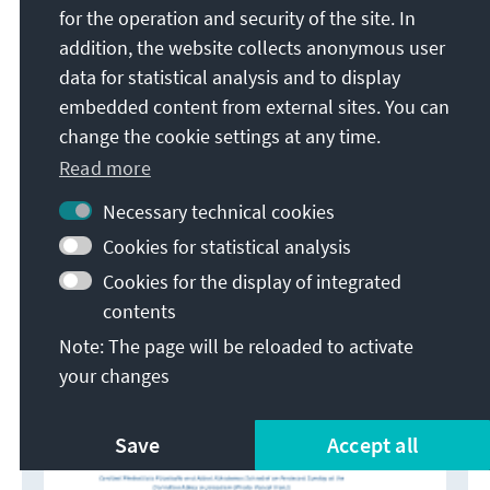
for the operation and security of the site. In
https://www.kas.de/c/document_library/get_file?
addition, the website collects anonymous user
uuid=c75405f6-ec92-2d7f-878c-
data for statistical analysis and to display
8d19a3f03614&groupId=252038 (accessed May 18,
embedded content from external sites. You can
2026).
change the cookie settings at any time.
Read more
Necessary technical cookies
Cookies for statistical analysis
Cookies for the display of integrated
contents
Note: The page will be reloaded to activate
your changes
Save
Accept all