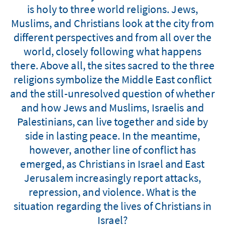
is holy to three world religions. Jews,
Muslims, and Christians look at the city from
different perspectives and from all over the
world, closely following what happens
there. Above all, the sites sacred to the three
religions symbolize the Middle East conflict
and the still-unresolved question of whether
and how Jews and Muslims, Israelis and
Palestinians, can live together and side by
side in lasting peace. In the meantime,
however, another line of conflict has
emerged, as Christians in Israel and East
Jerusalem increasingly report attacks,
repression, and violence. What is the
situation regarding the lives of Christians in
Israel?