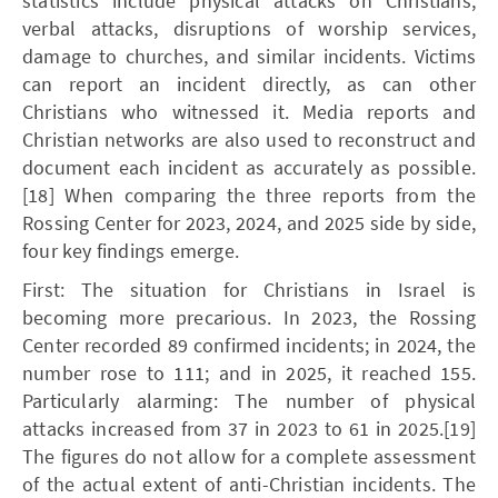
statistics include physical attacks on Christians,
verbal attacks, disruptions of worship services,
damage to churches, and similar incidents. Victims
can report an incident directly, as can other
Christians who witnessed it. Media reports and
Christian networks are also used to reconstruct and
document each incident as accurately as possible.
[18] When comparing the three reports from the
Rossing Center for 2023, 2024, and 2025 side by side,
four key findings emerge.
First: The situation for Christians in Israel is
becoming more precarious. In 2023, the Rossing
Center recorded 89 confirmed incidents; in 2024, the
number rose to 111; and in 2025, it reached 155.
Particularly alarming: The number of physical
attacks increased from 37 in 2023 to 61 in 2025.[19]
The figures do not allow for a complete assessment
of the actual extent of anti-Christian incidents. The