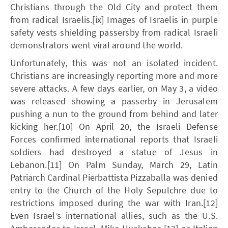
Christians through the Old City and protect them
from radical Israelis.[ix] Images of Israelis in purple
safety vests shielding passersby from radical Israeli
demonstrators went viral around the world.
Unfortunately, this was not an isolated incident.
Christians are increasingly reporting more and more
severe attacks. A few days earlier, on May 3, a video
was released showing a passerby in Jerusalem
pushing a nun to the ground from behind and later
kicking her.[10] On April 20, the Israeli Defense
Forces confirmed international reports that Israeli
soldiers had destroyed a statue of Jesus in
Lebanon.[11] On Palm Sunday, March 29, Latin
Patriarch Cardinal Pierbattista Pizzaballa was denied
entry to the Church of the Holy Sepulchre due to
restrictions imposed during the war with Iran.[12]
Even Israel’s international allies, such as the U.S.