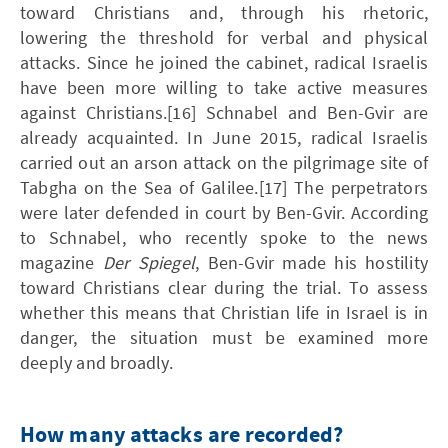
toward Christians and, through his rhetoric,
lowering the threshold for verbal and physical
attacks. Since he joined the cabinet, radical Israelis
have been more willing to take active measures
against Christians.[16] Schnabel and Ben-Gvir are
already acquainted. In June 2015, radical Israelis
carried out an arson attack on the pilgrimage site of
Tabgha on the Sea of Galilee.[17] The perpetrators
were later defended in court by Ben-Gvir. According
to Schnabel, who recently spoke to the news
magazine
Der Spiegel
, Ben-Gvir made his hostility
toward Christians clear during the trial. To assess
whether this means that Christian life in Israel is in
danger, the situation must be examined more
deeply and broadly.
How many attacks are recorded?