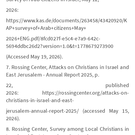
2026:
https://www.kas.de/documents/263458/43420920/K
AP+survey+of+Arab+citizens+May+
2026+ENG.pdf/8fcd027f-e5c4-e7a9-642c-
5694ddbc26d2?version=1.0&t=1778679273900
(Accessed May 19, 2026).
7. Rossing Center, Attacks on Christians in Israel and
East Jerusalem - Annual Report 2025, p.
22, published
2026: https://rossingcenter.org/attacks-on-
christians-in-israel-and-east-
jerusalem-annual-report-2025/ (accessed May 15,
2026).
8. Rossing Center, Survey among Local Christians in