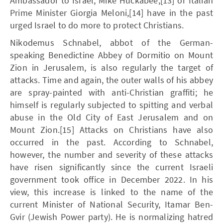
Ambassador to Israel, Mike Huckabee,[13] or Italian
Prime Minister Giorgia Meloni,[14] have in the past
urged Israel to do more to protect Christians.
Nikodemus Schnabel, abbot of the German-
speaking Benedictine Abbey of Dormitio on Mount
Zion in Jerusalem, is also regularly the target of
attacks. Time and again, the outer walls of his abbey
are spray-painted with anti-Christian graffiti; he
himself is regularly subjected to spitting and verbal
abuse in the Old City of East Jerusalem and on
Mount Zion.[15] Attacks on Christians have also
occurred in the past. According to Schnabel,
however, the number and severity of these attacks
have risen significantly since the current Israeli
government took office in December 2022. In his
view, this increase is linked to the name of the
current Minister of National Security, Itamar Ben-
Gvir (Jewish Power party). He is normalizing hatred