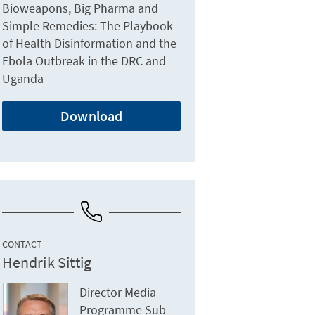
Bioweapons, Big Pharma and
Simple Remedies: The Playbook
of Health Disinformation and the
Ebola Outbreak in the DRC and
Uganda
Download
CONTACT
Hendrik Sittig
Director Media
Programme Sub-