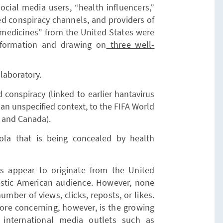
ocial media users, “health influencers,”
red conspiracy channels, and providers of
medicines” from the United States were
information and drawing on
three well-
 laboratory.
conspiracy (linked to earlier hantavirus
n an unspecified context, to the FIFA World
, and Canada).
ola that is being concealed by health
nts appear to originate from the United
estic American audience. However, none
umber of views, clicks, reposts, or likes.
. More concerning, however, is the growing
 international media outlets such as