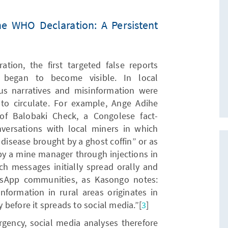
he WHO Declaration: A Persistent
tion, the first targeted false reports
began to become visible. In local
s narratives and misinformation were
to circulate. For example, Ange Adihe
of Balobaki Check, a Congolese fact-
nversations with local miners in which
 disease brought by a ghost coffin” or as
 by a mine manager through injections in
ch messages initially spread orally and
tsApp communities, as Kasongo notes:
formation in rural areas originates in
before it spreads to social media.”[
3
]
rgency, social media analyses therefore