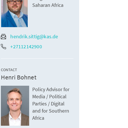
Saharan Africa
hendrik.sittig@kas.de
+27112142900
CONTACT
Henri Bohnet
Policy Advisor for
Media / Political
Parties / Digital
and for Southern
Africa