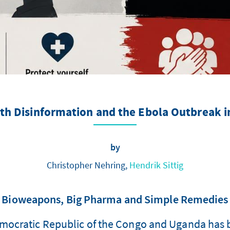
th Disinformation and the Ebola Outbreak 
by
Christopher Nehring,
Hendrik Sittig
Bioweapons, Big Pharma and Simple Remedies
emocratic Republic of the Congo and Uganda has