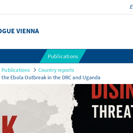
OGUE VIENNA
Publications
Publications
Country reports
d the Ebola Outbreak in the DRC and Uganda