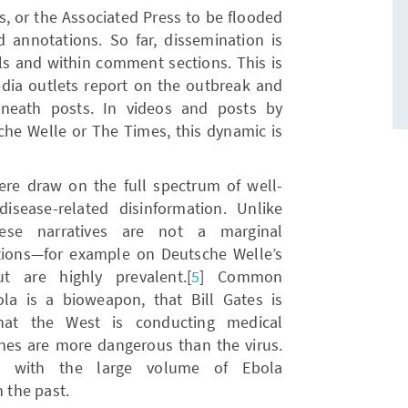
, or the Associated Press to be flooded
annotations. So far, dissemination is
ls and within comment sections. This is
edia outlets report on the outbreak and
eath posts. In videos and posts by
che Welle or The Times, this dynamic is
e draw on the full spectrum of well-
sease-related disinformation. Unlike
hese narratives are not a marginal
ons—for example on Deutsche Welle’s
 are highly prevalent.[
5
] Common
la is a bioweapon, that Bill Gates is
that the West is conducting medical
cines are more dangerous than the virus.
nt with the large volume of Ebola
n the past.