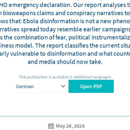
WHO emergency declaration. Our report analyses t
m bioweapons claims and conspiracy narratives to
ows that: Ebola disinformation is not a new phe
arratives spread today resemble earlier campaign
s the combination of fear, political instrumental
ess model. The report classifies the current situ
larly vulnerable to disinformation and what coun
and media should now take.
This publication is available in additional languages
Open PDF
May 28, 2026