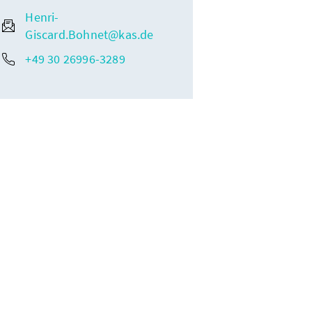
Henri-
Giscard.Bohnet@kas.de
+49 30 26996-3289