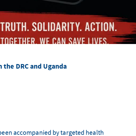
in the DRC and Uganda
 been accompanied by targeted health