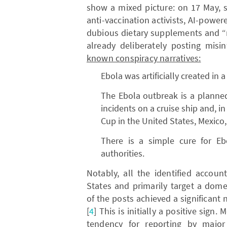
show a mixed picture: on 17 May, s
anti-vaccination activists, AI-powe
dubious dietary supplements and “
already deliberately posting mis
known conspiracy narratives:
Ebola was artificially created in a
The Ebola outbreak is a planned 
incidents on a cruise ship and, i
Cup in the United States, Mexico
There is a simple cure for Eb
authorities.
Notably, all the identified accou
States and primarily target a dom
of the posts achieved a significant n
[
4
] This is initially a positive sign
tendency for reporting by major