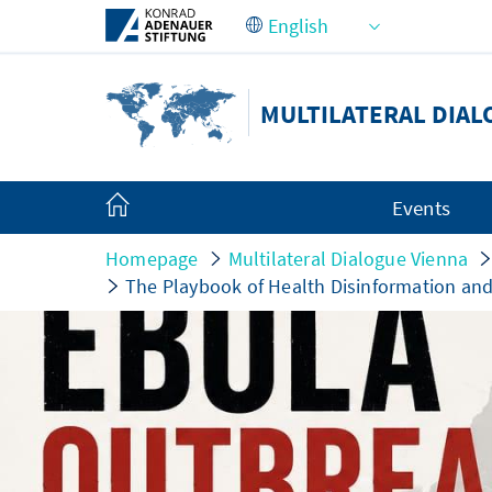
Skip to Main Content
MULTILATERAL DIAL
Events
Homepage
Multilateral Dialogue Vienna
The Playbook of Health Disinformation an