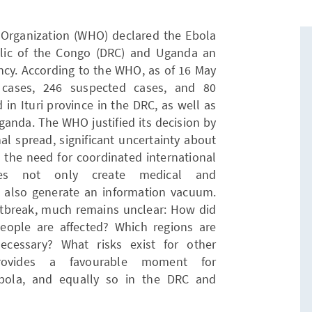
Organization (WHO) declared the Ebola
lic of the Congo (DRC) and Uganda an
ncy. According to the WHO, as of 16 May
d cases, 246 suspected cases, and 80
in Ituri province in the DRC, as well as
anda. The WHO justified its decision by
onal spread, significant uncertainty about
d the need for coordinated international
ies not only create medical and
ut also generate an information vacuum.
 outbreak, much remains unclear: How did
ople are affected? Which regions are
cessary? What risks exist for other
provides a favourable moment for
 Ebola, and equally so in the DRC and