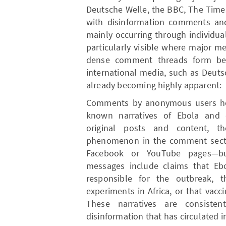
Deutsche Welle, the BBC, The Times
with disinformation comments and 
mainly occurring through individua
particularly visible where major m
dense comment threads form ben
international media, such as Deuts
already becoming highly apparent:
Comments by anonymous users her
known narratives of Ebola and di
original posts and content, t
phenomenon in the comment secti
Facebook or YouTube pages—but
messages include claims that Ebo
responsible for the outbreak, 
experiments in Africa, or that vac
These narratives are consiste
disinformation that has circulated i