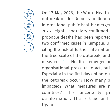
On 17 May 2026, the World Health 
outbreak in the Democratic Repub
international public health emerge
2026, eight laboratory-confirme
probable deaths had been reported 
two confirmed cases in Kampala, Ug
citing the risk of further internati
the true scale of the outbreak, an
measures.[
1
] Health emergenc
organisational pressure to act, b
Especially in the first days of an
the outbreak occur? How many pe
impacted? What measures are ne
countries? This uncertainty 
disinformation. This is true for
Uganda.