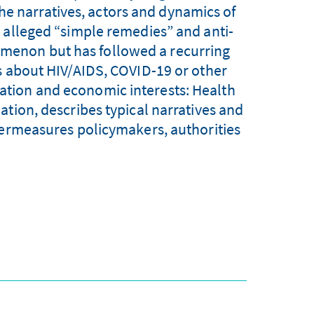
he narratives, actors and dynamics of
 alleged “simple remedies” and anti-
nomenon but has followed a recurring
s about HIV/AIDS, COVID-19 or other
ization and economic interests: Health
ation, describes typical narratives and
termeasures policymakers, authorities