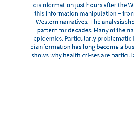
disinformation just hours after the 
this information manipulation – fro
Western narratives. The analysis sh
pattern for decades. Many of the n
epidemics. Particularly problematic i
disinformation has long become a busin
shows why health cri-ses are particu