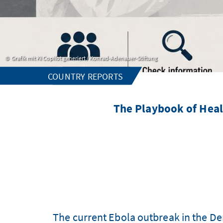
Grafik mit KI Copilot generiert / Konrad-Adenauer-Stiftung
COUNTRY REPORTS
The Playbook of Heal
The current Ebola outbreak in the D