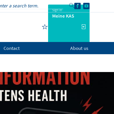
Sign in
Meine KAS
Contact
About us