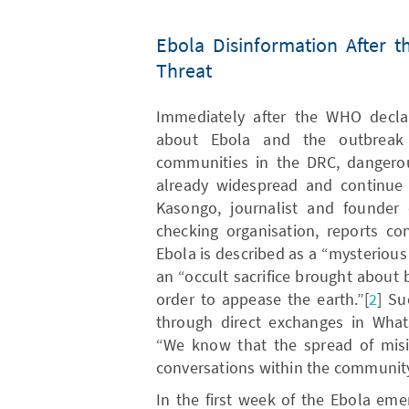
Ebola Disinformation After t
Threat
Immediately after the WHO declara
about Ebola and the outbreak 
communities in the DRC, dangerou
already widespread and continue 
Kasongo, journalist and founder 
checking organisation, reports co
Ebola is described as a “mysterious
an “occult sacrifice brought about
order to appease the earth.”[
2
] Su
through direct exchanges in Wha
“We know that the spread of misin
conversations within the community 
In the first week of the Ebola eme