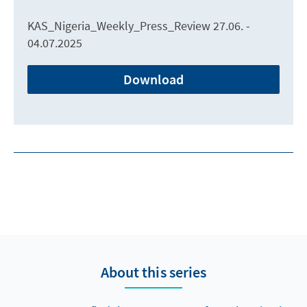
KAS_Nigeria_Weekly_Press_Review 27.06. -
04.07.2025
Download
About this series