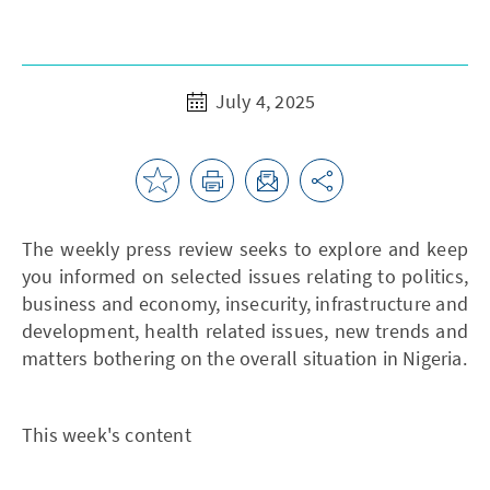
July 4, 2025
The weekly press review seeks to explore and keep
you informed on selected issues relating to politics,
business and economy, insecurity, infrastructure and
development, health related issues, new trends and
matters bothering on the overall situation in Nigeria.
This week's content