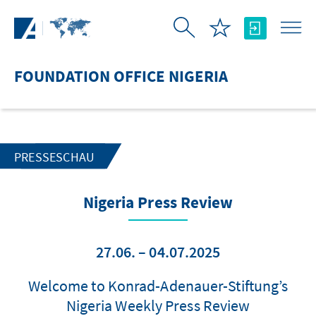
Skip to Main Content
FOUNDATION OFFICE NIGERIA
PRESSESCHAU
Nigeria Press Review
27.06. – 04.07.2025
Welcome to Konrad-Adenauer-Stiftung’s
Nigeria Weekly Press Review