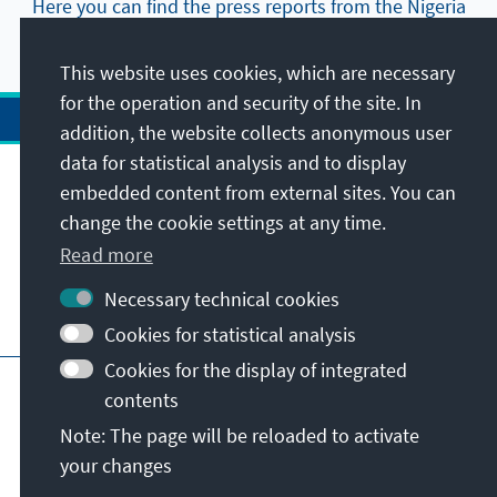
Here you can find the press reports from the Nigeria
Office.
This website uses cookies, which are necessary
for the operation and security of the site. In
addition, the website collects anonymous user
data for statistical analysis and to display
Address
embedded content from external sites. You can
change the cookie settings at any time.
Contact
Read more
Necessary technical cookies
Visit also
Cookies for statistical analysis
Cookies for the display of integrated
Main page of KAS
Imprint
Data protection
contents
Terms of use
Declaration on accessibility
Note: The page will be reloaded to activate
Report an accessibility issue
your changes
© Konrad-Adenauer-Stiftung e.V. 2026