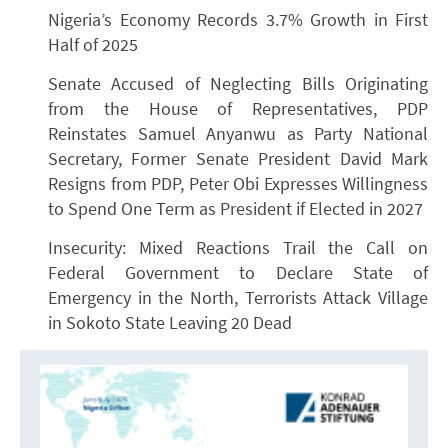
Nigeria’s Economy Records 3.7% Growth in First
Half of 2025
Senate Accused of Neglecting Bills Originating
from the House of Representatives, PDP
Reinstates Samuel Anyanwu as Party National
Secretary, Former Senate President David Mark
Resigns from PDP, Peter Obi Expresses Willingness
to Spend One Term as President if Elected in 2027
Insecurity: Mixed Reactions Trail the Call on
Federal Government to Declare State of
Emergency in the North, Terrorists Attack Village
in Sokoto State Leaving 20 Dead