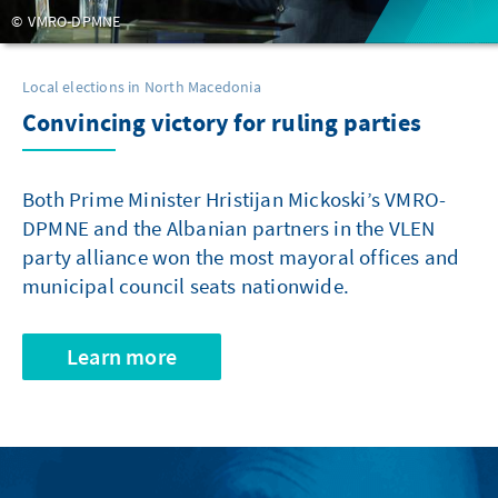
VMRO-DPMNE
Local elections in North Macedonia
Convincing victory for ruling parties
Both Prime Minister Hristijan Mickoski’s VMRO-
DPMNE and the Albanian partners in the VLEN
party alliance won the most mayoral offices and
municipal council seats nationwide.
Learn more