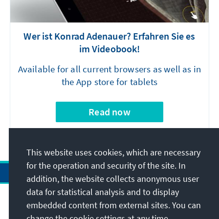
Wer ist Konrad Adenauer? Erfahren Sie es
im Videobook!
Available for all current browsers as well as in
the App store for tablets
Read now
This website uses cookies, which are necessary
for the operation and security of the site. In
addition, the website collects anonymous user
data for statistical analysis and to display
Address
embedded content from external sites. You can
change the cookie settings at any time.