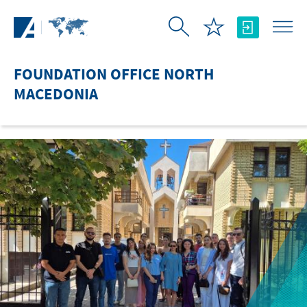
Skip to Main Content
FOUNDATION OFFICE NORTH
MACEDONIA