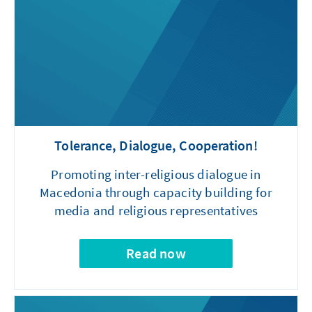
Tolerance, Dialogue, Cooperation!
Promoting inter-religious dialogue in
Macedonia through capacity building for
media and religious representatives
Read now