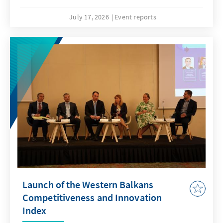
July 17, 2026
Event reports
Launch of the Western Balkans
Competitiveness and Innovation
Index