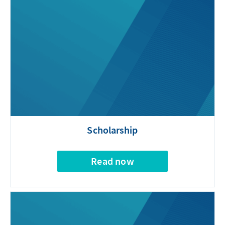
Scholarship
Read now