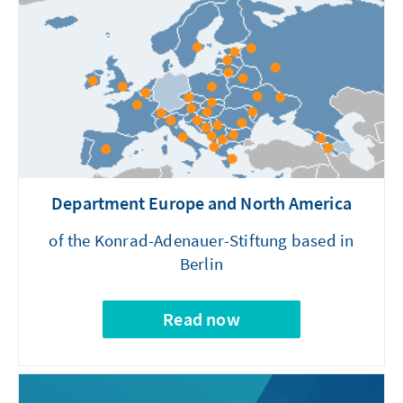
Department Europe and North America
of the Konrad-Adenauer-Stiftung based in
Berlin
Read now