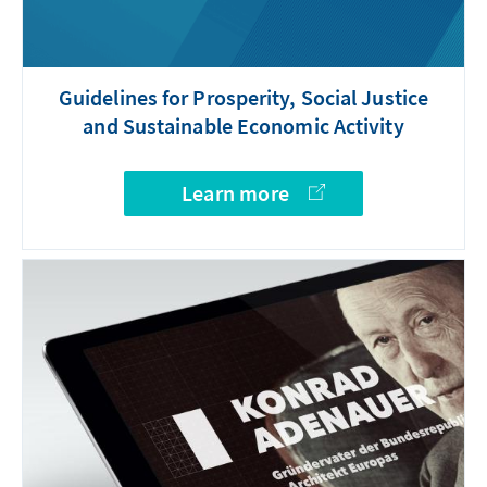
Guidelines for Prosperity, Social Justice
and Sustainable Economic Activity
Learn more