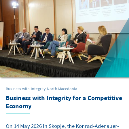
Business with Integrity North Macedonia
Business with Integrity for a Competitive
Economy
On 14 May 2026 in Skopje, the Konrad-Adenauer-