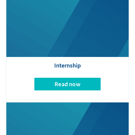
Internship
Read now