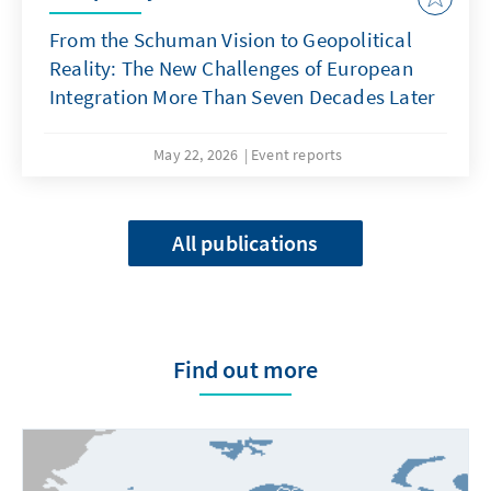
From the Schuman Vision to Geopolitical
Reality: The New Challenges of European
Integration More Than Seven Decades Later
May 22, 2026
Event reports
All publications
Find out more