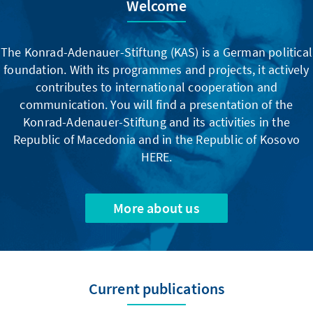
Welcome
The Konrad-Adenauer-Stiftung (KAS) is a German political
foundation. With its programmes and projects, it actively
contributes to international cooperation and
communication. You will find a presentation of the
Konrad-Adenauer-Stiftung and its activities in the
Republic of Macedonia and in the Republic of Kosovo
HERE.
More about us
Current publications