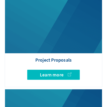
Project Proposals
Learn more