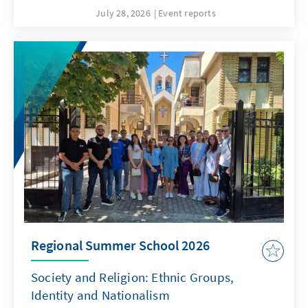
July 28, 2026
Event reports
Regional Summer School 2026
Society and Religion: Ethnic Groups,
Identity and Nationalism