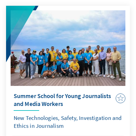
Summer School for Young Journalists
and Media Workers
New Technologies, Safety, Investigation and
Ethics in Journalism