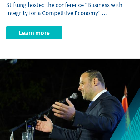
Stiftung hosted the conference “Business with
Integrity for a Competitive Economy” ...
Learn more