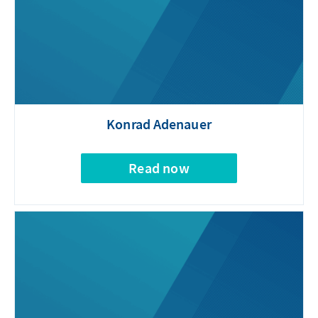
Konrad Adenauer
Read now