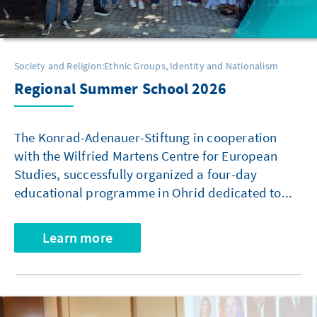
Society and Religion:Ethnic Groups, Identity and Nationalism
Regional Summer School 2026
The Konrad-Adenauer-Stiftung in cooperation
with the Wilfried Martens Centre for European
Studies, successfully organized a four-day
educational programme in Ohrid dedicated to...
Learn more