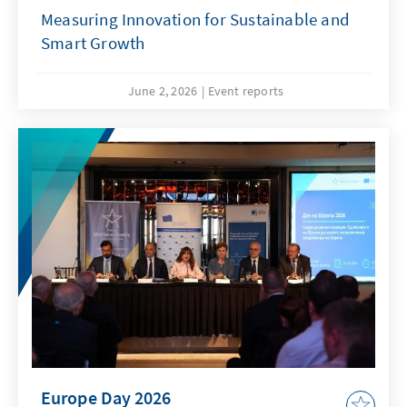
Measuring Innovation for Sustainable and
Smart Growth
June 2, 2026
Event reports
Europe Day 2026