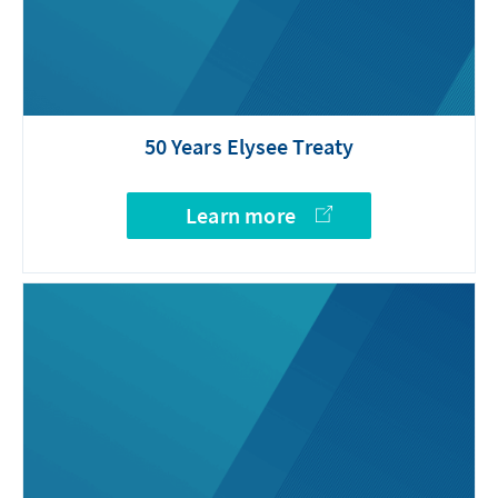
50 Years Elysee Treaty
Learn more