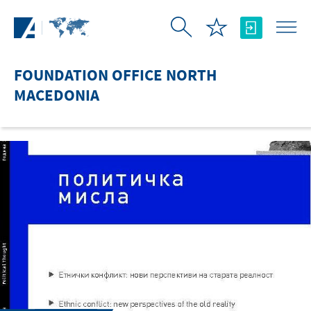
Skip to Main Content
FOUNDATION OFFICE NORTH
MACEDONIA