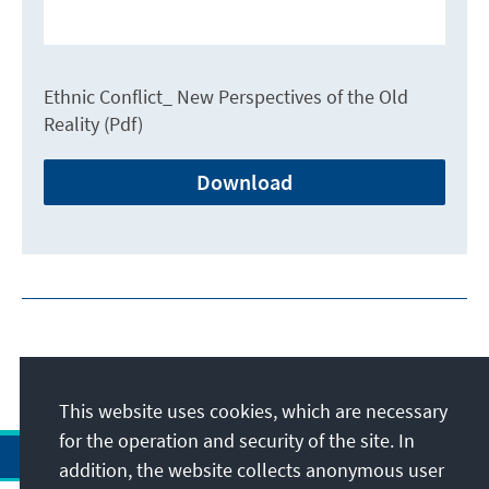
Ethnic Conflict_ New Perspectives of the Old
Reality (Pdf)
Download
This website uses cookies, which are necessary
for the operation and security of the site. In
addition, the website collects anonymous user