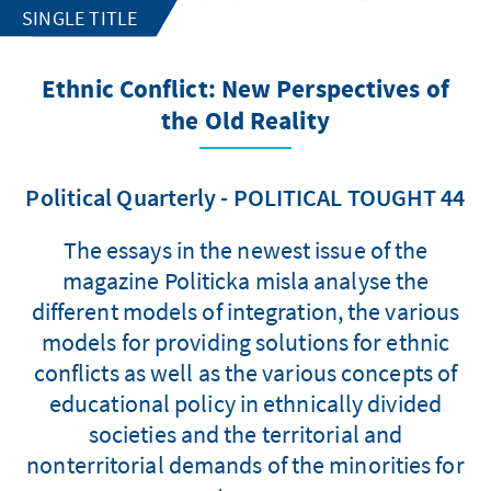
SINGLE TITLE
Ethnic Conflict: New Perspectives of
the Old Reality
Political Quarterly - POLITICAL TOUGHT 44
The essays in the newest issue of the
magazine Politicka misla analyse the
different models of integration, the various
models for providing solutions for ethnic
conflicts as well as the various concepts of
educational policy in ethnically divided
societies and the territorial and
nonterritorial demands of the minorities for