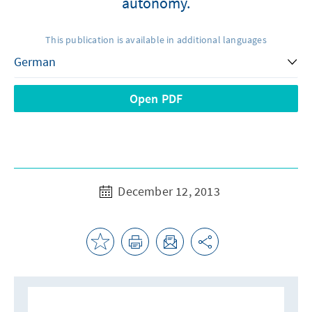
autonomy.
This publication is available in additional languages
Open PDF
December 12, 2013