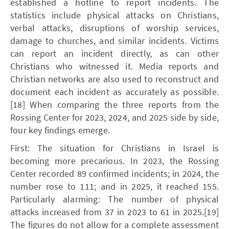
established a hotline to report incidents. The
statistics include physical attacks on Christians,
verbal attacks, disruptions of worship services,
damage to churches, and similar incidents. Victims
can report an incident directly, as can other
Christians who witnessed it. Media reports and
Christian networks are also used to reconstruct and
document each incident as accurately as possible.
[18] When comparing the three reports from the
Rossing Center for 2023, 2024, and 2025 side by side,
four key findings emerge.
First: The situation for Christians in Israel is
becoming more precarious. In 2023, the Rossing
Center recorded 89 confirmed incidents; in 2024, the
number rose to 111; and in 2025, it reached 155.
Particularly alarming: The number of physical
attacks increased from 37 in 2023 to 61 in 2025.[19]
The figures do not allow for a complete assessment