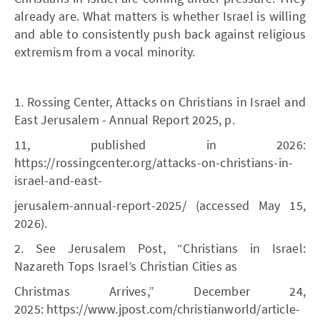
already are. What matters is whether Israel is willing
and able to consistently push back against religious
extremism from a vocal minority.
1. Rossing Center, Attacks on Christians in Israel and
East Jerusalem - Annual Report 2025, p.
11, published in 2026:
https://rossingcenter.org/attacks-on-christians-in-
israel-and-east-
jerusalem-annual-report-2025/ (accessed May 15,
2026).
2. See Jerusalem Post, “Christians in Israel:
Nazareth Tops Israel’s Christian Cities as
Christmas Arrives,” December 24,
2025: https://www.jpost.com/christianworld/article-