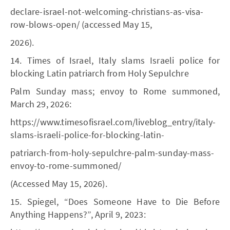
declare-israel-not-welcoming-christians-as-visa-
row-blows-open/ (accessed May 15,
2026).
14. Times of Israel, Italy slams Israeli police for
blocking Latin patriarch from Holy Sepulchre
Palm Sunday mass; envoy to Rome summoned,
March 29, 2026:
https://www.timesofisrael.com/liveblog_entry/italy-
slams-israeli-police-for-blocking-latin-
patriarch-from-holy-sepulchre-palm-sunday-mass-
envoy-to-rome-summoned/
(Accessed May 15, 2026).
15. Spiegel, “Does Someone Have to Die Before
Anything Happens?”, April 9, 2023: