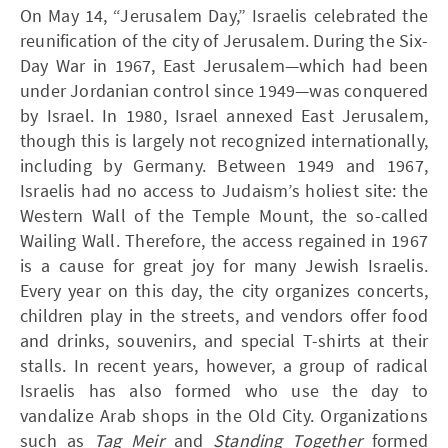
On May 14, “Jerusalem Day,” Israelis celebrated the
reunification of the city of Jerusalem. During the Six-
Day War in 1967, East Jerusalem—which had been
under Jordanian control since 1949—was conquered
by Israel. In 1980, Israel annexed East Jerusalem,
though this is largely not recognized internationally,
including by Germany. Between 1949 and 1967,
Israelis had no access to Judaism’s holiest site: the
Western Wall of the Temple Mount, the so-called
Wailing Wall. Therefore, the access regained in 1967
is a cause for great joy for many Jewish Israelis.
Every year on this day, the city organizes concerts,
children play in the streets, and vendors offer food
and drinks, souvenirs, and special T-shirts at their
stalls. In recent years, however, a group of radical
Israelis has also formed who use the day to
vandalize Arab shops in the Old City. Organizations
such as
Tag Meir
and
Standing Together
formed