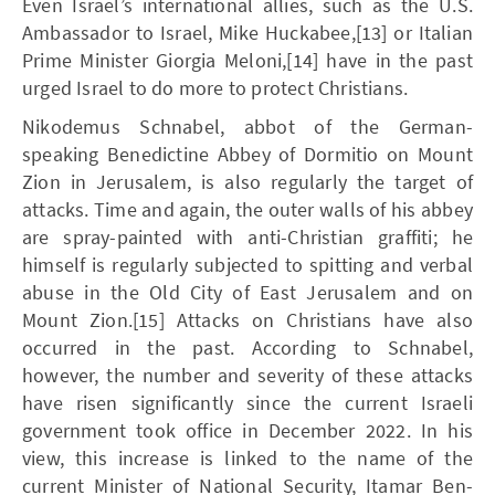
Even Israel’s international allies, such as the U.S.
Ambassador to Israel, Mike Huckabee,[13] or Italian
Prime Minister Giorgia Meloni,[14] have in the past
urged Israel to do more to protect Christians.
Nikodemus Schnabel, abbot of the German-
speaking Benedictine Abbey of Dormitio on Mount
Zion in Jerusalem, is also regularly the target of
attacks. Time and again, the outer walls of his abbey
are spray-painted with anti-Christian graffiti; he
himself is regularly subjected to spitting and verbal
abuse in the Old City of East Jerusalem and on
Mount Zion.[15] Attacks on Christians have also
occurred in the past. According to Schnabel,
however, the number and severity of these attacks
have risen significantly since the current Israeli
government took office in December 2022. In his
view, this increase is linked to the name of the
current Minister of National Security, Itamar Ben-