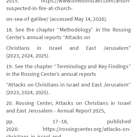
2015: https://www.timesofisrael.com/arson-
suspected-in-fire-at-church-
on-sea-of-galilee/ (accessed May 14, 2026).
18. See the chapter “Methodology” in the Rossing
Center’s annual reports “Attacks on
Christians in Israel and East Jerusalem”
(2023, 2024, 2025).
19. See the chapter “Terminology and Key Findings”
in the Rossing Center’s annual reports
“Attacks on Christians in Israel and East Jerusalem”
(2023, 2024, 2025).
20. Rossing Center, Attacks on Christians in Israel
and East Jerusalem - Annual Report 2025,
pp. 17–18, published
2026: https://rossingcenter.org/attacks-on-
christians-in-israel-and-