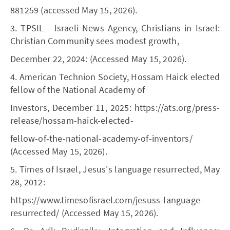
881259 (accessed May 15, 2026).
3. TPSIL - Israeli News Agency, Christians in Israel:
Christian Community sees modest growth,
December 22, 2024: (Accessed May 15, 2026).
4. American Technion Society, Hossam Haick elected
fellow of the National Academy of
Investors, December 11, 2025: https://ats.org/press-
release/hossam-haick-elected-
fellow-of-the-national-academy-of-inventors/
(Accessed May 15, 2026).
5. Times of Israel, Jesus's language resurrected, May
28, 2012:
https://www.timesofisrael.com/jesuss-language-
resurrected/ (Accessed May 15, 2026).