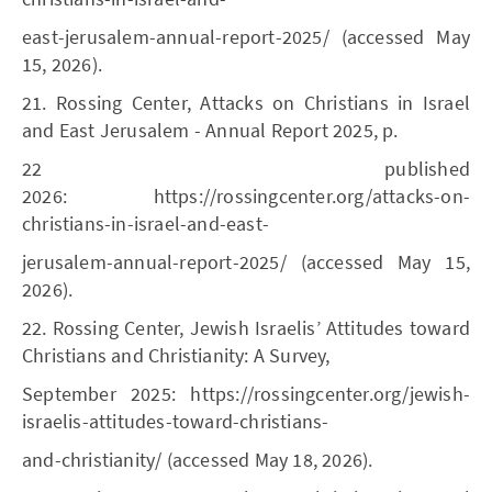
east-jerusalem-annual-report-2025/ (accessed May
15, 2026).
21. Rossing Center, Attacks on Christians in Israel
and East Jerusalem - Annual Report 2025, p.
22 published
2026: https://rossingcenter.org/attacks-on-
christians-in-israel-and-east-
jerusalem-annual-report-2025/ (accessed May 15,
2026).
22. Rossing Center, Jewish Israelis’ Attitudes toward
Christians and Christianity: A Survey,
September 2025: https://rossingcenter.org/jewish-
israelis-attitudes-toward-christians-
and-christianity/ (accessed May 18, 2026).