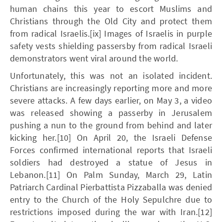
human chains this year to escort Muslims and
Christians through the Old City and protect them
from radical Israelis.[ix] Images of Israelis in purple
safety vests shielding passersby from radical Israeli
demonstrators went viral around the world.
Unfortunately, this was not an isolated incident.
Christians are increasingly reporting more and more
severe attacks. A few days earlier, on May 3, a video
was released showing a passerby in Jerusalem
pushing a nun to the ground from behind and later
kicking her.[10] On April 20, the Israeli Defense
Forces confirmed international reports that Israeli
soldiers had destroyed a statue of Jesus in
Lebanon.[11] On Palm Sunday, March 29, Latin
Patriarch Cardinal Pierbattista Pizzaballa was denied
entry to the Church of the Holy Sepulchre due to
restrictions imposed during the war with Iran.[12]