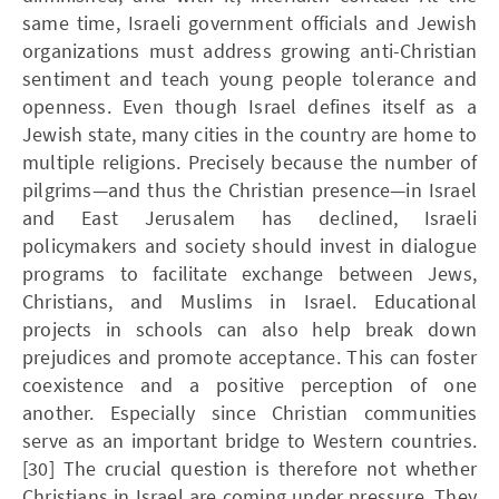
same time, Israeli government officials and Jewish
organizations must address growing anti-Christian
sentiment and teach young people tolerance and
openness. Even though Israel defines itself as a
Jewish state, many cities in the country are home to
multiple religions. Precisely because the number of
pilgrims—and thus the Christian presence—in Israel
and East Jerusalem has declined, Israeli
policymakers and society should invest in dialogue
programs to facilitate exchange between Jews,
Christians, and Muslims in Israel. Educational
projects in schools can also help break down
prejudices and promote acceptance. This can foster
coexistence and a positive perception of one
another. Especially since Christian communities
serve as an important bridge to Western countries.
[30] The crucial question is therefore not whether
Christians in Israel are coming under pressure. They