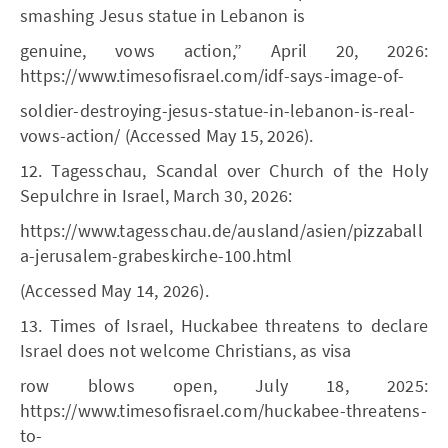
smashing Jesus statue in Lebanon is
genuine, vows action,” April 20, 2026:
https://www.timesofisrael.com/idf-says-image-of-
soldier-destroying-jesus-statue-in-lebanon-is-real-
vows-action/ (Accessed May 15, 2026).
12. Tagesschau, Scandal over Church of the Holy
Sepulchre in Israel, March 30, 2026:
https://www.tagesschau.de/ausland/asien/pizzaball
a-jerusalem-grabeskirche-100.html
(Accessed May 14, 2026).
13. Times of Israel, Huckabee threatens to declare
Israel does not welcome Christians, as visa
row blows open, July 18, 2025:
https://www.timesofisrael.com/huckabee-threatens-
to-