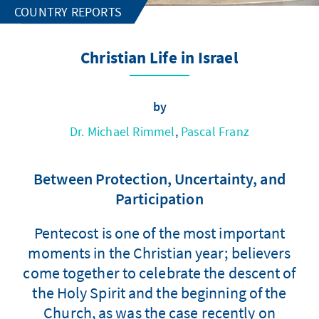
COUNTRY REPORTS
Christian Life in Israel
by
Dr. Michael Rimmel
,
Pascal Franz
Between Protection, Uncertainty, and
Participation
Pentecost is one of the most important
moments in the Christian year; believers
come together to celebrate the descent of
the Holy Spirit and the beginning of the
Church, as was the case recently on