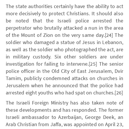
The state authorities certainly have the ability to act
more decisively to protect Christians. It should also
be noted that the Israeli police arrested the
perpetrator who brutally attacked a nun in the area
of the Mount of Zion on the very same day.[24] The
soldier who damaged a statue of Jesus in Lebanon,
as well as the soldier who photographed the act, are
in military custody. Six other soldiers are under
investigation for failing to intervene.[25] The senior
police officer in the Old City of East Jerusalem, Dvir
Tamim, publicly condemned attacks on churches in
Jerusalem when he announced that the police had
arrested eight youths who had spat on churches.[26]
The Israeli Foreign Ministry has also taken note of
these developments and has responded. The former
Israeli ambassador to Azerbaijan, George Deek, an
Arab Christian from Jaffa, was appointed on April 23,