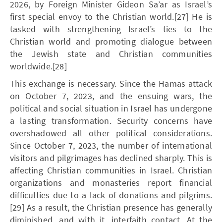
2026, by Foreign Minister Gideon Sa’ar as Israel’s
first special envoy to the Christian world.[27] He is
tasked with strengthening Israel’s ties to the
Christian world and promoting dialogue between
the Jewish state and Christian communities
worldwide.[28]
This exchange is necessary. Since the Hamas attack
on October 7, 2023, and the ensuing wars, the
political and social situation in Israel has undergone
a lasting transformation. Security concerns have
overshadowed all other political considerations.
Since October 7, 2023, the number of international
visitors and pilgrimages has declined sharply. This is
affecting Christian communities in Israel. Christian
organizations and monasteries report financial
difficulties due to a lack of donations and pilgrims.
[29] As a result, the Christian presence has generally
diminished, and with it, interfaith contact. At the