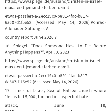
https://www.spiegel.de/ausland/christen-in-israel-
muss-erst-jemand-sterben-damit-
etwas-passiert-a-2ecc19c0-b891-4fac-b817-
6a607d1f5e52 (Accessed May 14, 2026).Konrad-
Adenauer-Stiftung e. V.
country report June 2026 7
16. Spiegel, “Does Someone Have to Die Before
Anything Happens?”, April 9, 2023:
https://www.spiegel.de/ausland/christen-in-israel-
muss-erst-jemand-sterben-damit-
etwas-passiert-a-2ecc19c0-b891-4fac-b817-
6a607d1f5e52 (Accessed May 14, 2026).
17. Times of Israel, Sea of Galilee church where
‘Jesus fed 5,000’, torched in suspected hate
attack, June 18,