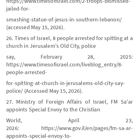
https://www.timesofisrael.com/2-troops-dismissed-
jailed-for-
smashing-statue-of-jesus-in-southern-lebanon/
(accessed May 15, 2026).
26. Times of Israel, 8 people arrested for spitting at a
church in Jerusalem's Old City, police
say, February 28, 2025:
https://www.timesofisrael.com/liveblog_entry/8-
people-arrested-
for-spitting-at-church-in-jerusalems-old-city-say-
police/ (Accessed May 15, 2026).
27. Ministry of Foreign Affairs of Israel, FM Sa'ar
appoints Special Envoy to the Christian
World, April 23,
2026: https://www.gov.il/en/pages/fm-sa-ar-
appoints-special-envoy-to-