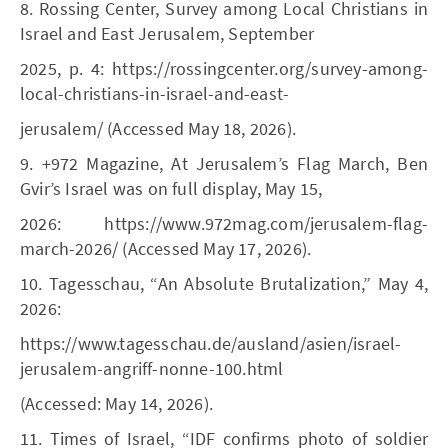
8. Rossing Center, Survey among Local Christians in
Israel and East Jerusalem, September
2025, p. 4: https://rossingcenter.org/survey-among-
local-christians-in-israel-and-east-
jerusalem/ (Accessed May 18, 2026).
9. +972 Magazine, At Jerusalem’s Flag March, Ben
Gvir’s Israel was on full display, May 15,
2026: https://www.972mag.com/jerusalem-flag-
march-2026/ (Accessed May 17, 2026).
10. Tagesschau, “An Absolute Brutalization,” May 4,
2026:
https://www.tagesschau.de/ausland/asien/israel-
jerusalem-angriff-nonne-100.html
(Accessed: May 14, 2026).
11. Times of Israel, “IDF confirms photo of soldier