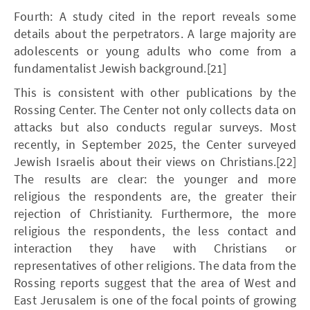
Fourth: A study cited in the report reveals some
details about the perpetrators. A large majority are
adolescents or young adults who come from a
fundamentalist Jewish background.[21]
This is consistent with other publications by the
Rossing Center. The Center not only collects data on
attacks but also conducts regular surveys. Most
recently, in September 2025, the Center surveyed
Jewish Israelis about their views on Christians.[22]
The results are clear: the younger and more
religious the respondents are, the greater their
rejection of Christianity. Furthermore, the more
religious the respondents, the less contact and
interaction they have with Christians or
representatives of other religions. The data from the
Rossing reports suggest that the area of West and
East Jerusalem is one of the focal points of growing