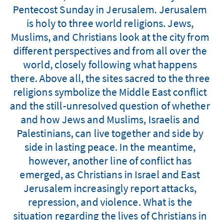
Pentecost Sunday in Jerusalem. Jerusalem
is holy to three world religions. Jews,
Muslims, and Christians look at the city from
different perspectives and from all over the
world, closely following what happens
there. Above all, the sites sacred to the three
religions symbolize the Middle East conflict
and the still-unresolved question of whether
and how Jews and Muslims, Israelis and
Palestinians, can live together and side by
side in lasting peace. In the meantime,
however, another line of conflict has
emerged, as Christians in Israel and East
Jerusalem increasingly report attacks,
repression, and violence. What is the
situation regarding the lives of Christians in