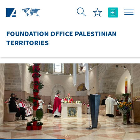
Skip to Main Content
FOUNDATION OFFICE PALESTINIAN
TERRITORIES