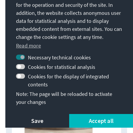
for the operation and security of the site. In
of Identity, December 2010:
addition, the website collects anonymous user
https://www.kas.de/c/document_library/get_file?
data for statistical analysis and to display
uuid=c75405f6-ec92-2d7f-878c-
embedded content from external sites. You can
8d19a3f03614&groupId=252038 (accessed May 18,
change the cookie settings at any time.
2026).
Read more
Necessary technical cookies
Cookies for statistical analysis
Cookies for the display of integrated
contents
Note: The page will be reloaded to activate
your changes
Save
Accept all