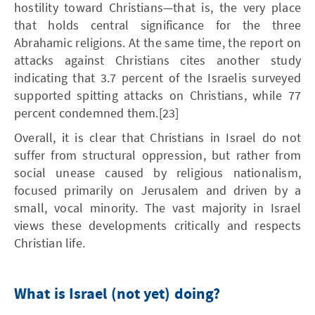
hostility toward Christians—that is, the very place
that holds central significance for the three
Abrahamic religions. At the same time, the report on
attacks against Christians cites another study
indicating that 3.7 percent of the Israelis surveyed
supported spitting attacks on Christians, while 77
percent condemned them.[23]
Overall, it is clear that Christians in Israel do not
suffer from structural oppression, but rather from
social unease caused by religious nationalism,
focused primarily on Jerusalem and driven by a
small, vocal minority. The vast majority in Israel
views these developments critically and respects
Christian life.
What is Israel (not yet) doing?