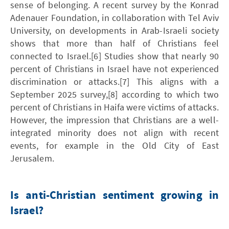
sense of belonging. A recent survey by the Konrad
Adenauer Foundation, in collaboration with Tel Aviv
University, on developments in Arab-Israeli society
shows that more than half of Christians feel
connected to Israel.[6] Studies show that nearly 90
percent of Christians in Israel have not experienced
discrimination or attacks.[7] This aligns with a
September 2025 survey,[8] according to which two
percent of Christians in Haifa were victims of attacks.
However, the impression that Christians are a well-
integrated minority does not align with recent
events, for example in the Old City of East
Jerusalem.
Is anti-Christian sentiment growing in
Israel?