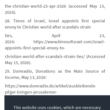
the-christian-world-23-apr-2026 (accessed May 15,
2026).
28. Times of Israel, Israel appoints first special
envoy to Christian world after scandals strain
ties, April 23,
2026: https://www.timesofisrael.com/israel-
appoints-first-special-envoy-to-
christian-world-after-scandals-strain-ties/ (Accessed
May 15, 2026).
29. Domradio, Donations as the Main Source of
Income, May 13, 2026:
https://www.domradio.de/artikel/ausbleibende-
pilger-bringen-jerusalemer-
benediktiner-finanznot (Accessed May 17, 2026).
This website uses cookies, which are necessary
30. See KAS, Christians in Israel. A Complex Question