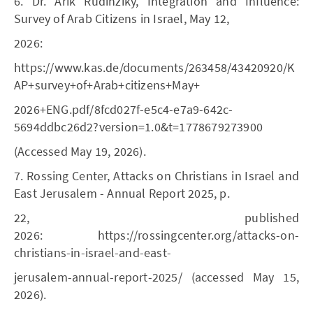
6. Dr. Arik Rudinziky, Integration and Influence:
Survey of Arab Citizens in Israel, May 12,
2026:
https://www.kas.de/documents/263458/43420920/K
AP+survey+of+Arab+citizens+May+
2026+ENG.pdf/8fcd027f-e5c4-e7a9-642c-
5694ddbc26d2?version=1.0&t=1778679273900
(Accessed May 19, 2026).
7. Rossing Center, Attacks on Christians in Israel and
East Jerusalem - Annual Report 2025, p.
22, published
2026: https://rossingcenter.org/attacks-on-
christians-in-israel-and-east-
jerusalem-annual-report-2025/ (accessed May 15,
2026).