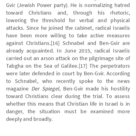
Gvir (Jewish Power party). He is normalizing hatred
toward Christians and, through his rhetoric,
lowering the threshold for verbal and physical
attacks. Since he joined the cabinet, radical Israelis
have been more willing to take active measures
against Christians.[16] Schnabel and Ben-Gvir are
already acquainted. In June 2015, radical Israelis
carried out an arson attack on the pilgrimage site of
Tabgha on the Sea of Galilee.[17] The perpetrators
were later defended in court by Ben-Gvir. According
to Schnabel, who recently spoke to the news
magazine
Der Spiegel
, Ben-Gvir made his hostility
toward Christians clear during the trial. To assess
whether this means that Christian life in Israel is in
danger, the situation must be examined more
deeply and broadly.