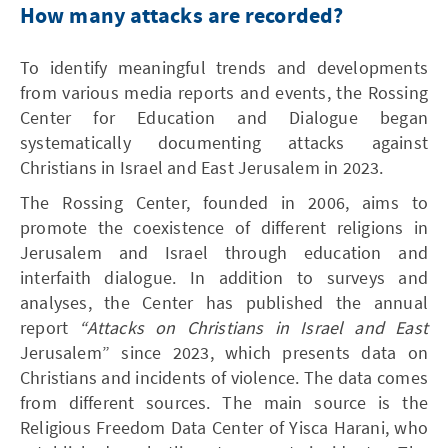
How many attacks are recorded?
To identify meaningful trends and developments
from various media reports and events, the Rossing
Center for Education and Dialogue began
systematically documenting attacks against
Christians in Israel and East Jerusalem in 2023.
The Rossing Center, founded in 2006, aims to
promote the coexistence of different religions in
Jerusalem and Israel through education and
interfaith dialogue. In addition to surveys and
analyses, the Center has published the annual
report
“Attacks on Christians in Israel and East
Jerusalem” since 2023, which presents data on
Christians and incidents of violence. The data comes
from different sources. The main source is the
Religious Freedom Data Center of Yisca Harani, who