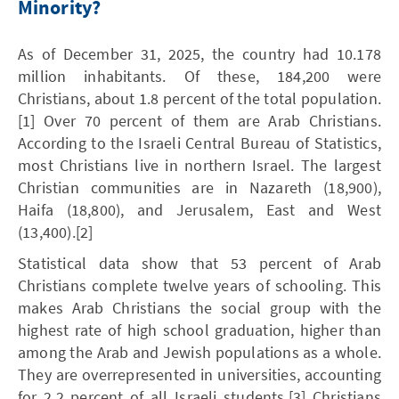
Minority?
As of December 31, 2025, the country had 10.178
million inhabitants. Of these, 184,200 were
Christians, about 1.8 percent of the total population.
[1] Over 70 percent of them are Arab Christians.
According to the Israeli Central Bureau of Statistics,
most Christians live in northern Israel. The largest
Christian communities are in Nazareth (18,900),
Haifa (18,800), and Jerusalem, East and West
(13,400).[2]
Statistical data show that 53 percent of Arab
Christians complete twelve years of schooling. This
makes Arab Christians the social group with the
highest rate of high school graduation, higher than
among the Arab and Jewish populations as a whole.
They are overrepresented in universities, accounting
for 2.2 percent of all Israeli students.[3] Christians