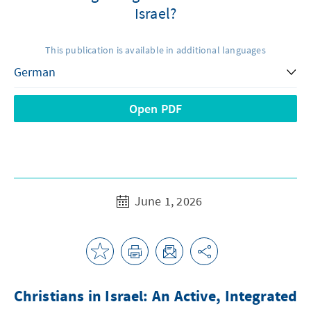
Israel?
This publication is available in additional languages
Open PDF
June 1, 2026
Christians in Israel: An Active, Integrated