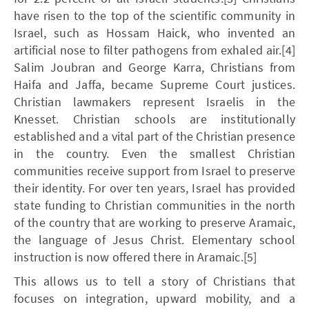
have risen to the top of the scientific community in
Israel, such as Hossam Haick, who invented an
artificial nose to filter pathogens from exhaled air.[4]
Salim Joubran and George Karra, Christians from
Haifa and Jaffa, became Supreme Court justices.
Christian lawmakers represent Israelis in the
Knesset. Christian schools are institutionally
established and a vital part of the Christian presence
in the country. Even the smallest Christian
communities receive support from Israel to preserve
their identity. For over ten years, Israel has provided
state funding to Christian communities in the north
of the country that are working to preserve Aramaic,
the language of Jesus Christ. Elementary school
instruction is now offered there in Aramaic.[5]
This allows us to tell a story of Christians that
focuses on integration, upward mobility, and a