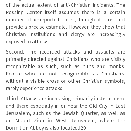
of the actual extent of anti-Christian incidents. The
Rossing Center itself assumes there is a certain
number of unreported cases, though it does not
provide a precise estimate. However, they show that
Christian institutions and clergy are increasingly
exposed to attacks.
Second: The recorded attacks and assaults are
primarily directed against Christians who are visibly
recognizable as such, such as nuns and monks.
People who are not recognizable as Christians,
without a visible cross or other Christian symbols,
rarely experience attacks.
Third: Attacks are increasing primarily in Jerusalem,
and there especially in or near the Old City in East
Jerusalem, such as the Jewish Quarter, as well as
on Mount Zion in West Jerusalem, where the
Dormition Abbey is also located.[20]