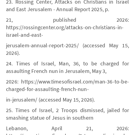
23. Rossing Center, Attacks on Christians in Israel
and East Jerusalem - Annual Report 2025, p.
21, published 2026:
https://rossingcenter.org/attacks-on-christians-in-
israel-and-east-
jerusalem-annual-report-2025/ (accessed May 15,
2026).
24. Times of Israel, Man, 36, to be charged for
assaulting French nun in Jerusalem, May 3,
2026: https://www.timesofisrael.com/man-36-to-be-
charged-for-assaulting-french-nun-
in-jerusalem/ (accessed May 15, 2026).
25. Times of Israel, 2 Troops dismissed, jailed for
smashing statue of Jesus in southern
Lebanon, April 21, 2026: