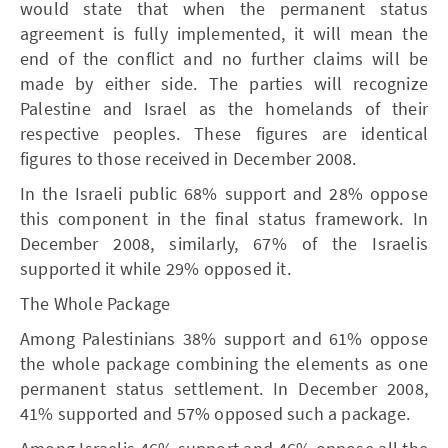
would state that when the permanent status
agreement is fully implemented, it will mean the
end of the conflict and no further claims will be
made by either side. The parties will recognize
Palestine and Israel as the homelands of their
respective peoples. These figures are identical
figures to those received in December 2008.
In the Israeli public 68% support and 28% oppose
this component in the final status framework. In
December 2008, similarly, 67% of the Israelis
supported it while 29% opposed it.
The Whole Package
Among Palestinians 38% support and 61% oppose
the whole package combining the elements as one
permanent status settlement. In December 2008,
41% supported and 57% opposed such a package.