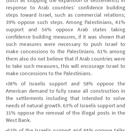
(such as stopping the expansion of settlements) in
response to Arab countries’ confidence building
steps toward Israel, such as commercial relations;
39% oppose such steps. Among Palestinians, 41%
support and 56% oppose Arab states taking
confidence building measures, if it was shown that
such measures were necessary to push Israel to
make concessions to the Palestinians. 61% among
them also do not believe that if Arab countries were
to take such measures, this will encourage Israel to
make concessions to the Palestinians.
•38% of Israelis support and 58% oppose the
American demand to fully cease all construction in
the settlements including that intended to solve
needs of natural growth. 63% of Israelis support and
31% oppose the removal of the illegal posts in the
West Bank.
•52% of the Israelis support and 44% oppose talks