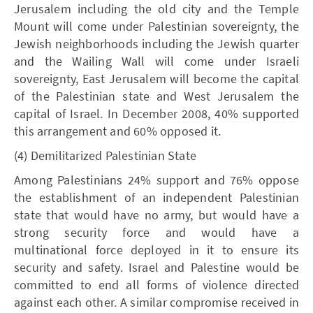
Jerusalem including the old city and the Temple
Mount will come under Palestinian sovereignty, the
Jewish neighborhoods including the Jewish quarter
and the Wailing Wall will come under Israeli
sovereignty, East Jerusalem will become the capital
of the Palestinian state and West Jerusalem the
capital of Israel. In December 2008, 40% supported
this arrangement and 60% opposed it.
(4) Demilitarized Palestinian State
Among Palestinians 24% support and 76% oppose
the establishment of an independent Palestinian
state that would have no army, but would have a
strong security force and would have a
multinational force deployed in it to ensure its
security and safety. Israel and Palestine would be
committed to end all forms of violence directed
against each other. A similar compromise received in