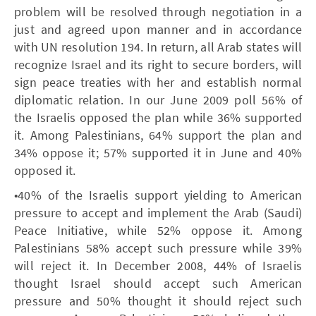
problem will be resolved through negotiation in a
just and agreed upon manner and in accordance
with UN resolution 194. In return, all Arab states will
recognize Israel and its right to secure borders, will
sign peace treaties with her and establish normal
diplomatic relation. In our June 2009 poll 56% of
the Israelis opposed the plan while 36% supported
it. Among Palestinians, 64% support the plan and
34% oppose it; 57% supported it in June and 40%
opposed it.
•40% of the Israelis support yielding to American
pressure to accept and implement the Arab (Saudi)
Peace Initiative, while 52% oppose it. Among
Palestinians 58% accept such pressure while 39%
will reject it. In December 2008, 44% of Israelis
thought Israel should accept such American
pressure and 50% thought it should reject such