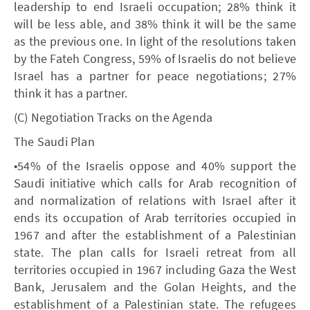
leadership to end Israeli occupation; 28% think it
will be less able, and 38% think it will be the same
as the previous one. In light of the resolutions taken
by the Fateh Congress, 59% of Israelis do not believe
Israel has a partner for peace negotiations; 27%
think it has a partner.
(C) Negotiation Tracks on the Agenda
The Saudi Plan
•54% of the Israelis oppose and 40% support the
Saudi initiative which calls for Arab recognition of
and normalization of relations with Israel after it
ends its occupation of Arab territories occupied in
1967 and after the establishment of a Palestinian
state. The plan calls for Israeli retreat from all
territories occupied in 1967 including Gaza the West
Bank, Jerusalem and the Golan Heights, and the
establishment of a Palestinian state. The refugees