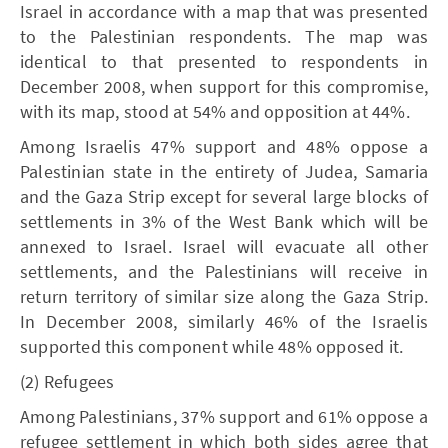
Israel in accordance with a map that was presented
to the Palestinian respondents. The map was
identical to that presented to respondents in
December 2008, when support for this compromise,
with its map, stood at 54% and opposition at 44%.
Among Israelis 47% support and 48% oppose a
Palestinian state in the entirety of Judea, Samaria
and the Gaza Strip except for several large blocks of
settlements in 3% of the West Bank which will be
annexed to Israel. Israel will evacuate all other
settlements, and the Palestinians will receive in
return territory of similar size along the Gaza Strip.
In December 2008, similarly 46% of the Israelis
supported this component while 48% opposed it.
(2) Refugees
Among Palestinians, 37% support and 61% oppose a
refugee settlement in which both sides agree that