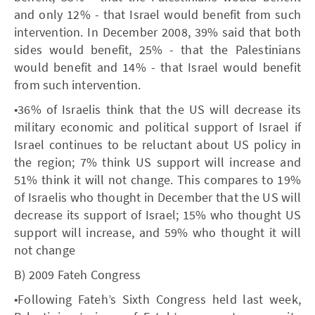
and only 12% - that Israel would benefit from such
intervention. In December 2008, 39% said that both
sides would benefit, 25% - that the Palestinians
would benefit and 14% - that Israel would benefit
from such intervention.
•36% of Israelis think that the US will decrease its
military economic and political support of Israel if
Israel continues to be reluctant about US policy in
the region; 7% think US support will increase and
51% think it will not change. This compares to 19%
of Israelis who thought in December that the US will
decrease its support of Israel; 15% who thought US
support will increase, and 59% who thought it will
not change
B) 2009 Fateh Congress
•Following Fateh’s Sixth Congress held last week,