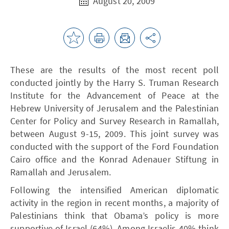
August 20, 2009
These are the results of the most recent poll
conducted jointly by the Harry S. Truman Research
Institute for the Advancement of Peace at the
Hebrew University of Jerusalem and the Palestinian
Center for Policy and Survey Research in Ramallah,
between August 9-15, 2009. This joint survey was
conducted with the support of the Ford Foundation
Cairo office and the Konrad Adenauer Stiftung in
Ramallah and Jerusalem.
Following the intensified American diplomatic
activity in the region in recent months, a majority of
Palestinians think that Obama’s policy is more
supportive of Israel (64%). Among Israelis 40% think