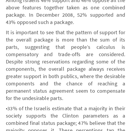
Among Israelis 46% support and 46% oppose all the
above features together taken as one combined
package. In December 2008, 52% supported and
43% opposed such a package.
It is important to see that the pattern of support for
the overall package is more than the sum of its
parts, suggesting that people’s calculus is
compensatory and trade-offs are considered.
Despite strong reservations regarding some of the
components, the overall package always receives
greater support in both publics, where the desirable
components and the chance of reaching a
permanent status agreement seem to compensate
for the undesirable parts.
•33% of the Israelis estimate that a majority in their
society supports the Clinton parameters as a
combined final status package; 47% believe that the
majority opposes it. These perceptions tap the