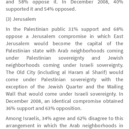
and 58% oppose it. In December 2008, 40%
supported it and 54% opposed.
(3) Jerusalem
In the Palestinian public 31% support and 68%
oppose a Jerusalem compromise in which East
Jerusalem would become the capital of the
Palestinian state with Arab neighborhoods coming
under Palestinian sovereignty and Jewish
neighborhoods coming under Israeli sovereignty.
The Old City (including al Haram al Sharif) would
come under Palestinian sovereignty with the
exception of the Jewish Quarter and the Wailing
Wall that would come under Israeli sovereignty. In
December 2008, an identical compromise obtained
36% support and 63% opposition.
Among Israelis, 34% agree and 62% disagree to this
arrangement in which the Arab neighborhoods in