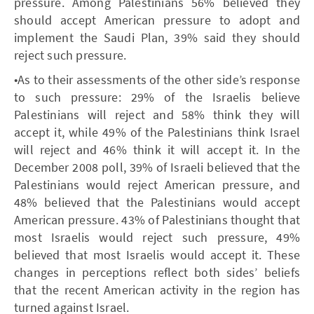
pressure. Among Palestinians 56% believed they
should accept American pressure to adopt and
implement the Saudi Plan, 39% said they should
reject such pressure.
•As to their assessments of the other side’s response
to such pressure: 29% of the Israelis believe
Palestinians will reject and 58% think they will
accept it, while 49% of the Palestinians think Israel
will reject and 46% think it will accept it. In the
December 2008 poll, 39% of Israeli believed that the
Palestinians would reject American pressure, and
48% believed that the Palestinians would accept
American pressure. 43% of Palestinians thought that
most Israelis would reject such pressure, 49%
believed that most Israelis would accept it. These
changes in perceptions reflect both sides’ beliefs
that the recent American activity in the region has
turned against Israel.