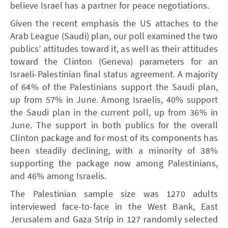
believe Israel has a partner for peace negotiations.
Given the recent emphasis the US attaches to the
Arab League (Saudi) plan, our poll examined the two
publics’ attitudes toward it, as well as their attitudes
toward the Clinton (Geneva) parameters for an
Israeli-Palestinian final status agreement. A majority
of 64% of the Palestinians support the Saudi plan,
up from 57% in June. Among Israelis, 40% support
the Saudi plan in the current poll, up from 36% in
June. The support in both publics for the overall
Clinton package and for most of its components has
been steadily declining, with a minority of 38%
supporting the package now among Palestinians,
and 46% among Israelis.
The Palestinian sample size was 1270 adults
interviewed face-to-face in the West Bank, East
Jerusalem and Gaza Strip in 127 randomly selected