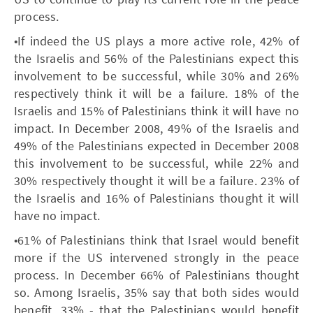
process.
•If indeed the US plays a more active role, 42% of
the Israelis and 56% of the Palestinians expect this
involvement to be successful, while 30% and 26%
respectively think it will be a failure. 18% of the
Israelis and 15% of Palestinians think it will have no
impact. In December 2008, 49% of the Israelis and
49% of the Palestinians expected in December 2008
this involvement to be successful, while 22% and
30% respectively thought it will be a failure. 23% of
the Israelis and 16% of Palestinians thought it will
have no impact.
•61% of Palestinians think that Israel would benefit
more if the US intervened strongly in the peace
process. In December 66% of Palestinians thought
so. Among Israelis, 35% say that both sides would
benefit, 33% - that the Palestinians would benefit