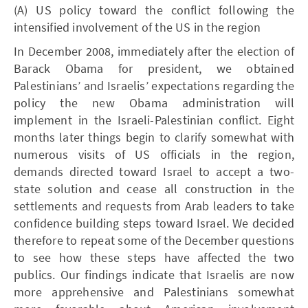
(A) US policy toward the conflict following the
intensified involvement of the US in the region
In December 2008, immediately after the election of
Barack Obama for president, we obtained
Palestinians’ and Israelis’ expectations regarding the
policy the new Obama administration will
implement in the Israeli-Palestinian conflict. Eight
months later things begin to clarify somewhat with
numerous visits of US officials in the region,
demands directed toward Israel to accept a two-
state solution and cease all construction in the
settlements and requests from Arab leaders to take
confidence building steps toward Israel. We decided
therefore to repeat some of the December questions
to see how these steps have affected the two
publics. Our findings indicate that Israelis are now
more apprehensive and Palestinians somewhat