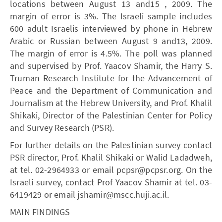
locations between August 13 and15 , 2009. The
margin of error is 3%. The Israeli sample includes
600 adult Israelis interviewed by phone in Hebrew
Arabic or Russian between August 9 and13, 2009.
The margin of error is 4.5%. The poll was planned
and supervised by Prof. Yaacov Shamir, the Harry S.
Truman Research Institute for the Advancement of
Peace and the Department of Communication and
Journalism at the Hebrew University, and Prof. Khalil
Shikaki, Director of the Palestinian Center for Policy
and Survey Research (PSR).
For further details on the Palestinian survey contact
PSR director, Prof. Khalil Shikaki or Walid Ladadweh,
at tel. 02-2964933 or email pcpsr@pcpsr.org. On the
Israeli survey, contact Prof Yaacov Shamir at tel. 03-
6419429 or email jshamir@mscc.huji.ac.il.
MAIN FINDINGS