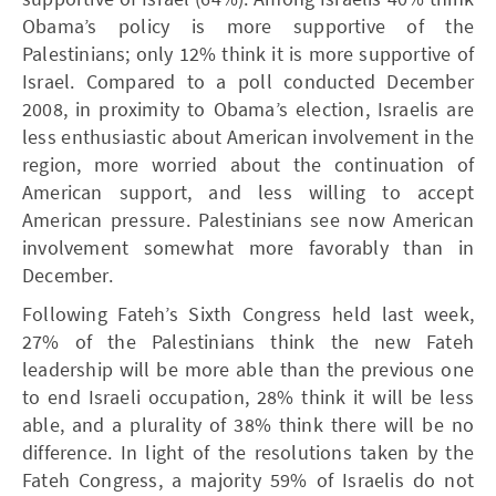
Obama’s policy is more supportive of the
Palestinians; only 12% think it is more supportive of
Israel. Compared to a poll conducted December
2008, in proximity to Obama’s election, Israelis are
less enthusiastic about American involvement in the
region, more worried about the continuation of
American support, and less willing to accept
American pressure. Palestinians see now American
involvement somewhat more favorably than in
December.
Following Fateh’s Sixth Congress held last week,
27% of the Palestinians think the new Fateh
leadership will be more able than the previous one
to end Israeli occupation, 28% think it will be less
able, and a plurality of 38% think there will be no
difference. In light of the resolutions taken by the
Fateh Congress, a majority 59% of Israelis do not