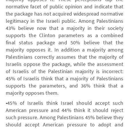
normative facet of public opinion and indicate that
the package has not acquired widespread normative
legitimacy in the Israeli public. Among Palestinians
43% believe now that a majority in their society
supports the Clinton parameters as a combined
final status package and 50% believe that the
majority opposes it. In addition a majority among
Palestinians correctly assumes that the majority of
Israelis oppose the package, while the assessment
of Israelis of the Palestinian majority is incorrect:
45% of Israelis think that a majority of Palestinians
supports the parameters, and 36% think that a
majority opposes them.
•45% of Israelis think Israel should accept such
American pressure and 44% think it should reject
such pressure. Among Palestinians 45% believe they
should accept American pressure to adopt and