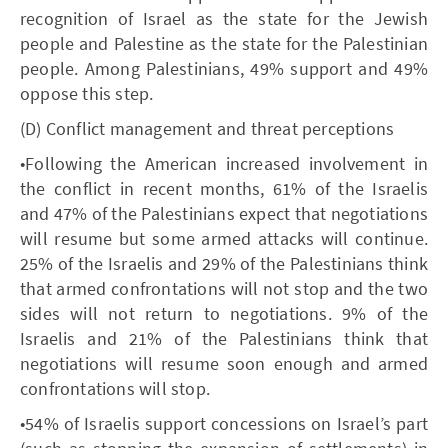
recognition of Israel as the state for the Jewish
people and Palestine as the state for the Palestinian
people. Among Palestinians, 49% support and 49%
oppose this step.
(D) Conflict management and threat perceptions
•Following the American increased involvement in
the conflict in recent months, 61% of the Israelis
and 47% of the Palestinians expect that negotiations
will resume but some armed attacks will continue.
25% of the Israelis and 29% of the Palestinians think
that armed confrontations will not stop and the two
sides will not return to negotiations. 9% of the
Israelis and 21% of the Palestinians think that
negotiations will resume soon enough and armed
confrontations will stop.
•54% of Israelis support concessions on Israel’s part