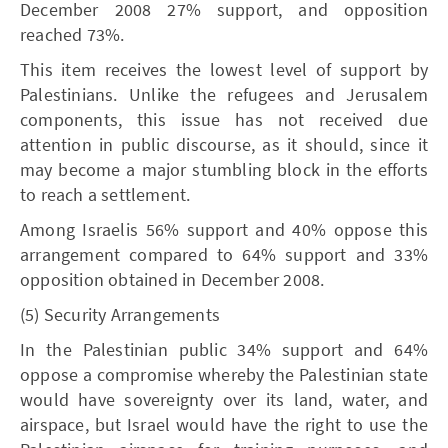
December 2008 27% support, and opposition
reached 73%.
This item receives the lowest level of support by
Palestinians. Unlike the refugees and Jerusalem
components, this issue has not received due
attention in public discourse, as it should, since it
may become a major stumbling block in the efforts
to reach a settlement.
Among Israelis 56% support and 40% oppose this
arrangement compared to 64% support and 33%
opposition obtained in December 2008.
(5) Security Arrangements
In the Palestinian public 34% support and 64%
oppose a compromise whereby the Palestinian state
would have sovereignty over its land, water, and
airspace, but Israel would have the right to use the