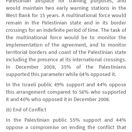
Palestinian airspace for training purposes, and
would maintain two early warning stations in the
West Bank for 15 years. A multinational force would
remain in the Palestinian state and in its border
crossings for an indefinite period of time. The task of
the multinational force would be to monitor the
implementation of the agreement, and to monitor
territorial borders and coast of the Palestinian state
including the presence at its international crossings.
In December 2008, 35% of the Palestinians
supported this parameter while 64% opposed it.
In the Israeli public 49% support and 44% oppose
this arrangement compared to 56% who supported
it and 40% who opposed it in December 2008.
(6) End of Conflict
In the Palestinian public 55% support and 44%
oppose a compromise on ending the conflict that