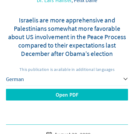
Dr. Lars Hänsel
, Felix Dane
Israelis are more apprehensive and
Palestinians somewhat more favorable
about US involvement in the Peace Process
compared to their expectations last
December after Obama’s election
This publication is available in additional languages
Open PDF