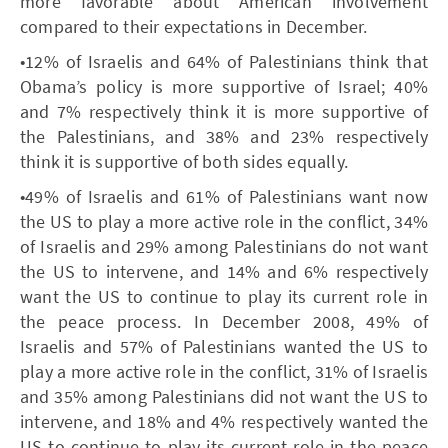
more favorable about American involvement
compared to their expectations in December.
•12% of Israelis and 64% of Palestinians think that
Obama’s policy is more supportive of Israel; 40%
and 7% respectively think it is more supportive of
the Palestinians, and 38% and 23% respectively
think it is supportive of both sides equally.
•49% of Israelis and 61% of Palestinians want now
the US to play a more active role in the conflict, 34%
of Israelis and 29% among Palestinians do not want
the US to intervene, and 14% and 6% respectively
want the US to continue to play its current role in
the peace process. In December 2008, 49% of
Israelis and 57% of Palestinians wanted the US to
play a more active role in the conflict, 31% of Israelis
and 35% among Palestinians did not want the US to
intervene, and 18% and 4% respectively wanted the
US to continue to play its current role in the peace