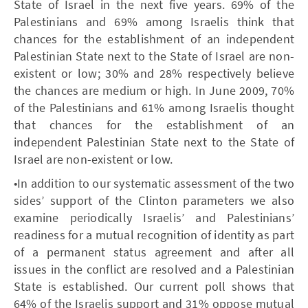
State of Israel in the next five years. 69% of the
Palestinians and 69% among Israelis think that
chances for the establishment of an independent
Palestinian State next to the State of Israel are non-
existent or low; 30% and 28% respectively believe
the chances are medium or high. In June 2009, 70%
of the Palestinians and 61% among Israelis thought
that chances for the establishment of an
independent Palestinian State next to the State of
Israel are non-existent or low.
•In addition to our systematic assessment of the two
sides’ support of the Clinton parameters we also
examine periodically Israelis’ and Palestinians’
readiness for a mutual recognition of identity as part
of a permanent status agreement and after all
issues in the conflict are resolved and a Palestinian
State is established. Our current poll shows that
64% of the Israelis support and 31% oppose mutual