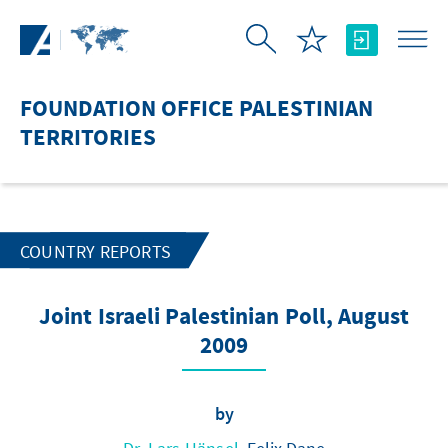
Skip to Main Content
FOUNDATION OFFICE PALESTINIAN
TERRITORIES
COUNTRY REPORTS
Joint Israeli Palestinian Poll, August
2009
by