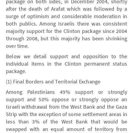
package on both sides, in December 2004, shortly
after the death of Arafat which was followed by a
surge of optimism and considerable moderation in
both publics. Among Israelis there was consistent
majority support for the Clinton package since 2004
through 2008, but this majority has been shrinking
over time.
Below we detail support and opposition to the
individual items in the Clinton permanent status
package.
(1) Final Borders and Territorial Exchange
Among Palestinians 49% support or strongly
support and 50% oppose or strongly oppose an
Israeli withdrawal from the West Bank and the Gaza
Strip with the exception of some settlement areas in
less than 3% of the West Bank that would be
swapped with an equal amount of territory from