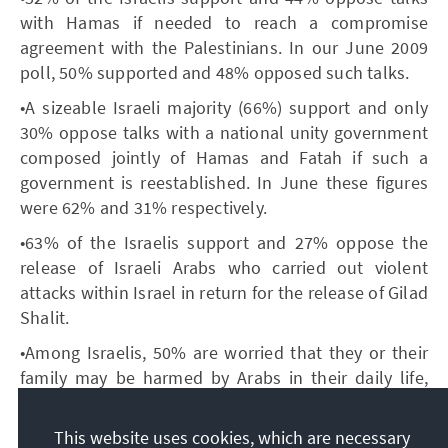
with Hamas if needed to reach a compromise
agreement with the Palestinians. In our June 2009
poll, 50% supported and 48% opposed such talks.
•A sizeable Israeli majority (66%) support and only
30% oppose talks with a national unity government
composed jointly of Hamas and Fatah if such a
government is reestablished. In June these figures
were 62% and 31% respectively.
•63% of the Israelis support and 27% oppose the
release of Israeli Arabs who carried out violent
attacks within Israel in return for the release of Gilad
Shalit.
•Among Israelis, 50% are worried that they or their
family may be harmed by Arabs in their daily life,
compared to 61% in June. Among Palestinians 40%
fear that their security and safety and that of their
This website uses cookies, which are necessary