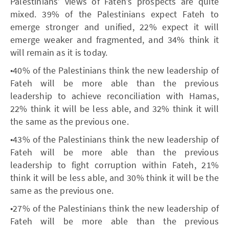
Palestinians’ views of Fateh’s prospects are quite
mixed. 39% of the Palestinians expect Fateh to
emerge stronger and unified, 22% expect it will
emerge weaker and fragmented, and 34% think it
will remain as it is today.
•40% of the Palestinians think the new leadership of
Fateh will be more able than the previous
leadership to achieve reconciliation with Hamas,
22% think it will be less able, and 32% think it will
the same as the previous one.
•43% of the Palestinians think the new leadership of
Fateh will be more able than the previous
leadership to fight corruption within Fateh, 21%
think it will be less able, and 30% think it will be the
same as the previous one.
•27% of the Palestinians think the new leadership of
Fateh will be more able than the previous