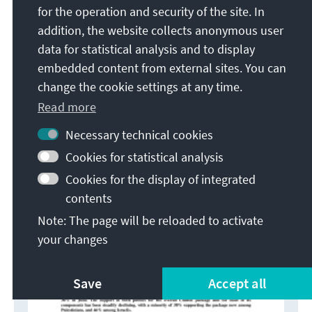
family are not assured compared to 45% in June.
for the operation and security of the site. In
addition, the website collects anonymous user
data for statistical analysis and to display
embedded content from external sites. You can
change the cookie settings at any time.
Read more
Necessary technical cookies
Cookies for statistical analysis
Cookies for the display of integrated
contents
Note: The page will be reloaded to activate
your changes
Save
Accept all