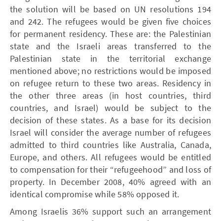
the solution will be based on UN resolutions 194
and 242. The refugees would be given five choices
for permanent residency. These are: the Palestinian
state and the Israeli areas transferred to the
Palestinian state in the territorial exchange
mentioned above; no restrictions would be imposed
on refugee return to these two areas. Residency in
the other three areas (in host countries, third
countries, and Israel) would be subject to the
decision of these states. As a base for its decision
Israel will consider the average number of refugees
admitted to third countries like Australia, Canada,
Europe, and others. All refugees would be entitled
to compensation for their “refugeehood” and loss of
property. In December 2008, 40% agreed with an
identical compromise while 58% opposed it.
Among Israelis 36% support such an arrangement