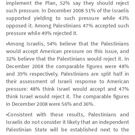
implement the Plan, 52% say they should reject
such pressure. In December 2008 51% of the Israelis
supported yielding to such pressure while 43%
opposed it. Among Palestinians 47% accepted such
pressure while 49% rejected it.
•Among Israelis, 54% believe that the Palestinians
would accept American pressure on this issue, and
32% believe that the Palestinians would reject it. In
December 2008 the comparable figures were 48%
and 39% respectively. Palestinians are split half in
their assessment of Israeli response to American
pressure: 48% think Israel would accept and 47%
think Israel would reject it. The comparable figures
in December 2008 were 56% and 36%.
•Consistent with these results, Palestinians and
Israelis do not consider it likely that an independent
Palestinian State will be established next to the