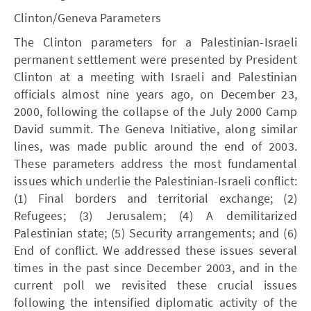
Clinton/Geneva Parameters
The Clinton parameters for a Palestinian-Israeli
permanent settlement were presented by President
Clinton at a meeting with Israeli and Palestinian
officials almost nine years ago, on December 23,
2000, following the collapse of the July 2000 Camp
David summit. The Geneva Initiative, along similar
lines, was made public around the end of 2003.
These parameters address the most fundamental
issues which underlie the Palestinian-Israeli conflict:
(1) Final borders and territorial exchange; (2)
Refugees; (3) Jerusalem; (4) A demilitarized
Palestinian state; (5) Security arrangements; and (6)
End of conflict. We addressed these issues several
times in the past since December 2003, and in the
current poll we revisited these crucial issues
following the intensified diplomatic activity of the