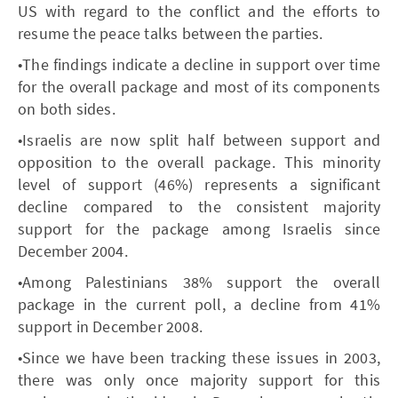
US with regard to the conflict and the efforts to
resume the peace talks between the parties.
•The findings indicate a decline in support over time
for the overall package and most of its components
on both sides.
•Israelis are now split half between support and
opposition to the overall package. This minority
level of support (46%) represents a significant
decline compared to the consistent majority
support for the package among Israelis since
December 2004.
•Among Palestinians 38% support the overall
package in the current poll, a decline from 41%
support in December 2008.
•Since we have been tracking these issues in 2003,
there was only once majority support for this