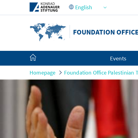
Skip to Main Content
FOUNDATION OFFICE
Events
Homepage
Foundation Office Palestinian T