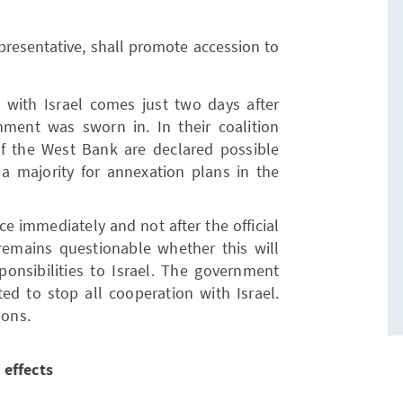
presentative, shall promote accession to
 with Israel comes just two days after
ent was sworn in. In their coalition
f the West Bank are declared possible
 a majority for annexation plans in the
e immediately and not after the official
emains questionable whether this will
sponsibilities to Israel. The government
ted to stop all cooperation with Israel.
ions.
 effects