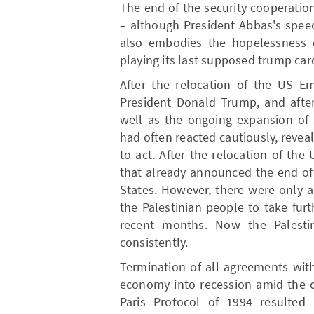
The end of the security cooperation
– although President Abbas's speech
also embodies the hopelessness of
playing its last supposed trump car
After the relocation of the US 
President Donald Trump, and after
well as the ongoing expansion of 
had often reacted cautiously, reveal
to act. After the relocation of the
that already announced the end of
States. However, there were only a
the Palestinian people to take fur
recent months. Now the Palesti
consistently.
Termination of all agreements with
economy into recession amid the c
Paris Protocol of 1994 resulted