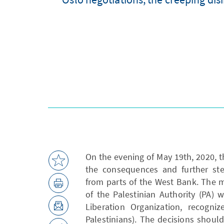
On the evening of May 19th, 2020, t
the consequences and further step
from parts of the West Bank. The 
of the Palestinian Authority (PA) 
Liberation Organization, recogniz
Palestinians). The decisions shoul