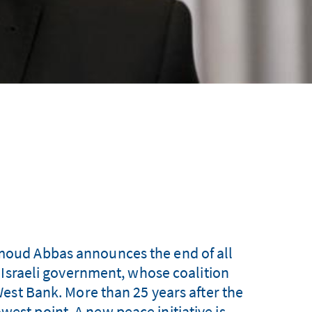
hmoud Abbas announces the end of all
 Israeli government, whose coalition
est Bank. More than 25 years after the
west point. A new peace initiative is