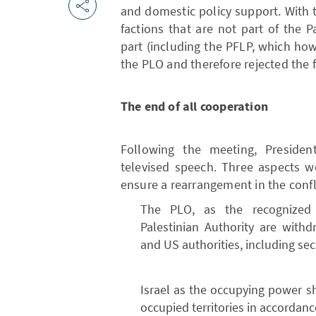
and domestic policy support. With t
factions that are not part of the 
part (including the PFLP, which ho
the PLO and therefore rejected the 
The end of all cooperation
Following the meeting, Preside
televised speech. Three aspects w
ensure a rearrangement in the confli
The PLO, as the recognized i
Palestinian Authority are withd
and US authorities, including sec
Israel as the occupying power sh
occupied territories in accordanc