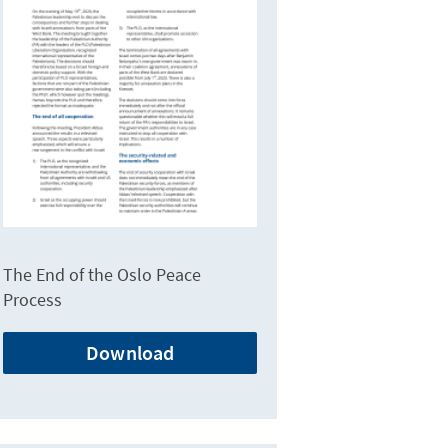
The End of the Oslo Peace
Process
Download