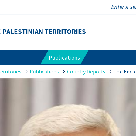
 PALESTINIAN TERRITORIES
Publications
erritories
Publications
Country Reports
The End o