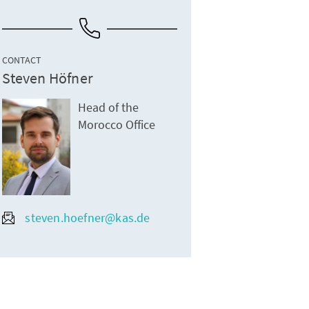
CONTACT
Steven Höfner
Head of the
Morocco Office
steven.hoefner@kas.de