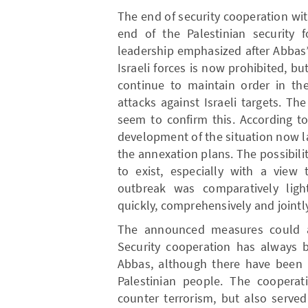
The end of security cooperation wi
end of the Palestinian security 
leadership emphasized after Abbas’
Israeli forces is now prohibited, but
continue to maintain order in the
attacks against Israeli targets. T
seem to confirm this. According to
development of the situation now l
the annexation plans. The possibili
to exist, especially with a vie
outbreak was comparatively ligh
quickly, comprehensively and jointly
The announced measures could al
Security cooperation has always 
Abbas, although there have been 
Palestinian people. The cooperat
counter terrorism, but also serve