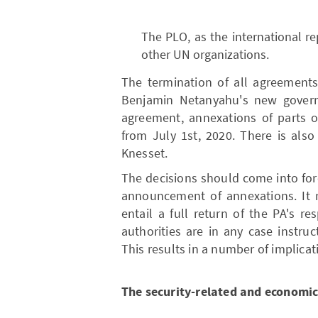
The PLO, as the international re
other UN organizations.
The termination of all agreements
Benjamin Netanyahu's new governm
agreement, annexations of parts o
from July 1st, 2020. There is also
Knesset.
The decisions should come into forc
announcement of annexations. It r
entail a full return of the PA's re
authorities are in any case instruc
This results in a number of implicat
The security-related and economic