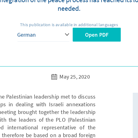
needed.
This publication is available in additional languages
Open PDF
May 25, 2020
he Palestinian leadership met to discuss
s in dealing with Israeli annexations
meeting brought together the leadership
with the leaders of the PLO (Palestinian
ed international representative of the
d therefore be based on a broad foreign