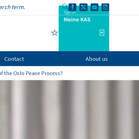
Sign in
Meine KAS
Contact
About us
f the Oslo Peace Process?