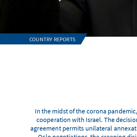
COUNTRY REPORTS
In the midst of the corona pandemic
cooperation with Israel. The decisi
agreement permits unilateral annexati
Oslo negotiations, the creeping disi