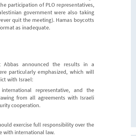
he participation of PLO representatives,
Palestinian government were also taking
wever quit the meeting). Hamas boycotts
format as inadequate.
nt Abbas announced the results in a
ere particularly emphasized, which will
ct with Israel:
nternational representative, and the
rawing from all agreements with Israeli
urity cooperation.
ould exercise full responsibility over the
e with international law.