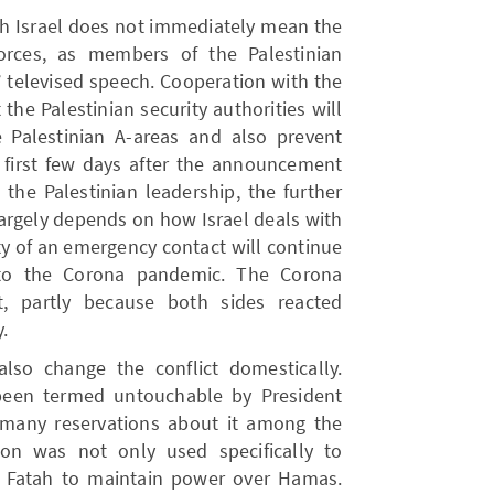
th Israel does not immediately mean the
forces, as members of the Palestinian
 televised speech. Cooperation with the
 the Palestinian security authorities will
 Palestinian A-areas and also prevent
he first few days after the announcement
 the Palestinian leadership, the further
argely depends on how Israel deals with
ty of an emergency contact will continue
w to the Corona pandemic. The Corona
t, partly because both sides reacted
.
so change the conflict domestically.
been termed untouchable by President
many reservations about it among the
ion was not only used specifically to
d Fatah to maintain power over Hamas.