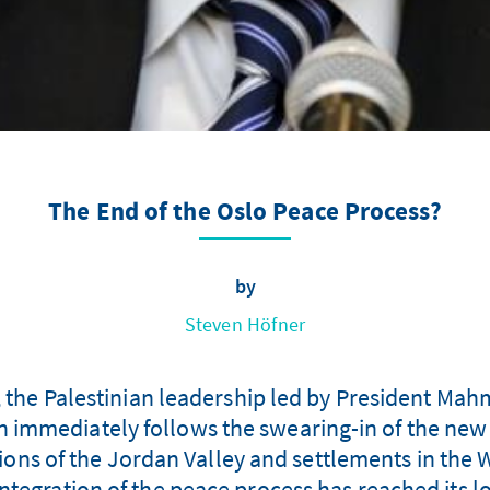
The End of the Oslo Peace Process?
by
Steven Höfner
, the Palestinian leadership led by President Ma
on immediately follows the swearing-in of the new
ons of the Jordan Valley and settlements in the W
ntegration of the peace process has reached its lo