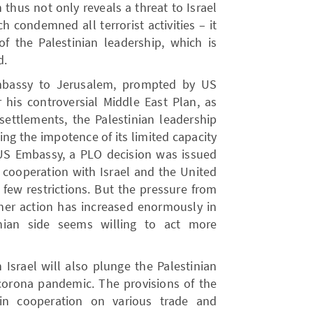
 thus not only reveals a threat to Israel
 condemned all terrorist activities – it
 the Palestinian leadership, which is
d.
Embassy to Jerusalem, prompted by US
 his controversial Middle East Plan, as
settlements, the Palestinian leadership
ing the impotence of its limited capacity
 US Embassy, ​​a PLO decision was issued
 cooperation with Israel and the United
 few restrictions. But the pressure from
ther action has increased enormously in
nian side seems willing to act more
 Israel will also plunge the Palestinian
orona pandemic. The provisions of the
 in cooperation on various trade and