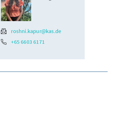
roshni.kapur@kas.de
+65 6603 6171