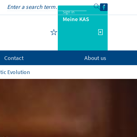
Sign in
Meine KAS
Contact
About us
tic Evolution