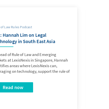
 of Law Rules Podcast
: Hannah Lim on Legal
hnology in South East Asia
Head of Rule of Law and Emerging
kets at LexisNexis in Singapore, Hannah
tifies areas where LexisNexis can,
raging on technology, support the rule of
Read now