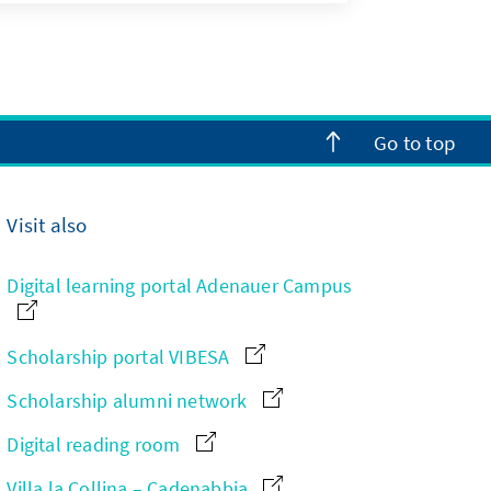
Go to top
Visit also
Digital learning portal Adenauer Campus
Scholarship portal VIBESA
Scholarship alumni network
Digital reading room
Villa la Collina – Cadenabbia