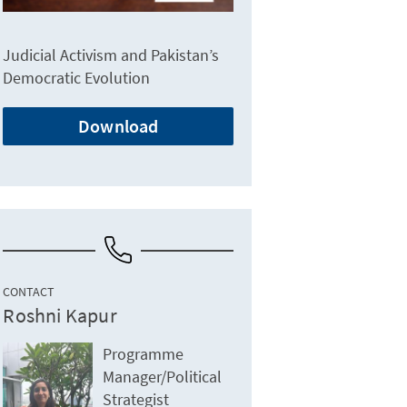
Judicial Activism and Pakistan’s
Democratic Evolution
Download
CONTACT
Roshni Kapur
Programme
Manager/Political
Strategist