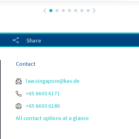
Share
Contact
law.singapore@kas.de
+65 6603 6171
+65 6603 6180
All contact options at a glance