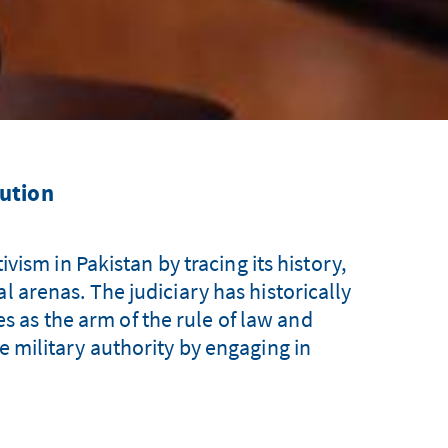
lution
vism in Pakistan by tracing its history,
al arenas. The judiciary has historically
ves as the arm of the rule of law and
he military authority by engaging in