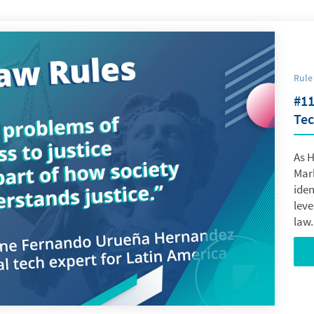
Rule
#11
Tec
As 
Mar
iden
leve
law.