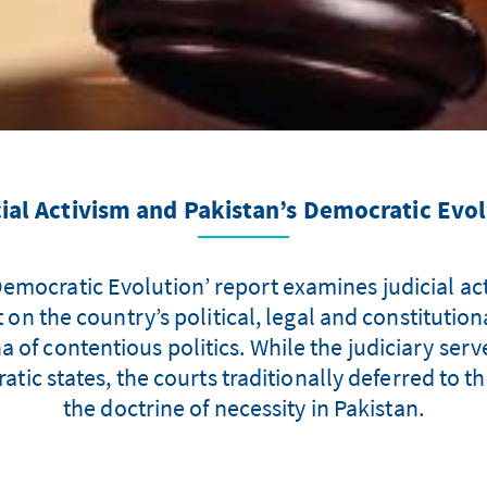
ial Activism and Pakistan’s Democratic Evo
emocratic Evolution’ report examines judicial acti
on the country’s political, legal and constitution
na of contentious politics. While the judiciary ser
atic states, the courts traditionally deferred to t
the doctrine of necessity in Pakistan.