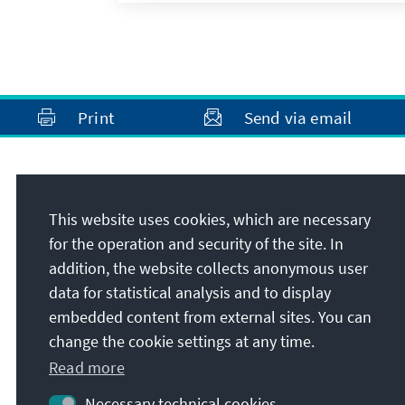
Print
Send via email
Address
This website uses cookies, which are necessary
Konrad-Adenauer-Stiftung e.V.
for the operation and security of the site. In
Rule of Law Programme Asia
addition, the website collects anonymous user
380 Jalan Besar, ARC 380, #11-01
data for statistical analysis and to display
209000
Singapore
embedded content from external sites. You can
Republic of Singapore
change the cookie settings at any time.
Read more
Necessary technical cookies