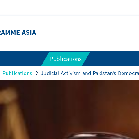
RAMME ASIA
Publications
Publications
Judicial Activism and Pakistan’s Democra