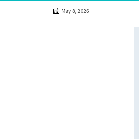
May 8, 2026