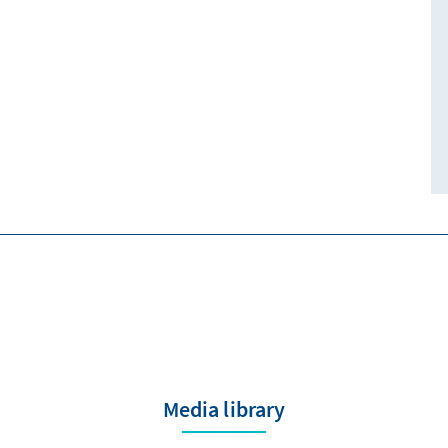
Media library