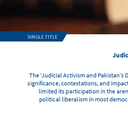
SINGLE TITLE
Judic
The ‘Judicial Activism and Pakistan’s D
significance, contestations, and impact 
limited its participation in the are
political liberalism in most democr