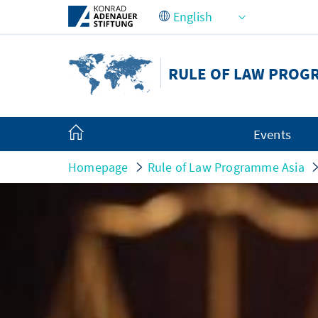
Skip to Main Content
RULE OF LAW PROG
Events
Homepage
Rule of Law Programme Asia