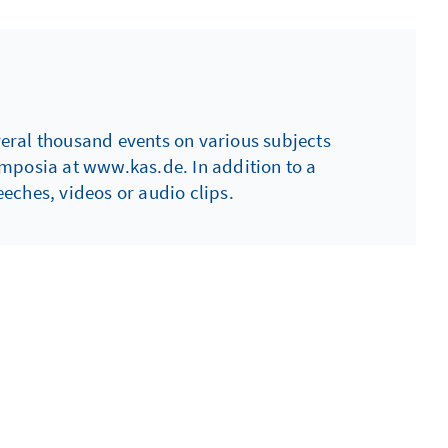
everal thousand events on various subjects
ymposia at www.kas.de. In addition to a
eches, videos or audio clips.