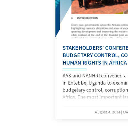
STAKEHOLDERS’ CONFER
BUDGETARY CONTROL, C
HUMAN RIGHTS IN AFRICA
KAS and NANHRI convened a P
in Entebbe, Uganda to exami
budgetary control, corruptio
Africa. The most important is
this conference was not the 
rather how they are spent; w
August 4, 2014
Ev
monitors this expenditure; a
responsible are held account