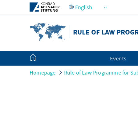
Skip to Main Content
RULE OF LAW PROG
Events
Homepage
Rule of Law Programme for Sub