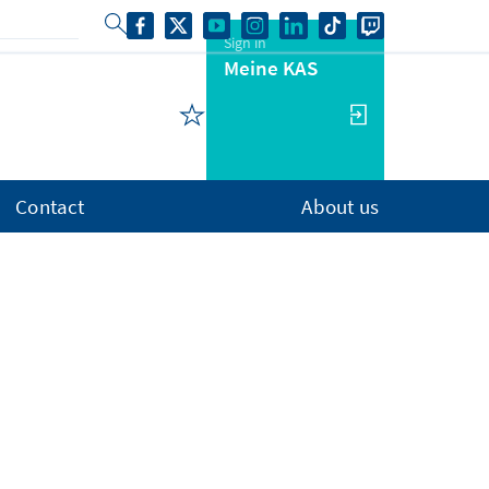
Sign in
Meine KAS
Contact
About us