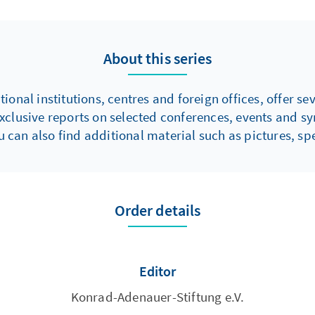
rom 15 African
 sectors and was also
resident of the Budget
About this series
wig-Holstein, Germany.
onal institutions, centres and foreign offices, offer s
xclusive reports on selected conferences, events and s
 can also find additional material such as pictures, spe
Order details
Editor
Konrad-Adenauer-Stiftung e.V.