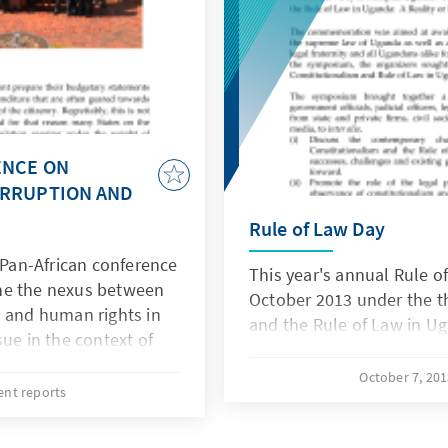
ENCE ON
ORRUPTION AND
Rule of Law Day
an-African conference
This year's annual Rule o
ne the nexus between
October 2013 under the t
n and human rights in
and the Rule of Law in Ug
sue in the context of
amounts spent, but
October 7, 20
ho controls and
ent reports
nd how those
able. The conference