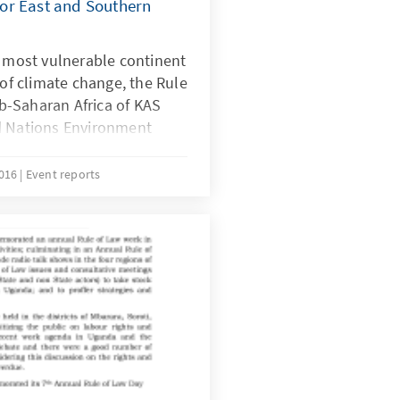
or East and Southern
e most vulnerable continent
 of climate change, the Rule
-Saharan Africa of KAS
d Nations Environment
ch Ebert Stiftung (FES)
y and Trust Society (CUTS)
2016
Event reports
k for Animal Welfare
-day regional workshop on
reflect on the UNEA-2
on climate change as well
utcomes, while
n points from these