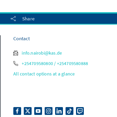
Share
Contact
info.nairobi@kas.de
+254709580800 / +254709580888
All contact options at a glance