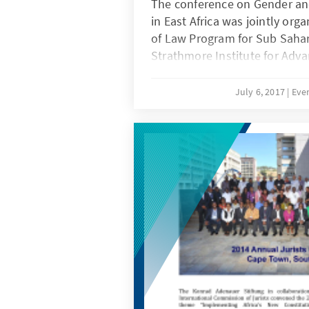
The conference on Gender and
in East Africa was jointly org
of Law Program for Sub Sahar
Strathmore Institute for Adva
International Criminal Justice
partners included; The Inter
July 6, 2017
Eve
Principles Academy, Prosecuti
Sexual Violence Network and
The overall objective of the 
experts together to explore 
women’s full participation in
throughout transitional justi
Africa.