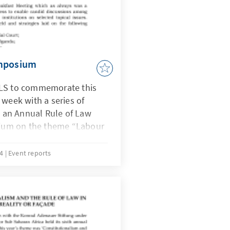
ymposium
ULS to commemorate this
 week with a series of
to an Annual Rule of Law
um on the theme “Labour
 Decent Work a Reality”
, judges, members from
14
Event reports
cialists, CSOs and workers
The keynote address was by
esident of the Organization
nity (OATUU.