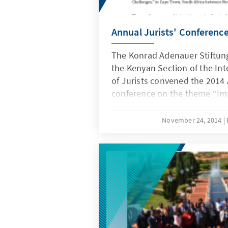
Annual Jurists' Conferenc
The Konrad Adenauer Stiftung
the Kenyan Section of the In
of Jurists convened the 2014 
conference on the theme “Imp
New Constitutions: Opportuni
Challenges,” in Cape Town, S
November 24, 2014
November 18th and 22nd 201