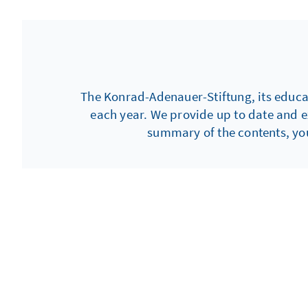
brought together delegates f
countries drawn from various
graced by Dr. Gaby Schäfer, P
Control Institution of Schles
The Konrad-Adenauer-Stiftung, its educati
each year. We provide up to date and e
summary of the contents, you