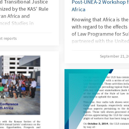
 Transitional Justice
Post-UNEA-2 Workshop f
anized by the KAS' Rule
Africa
an Africa and
Knowing that Africa is th
nced Studies in
with regard to the effects
 (SIASIC). Other
of Law Programme for Sub
national Nuremberg
nt reports
partnered with the Unite
ng Conflict- related
Programme (UNEP), Friedri
 Adélia Foundation.
Kenya, the Consumer Unit
September 21, 
conference was to bring
Nairobi and Africa Networ
ways forward to ensure
(ANAW) to organise a two
 gender perspectives
20-21 September 2016 to 
ce processes in East
resolutions with a focus 
as the Paris Agreement o
emphasising on the actio
processes.