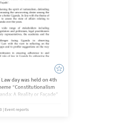
f Law day was held on 4th
heme “Constitutionalism
anda: A Reality or Façade”
13
Event reports