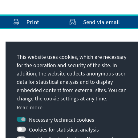
Print
Send via email
Address
This website uses cookies, which are necessary
Konrad-Adenauer-Stiftung e.V.
for the operation and security of the site. In
Rule of Law Programme for Sub-Saharan
addition, the website collects anonymous user
Africa
data for statistical analysis and to display
House 50, Gigiri Court on UN Crescent Road,
embedded content from external sites. You can
off United Nations Ave, P.O.Box 66471
change the cookie settings at any time.
00800
Nairobi
Read more
Kenya
Necessary technical cookies
Cookies for statistical analysis