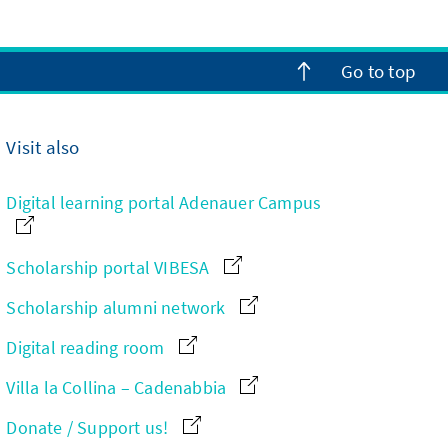
Go to top
Visit also
Digital learning portal Adenauer Campus
Scholarship portal VIBESA
Scholarship alumni network
Digital reading room
Villa la Collina – Cadenabbia
Donate / Support us!