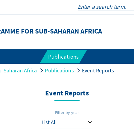
RAMME FOR SUB-SAHARAN AFRICA
Publications
-Saharan Africa
Publications
Event Reports
Event Reports
Filter by year