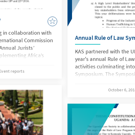
e
 in collaboration with
Annual Rule of Law S
ternational Commission
Annual Jurists’
KAS partnered with the 
lementing Africa’s
year's annual Rule of Law
ties, Prospects and
activities culminating in
outh Africa between
Event reports
Symposium. The Symposi
4.
Rights in Uganda: Making
brought together lawyers
October 6, 20
the academia, labour spe
unions representatives. 
Mr. Francis Atwoli, the Pr
of African Trade Union U