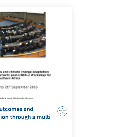
outcomes and
ion through a multi