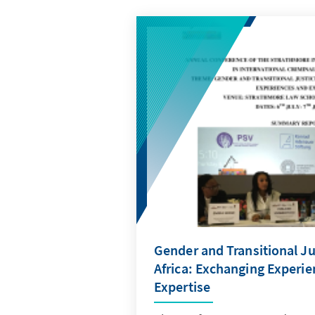
Gender and Transitional Ju
Africa: Exchanging Experi
Expertise