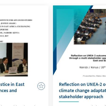
stice in East
Reflection on UNEA-2 
ences and
climate change adaptat
stakeholder approach