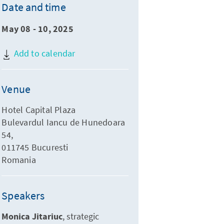
Date and time
May 08 - 10, 2025
Add to calendar
Venue
Hotel Capital Plaza
Bulevardul Iancu de Hunedoara
54,
011745 Bucuresti
Romania
Speakers
Monica Jitariuc
strategic