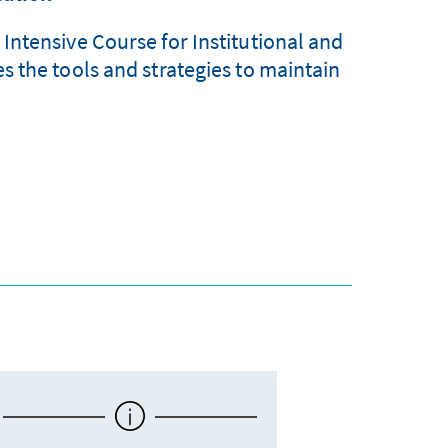
ntensive Course for Institutional and
 the tools and strategies to maintain