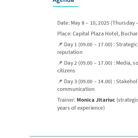
Date: May 8 – 10, 2025 (Thursday 
Place: Capital Plaza Hotel, Bucha
📌 Day 1 (09.00 – 17.00) : Strateg
reputation
📌 Day 2 (09.00 – 17.00) : Media,
citizens
📌 Day 3 (09.00 – 14.00) : Stakeh
communication
Trainer:
Monica Jitariuc
(strateg
years of experience)