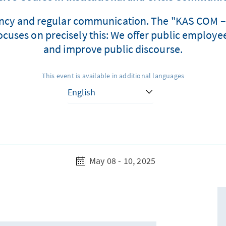
rency and regular communication. The "KAS COM – I
ses on precisely this: We offer public employees
and improve public discourse.
This event is available in additional languages
May 08 - 10, 2025