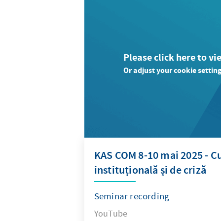
Please click here to vi
Or adjust your cookie setting
KAS COM 8-10 mai 2025 - Cu
instituțională și de criză
Seminar recording
YouTube