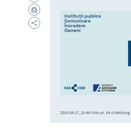
2025-04-17_10-46 Foto pt. VA si Meldung