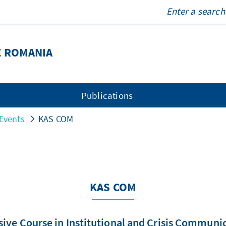
E ROMANIA
Publications
Events
KAS COM
KAS COM
sive Course in Institutional and Crisis Communi