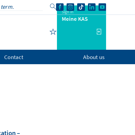
Sign in
Meine KAS
Contact
About us
cation –