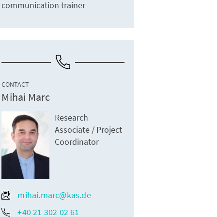
communication trainer
CONTACT
Mihai Marc
Research
Associate / Project
Coordinator
mihai.marc@kas.de
+40 21 302 02 61