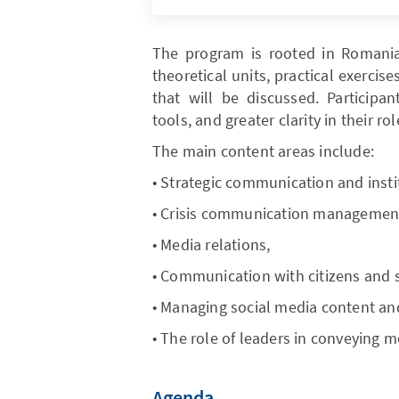
The program is rooted in Romanian
theoretical units, practical exerci
that will be discussed. Participan
tools, and greater clarity in their 
The main content areas include:
• Strategic communication and insti
• Crisis communication managemen
• Media relations,
• Communication with citizens and
• Managing social media content a
• The role of leaders in conveying m
Agenda