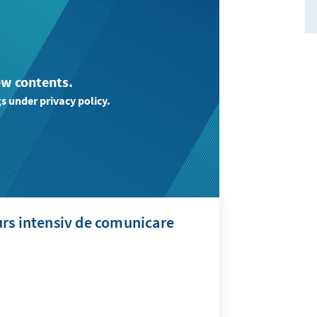
ew contents.
s under privacy policy.
rs intensiv de comunicare