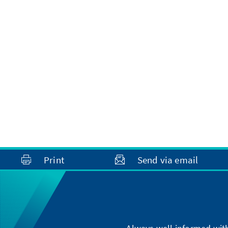
Print
Send via email