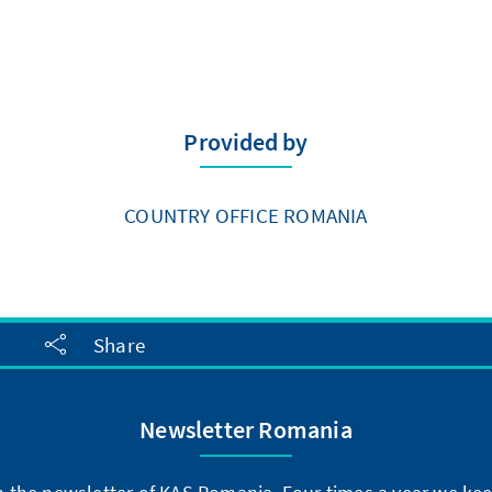
Provided by
COUNTRY OFFICE ROMANIA
Share
Newsletter Romania