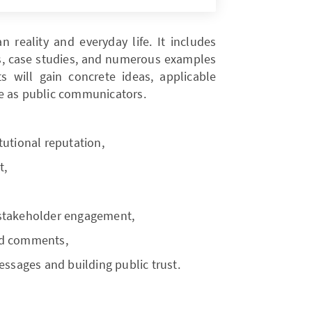
 reality and everyday life. It includes
ses, case studies, and numerous examples
ts will gain concrete ideas, applicable
role as public communicators.
tutional reputation,
t,
 stakeholder engagement,
nd comments,
essages and building public trust.