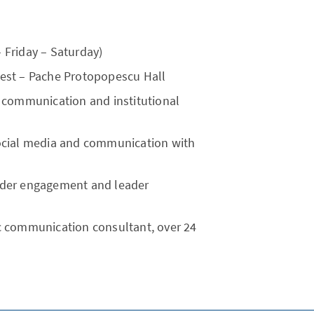
– Friday – Saturday)
rest – Pache Protopopescu Hall
ic communication and institutional
 social media and communication with
older engagement and leader
ic communication consultant, over 24