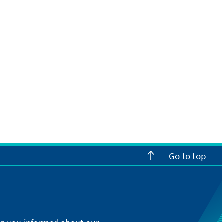
Go to top