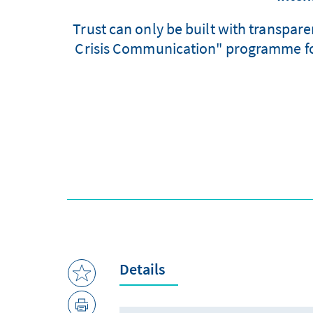
Trust can only be built with transpa
Crisis Communication" programme focu
Details