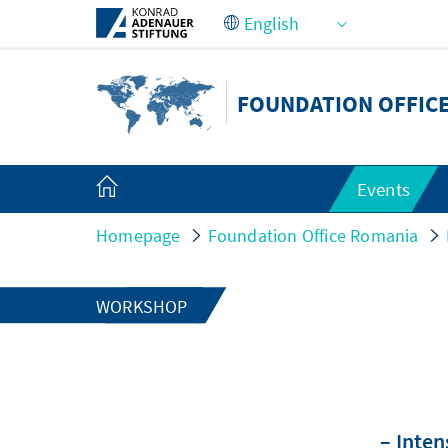
Skip to Main Content
FOUNDATION OFFIC
Events
Homepage
Foundation Office Romania
WORKSHOP
– Inten