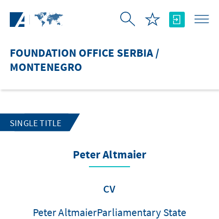
Skip to Main Content
FOUNDATION OFFICE SERBIA /
MONTENEGRO
SINGLE TITLE
Peter Altmaier
CV
Peter AltmaierParliamentary State