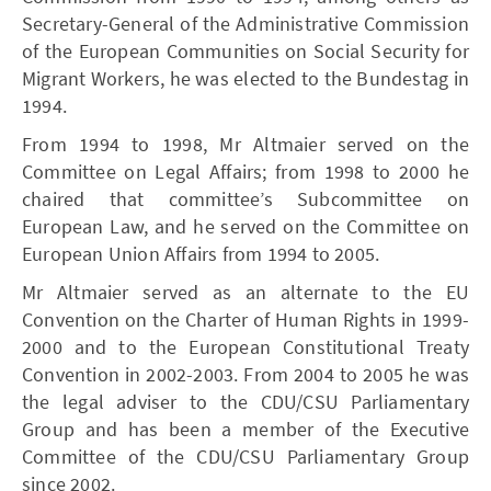
Secretary-General of the Administrative Commission
of the European Communities on Social Security for
Migrant Workers, he was elected to the Bundestag in
1994.
From 1994 to 1998, Mr Altmaier served on the
Committee on Legal Affairs; from 1998 to 2000 he
chaired that committee’s Subcommittee on
European Law, and he served on the Committee on
European Union Affairs from 1994 to 2005.
Mr Altmaier served as an alternate to the EU
Convention on the Charter of Human Rights in 1999-
2000 and to the European Constitutional Treaty
Convention in 2002-2003. From 2004 to 2005 he was
the legal adviser to the CDU/CSU Parliamentary
Group and has been a member of the Executive
Committee of the CDU/CSU Parliamentary Group
since 2002.