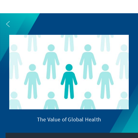
The Value of Global Health