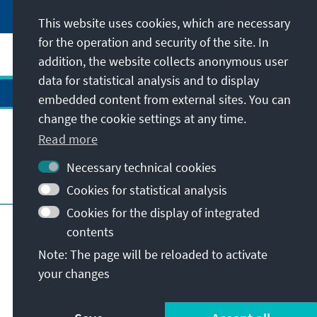
This website uses cookies, which are necessary
for the operation and security of the site. In
addition, the website collects anonymous user
data for statistical analysis and to display
embedded content from external sites. You can
change the cookie settings at any time.
Contact
Read more
Necessary technical cookies
Visit also
Cookies for statistical analysis
Cookies for the display of integrated
Main page of KAS
Imprint
Data protection
contents
Terms of use
Declaration on accessibility
Note: The page will be reloaded to activate
Report an accessibility issue
your changes
© Konrad-Adenauer-Stiftung e.V. 2026