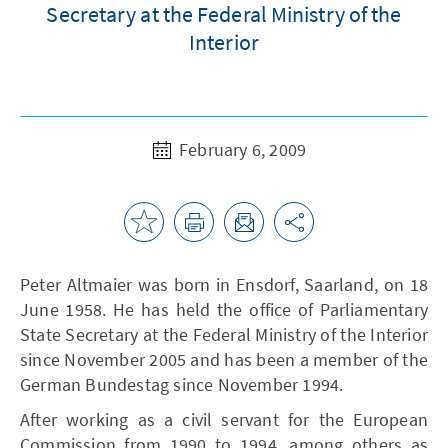
Secretary at the Federal Ministry of the
Interior
February 6, 2009
Peter Altmaier was born in Ensdorf, Saarland, on 18
June 1958. He has held the office of Parliamentary
State Secretary at the Federal Ministry of the Interior
since November 2005 and has been a member of the
German Bundestag since November 1994.
After working as a civil servant for the European
Commission from 1990 to 1994, among others as