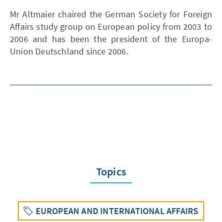
Mr Altmaier chaired the German Society for Foreign
Affairs study group on European policy from 2003 to
2006 and has been the president of the Europa-
Union Deutschland since 2006.
Topics
EUROPEAN AND INTERNATIONAL AFFAIRS