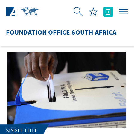
Skip to Main Content
FOUNDATION OFFICE SOUTH AFRICA
SINGLE TITLE