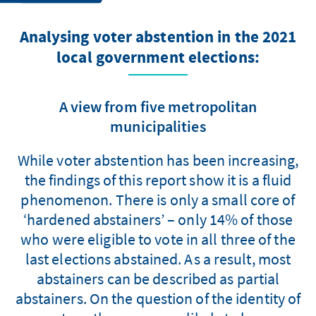
Analysing voter abstention in the 2021
local government elections:
A view from five metropolitan
municipalities
While voter abstention has been increasing,
the findings of this report show it is a fluid
phenomenon. There is only a small core of
‘hardened abstainers’ – only 14% of those
who were eligible to vote in all three of the
last elections abstained. As a result, most
abstainers can be described as partial
abstainers. On the question of the identity of