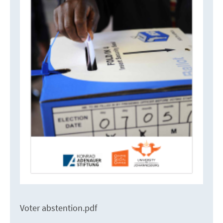
Voter abstention.pdf