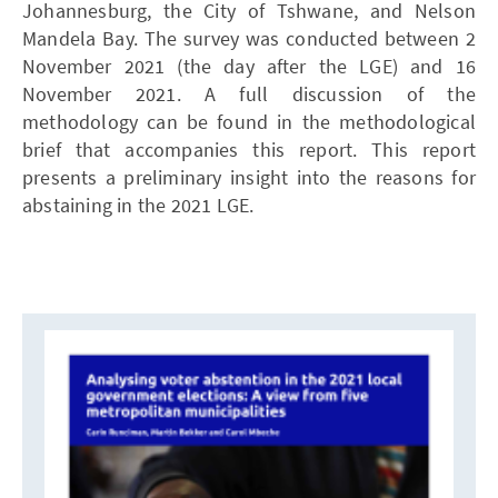
Johannesburg, the City of Tshwane, and Nelson
Mandela Bay. The survey was conducted between 2
November 2021 (the day after the LGE) and 16
November 2021. A full discussion of the
methodology can be found in the methodological
brief that accompanies this report. This report
presents a preliminary insight into the reasons for
abstaining in the 2021 LGE.