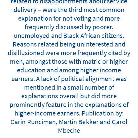
related to disappointments about service
delivery – were the third most common
explanation for not voting and more
frequently discussed by poorer,
unemployed and Black African citizens.
Reasons related being uninterested and
disillusioned were more frequently cited by
men, amongst those with matric or higher
education and among higher income
earners. A lack of political alignment was
mentioned in a small number of
explanations overall but did more
prominently feature in the explanations of
higher-income earners. Publication by:
Carin Runciman, Martin Bekker and Carol
Mbeche