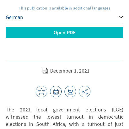
This publication is available in additional languages
Open PDF
December 1, 2021
The 2021 local government elections (LGE)
witnessed the lowest turnout in democratic
elections in South Africa, with a turnout of just