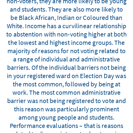
non-voters, they are more likely to be young
and students. They are also more likely to
be Black African, Indian or Coloured than
White. Income has a curvilinear relationship
to abstention with non-voting higher at both
the lowest and highest income groups. The
majority of reasons for not voting related to
a range of individual and administrative
barriers. Of the individual barriers not being
in your registered ward on Election Day was
the most common, followed by being at
work. The most common administrative
barrier was not being registered to vote and
this reason was particularly prominent
among young people and students.
Performance evaluations – that is reasons