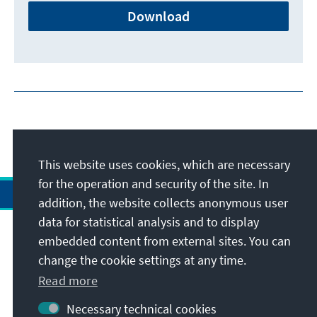
Download
This website uses cookies, which are necessary
for the operation and security of the site. In
addition, the website collects anonymous user
data for statistical analysis and to display
Address
embedded content from external sites. You can
change the cookie settings at any time.
Contact
Read more
Necessary technical cookies