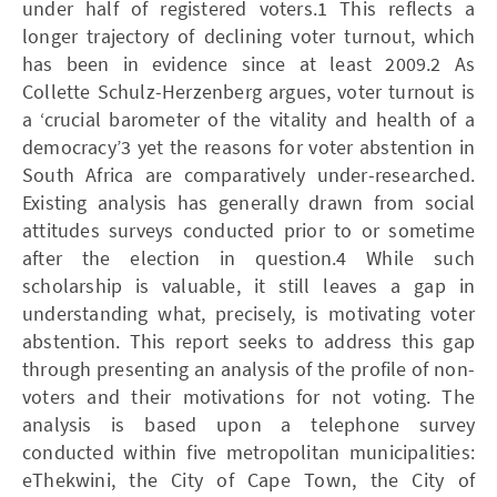
under half of registered voters.1 This reflects a
longer trajectory of declining voter turnout, which
has been in evidence since at least 2009.2 As
Collette Schulz-Herzenberg argues, voter turnout is
a ‘crucial barometer of the vitality and health of a
democracy’3 yet the reasons for voter abstention in
South Africa are comparatively under-researched.
Existing analysis has generally drawn from social
attitudes surveys conducted prior to or sometime
after the election in question.4 While such
scholarship is valuable, it still leaves a gap in
understanding what, precisely, is motivating voter
abstention. This report seeks to address this gap
through presenting an analysis of the profile of non-
voters and their motivations for not voting. The
analysis is based upon a telephone survey
conducted within five metropolitan municipalities:
eThekwini, the City of Cape Town, the City of