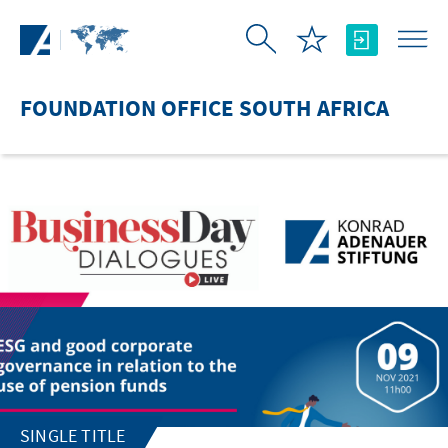
Skip to Main Content
FOUNDATION OFFICE SOUTH AFRICA
SINGLE TITLE