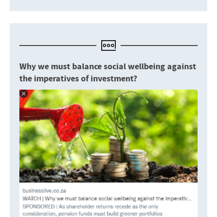
Why we must balance social wellbeing against
the imperatives of investment?