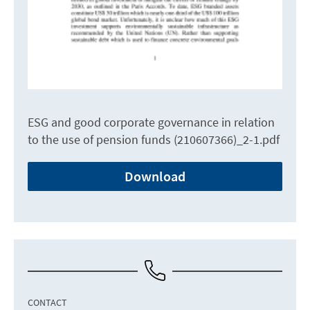
ESG and good corporate governance in relation
to the use of pension funds (210607366)_2-1.pdf
Download
CONTACT