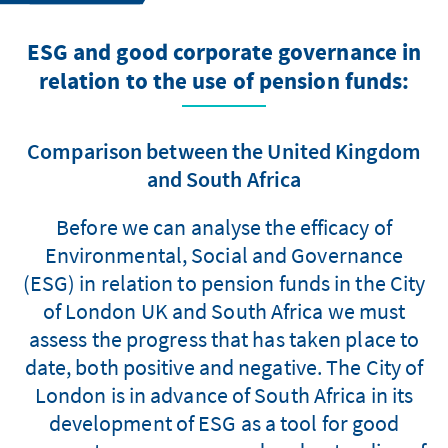
ESG and good corporate governance in
relation to the use of pension funds:
Comparison between the United Kingdom
and South Africa
Before we can analyse the efficacy of
Environmental, Social and Governance
(ESG) in relation to pension funds in the City
of London UK and South Africa we must
assess the progress that has taken place to
date, both positive and negative. The City of
London is in advance of South Africa in its
development of ESG as a tool for good