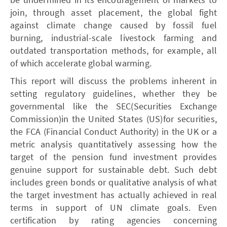
join, through asset placement, the global fight
against climate change caused by fossil fuel
burning, industrial-scale livestock farming and
outdated transportation methods, for example, all
of which accelerate global warming.
This report will discuss the problems inherent in
setting regulatory guidelines, whether they be
governmental like the SEC(Securities Exchange
Commission)in the United States (US)for securities,
the FCA (Financial Conduct Authority) in the UK or a
metric analysis quantitatively assessing how the
target of the pension fund investment provides
genuine support for sustainable debt. Such debt
includes green bonds or qualitative analysis of what
the target investment has actually achieved in real
terms in support of UN climate goals. Even
certification by rating agencies concerning