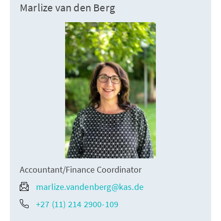
Marlize van den Berg
Accountant/Finance Coordinator
marlize.vandenberg@kas.de
+27 (11) 214 2900-109