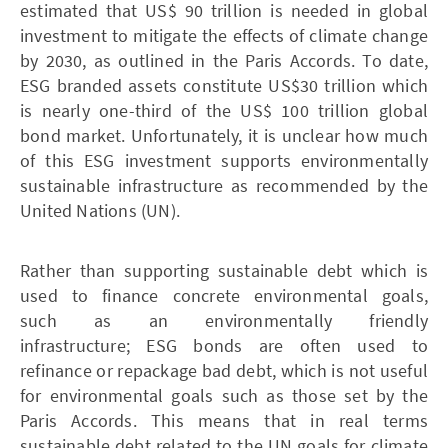
estimated that US$ 90 trillion is needed in global
investment to mitigate the effects of climate change
by 2030, as outlined in the Paris Accords. To date,
ESG branded assets constitute US$30 trillion which
is nearly one-third of the US$ 100 trillion global
bond market. Unfortunately, it is unclear how much
of this ESG investment supports environmentally
sustainable infrastructure as recommended by the
United Nations (UN).
Rather than supporting sustainable debt which is
used to finance concrete environmental goals,
such as an environmentally friendly
infrastructure; ESG bonds are often used to
refinance or repackage bad debt, which is not useful
for environmental goals such as those set by the
Paris Accords. This means that in real terms
sustainable debt related to the UN goals for climate