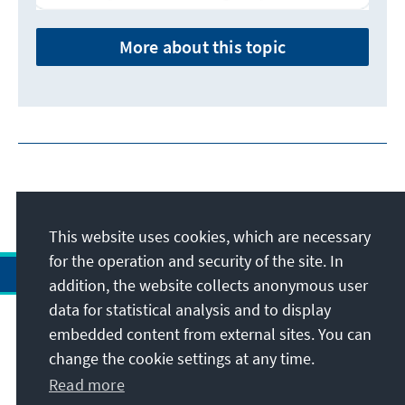
More about this topic
This website uses cookies, which are necessary
for the operation and security of the site. In
addition, the website collects anonymous user
data for statistical analysis and to display
Address
embedded content from external sites. You can
change the cookie settings at any time.
Contact
Read more