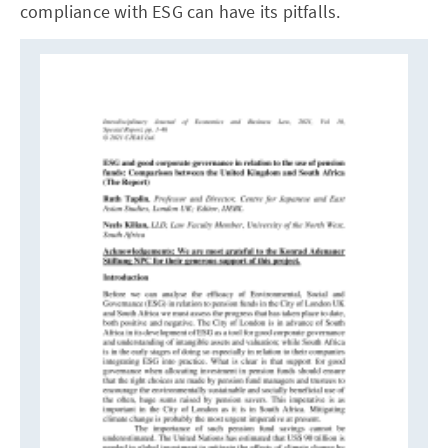
compliance with ESG can have its pitfalls.