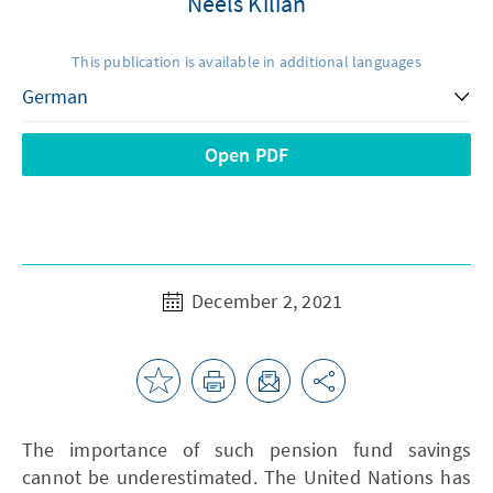
Neels Kilian
This publication is available in additional languages
Open PDF
December 2, 2021
The importance of such pension fund savings
cannot be underestimated. The United Nations has