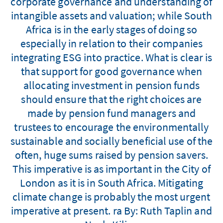
corporate governance and understanding of
intangible assets and valuation; while South
Africa is in the early stages of doing so
especially in relation to their companies
integrating ESG into practice. What is clear is
that support for good governance when
allocating investment in pension funds
should ensure that the right choices are
made by pension fund managers and
trustees to encourage the environmentally
sustainable and socially beneficial use of the
often, huge sums raised by pension savers.
This imperative is as important in the City of
London as it is in South Africa. Mitigating
climate change is probably the most urgent
imperative at present. ra By: Ruth Taplin and