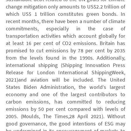
change mitigation only amounts to US$2.2 trillion of
which US$ 1 trillion constitutes green bonds. In
recent months, there have been a number of climate
commitments, especially in the case of
transportation activities which account globally for
at least 16 per cent of CO2 emissions. Britain has
promised to cut emissions by 78 per cent by 2035
from the levels found in the 1990s. Additionally,
international shipping (Shipping Innovation Press
Release for London International ShippingWeek,
2021)and aviation will be included. The United
States Biden Administration, the world’s largest
economy and one of the largest contributors to
carbon emissions, has committed to reducing
emissions by 50 per cent compared with levels of
2005. (Moulds, The Times,28 April 2021). Without
good governance, the good intentions of ESG may
be undermined in its encouragement of markets to