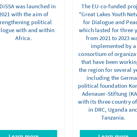
DiSSA was launched in
The EU-co-funded pro
2021 with the aim of
"Great Lakes Youth Ne
trengthening political
for Dialogue and Pea
alogue with and within
which lasted for three 
Africa.
from 2021 to 2023 w
implemented by a
consortium of organiza
that have been workin
the region for several y
including the Germ
political foundation Ko
Adenauer-Stiftung (K
with its three country of
in DRC, Uganda an
Tanzania.
Learn more
Learn more