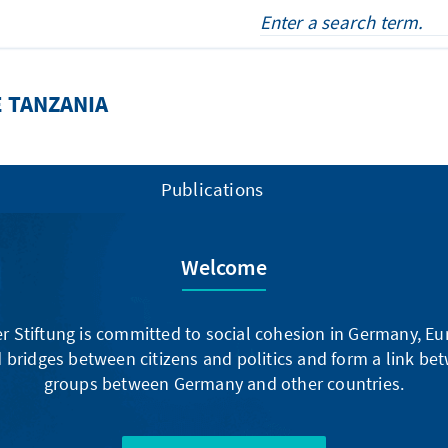
 TANZANIA
Publications
Welcome
 Stiftung is committed to social cohesion in Germany, E
 bridges between citizens and politics and form a link be
groups between Germany and other countries.