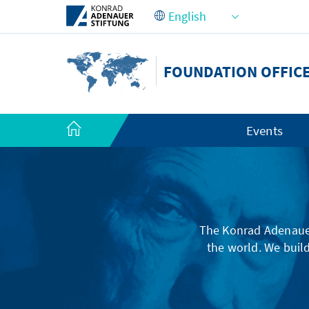
Skip to Main Content
FOUNDATION OFFICE
Events
The Konrad Adenauer
the world. We build