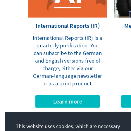
International Reports (IR)
Me
International Reports (IR) is a
quarterly publication. You
can subscribe to the German
and English versions free of
charge, either via our
German-language newsletter
or as a print product.
Learn more
This website uses cookies, which are necessary