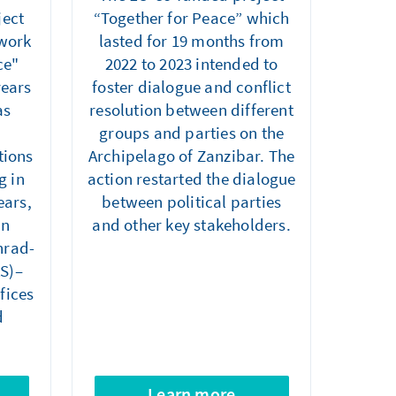
ject
“Together for Peace” which
twork
lasted for 19 months from
ce"
2022 to 2023 intended to
years
foster dialogue and conflict
as
resolution between different
groups and parties on the
tions
Archipelago of Zanzibar. The
g in
action restarted the dialogue
ears,
between political parties
an
and other key stakeholders.
nrad-
AS)–
fices
d
Learn more