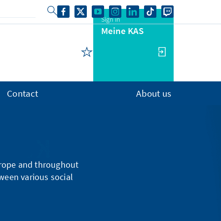
Sign in
Meine KAS
Contact
About us
urope and throughout
tween various social