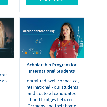
Scholarship Program for
International Students
ants
 KAS
Committed, well connected,
international - our students
and doctoral candidates
build bridges between
Germany and their home