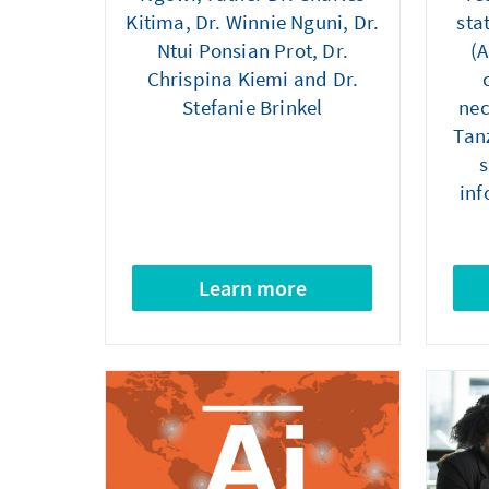
Kitima, Dr. Winnie Nguni, Dr.
sta
Ntui Ponsian Prot, Dr.
(A
Chrispina Kiemi and Dr.
Stefanie Brinkel
nec
Tanz
s
inf
Learn more