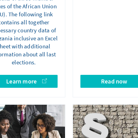
tes of the African Union
U). The following link
contains all together
essary country data of
ania inclusive an Excel
heet with additional
ormation about all last
elections.
Learn more
Read now