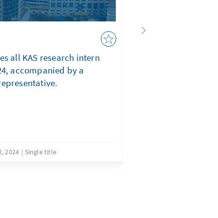
Background, Progr
Disappointments, 
es all KAS research intern
024, accompanied by a
WHY ELECTORAL DE
representative.
STAKEHOLDERS’ EX
COMPARED TO SOM
AFRICA
, 2024
Single title
Decemb