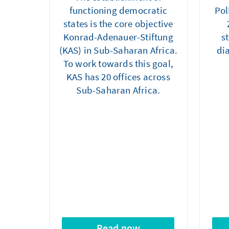
functioning democratic
Pol
states is the core objective
Konrad-Adenauer-Stiftung
s
(KAS) in Sub-Saharan Africa.
di
To work towards this goal,
KAS has 20 offices across
Sub-Saharan Africa.
Read now