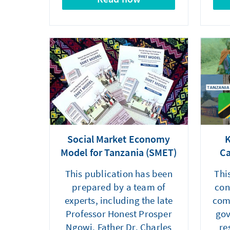
Social Market Economy
K
Model for Tanzania (SMET)
Ca
This publication has been
Thi
prepared by a team of
con
experts, including the late
com
Professor Honest Prosper
gov
Ngowi, Father Dr. Charles
re