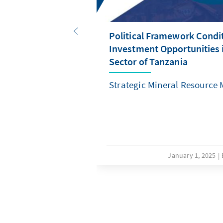
Political Framework Condi
Investment Opportunities 
Sector of Tanzania
Strategic Mineral Resource
January 1, 2025