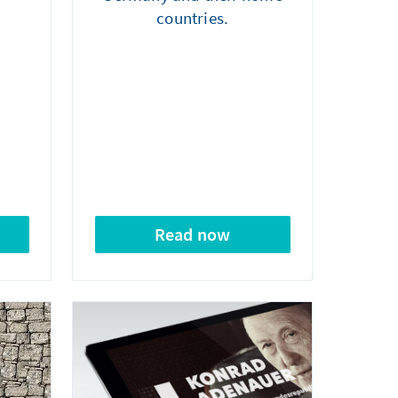
countries.
Read now