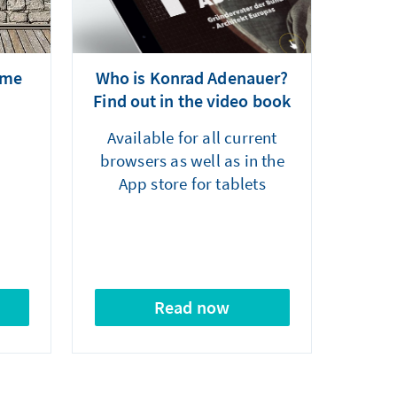
mme
Who is Konrad Adenauer?
Find out in the video book
Available for all current
browsers as well as in the
App store for tablets
Read now