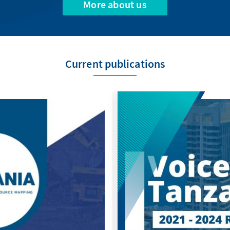
More about us
Current publications