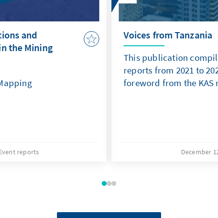
tions and
Voices from Tanzania
in the Mining
This publication compil
reports from 2021 to 2
 Mapping
foreword from the KAS 
Event reports
December 12