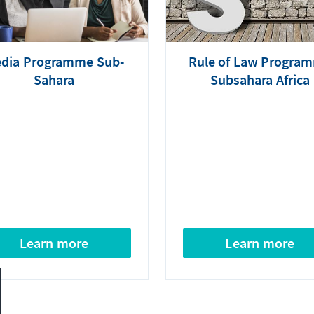
dia Programme Sub-
Rule of Law Progra
Sahara
Subsahara Africa
Learn more
Learn more