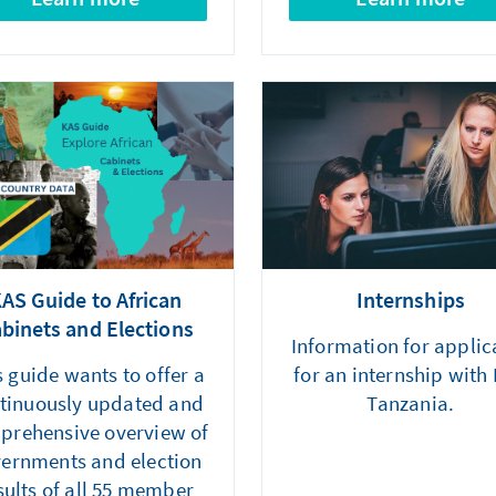
AS Guide to African
Internships
binets and Elections
Information for applic
s guide wants to offer a
for an internship with
tinuously updated and
Tanzania.
prehensive overview of
ernments and election
sults of all 55 member