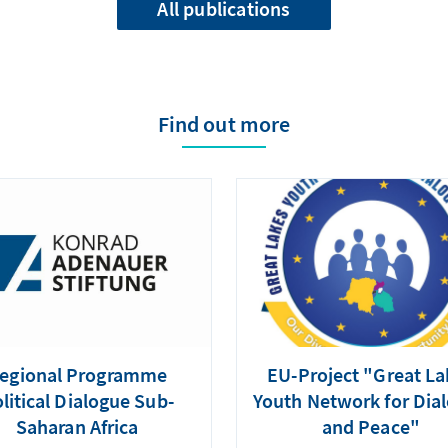
All publications
Find out more
egional Programme
EU-Project "Great La
litical Dialogue Sub-
Youth Network for Dia
Saharan Africa
and Peace"