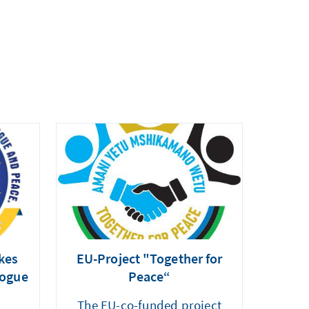
kes
EU-Project "Together for
logue
Peace“
The EU-co-funded project