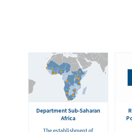
Department Sub-Saharan
R
Africa
Po
The establishment of