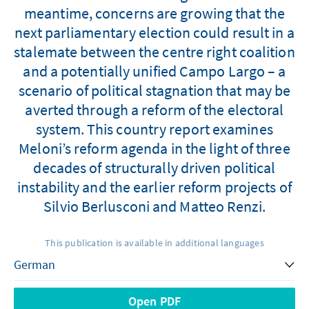
meantime, concerns are growing that the
next parliamentary election could result in a
stalemate between the centre right coalition
and a potentially unified Campo Largo – a
scenario of political stagnation that may be
averted through a reform of the electoral
system. This country report examines
Meloni’s reform agenda in the light of three
decades of structurally driven political
instability and the earlier reform projects of
Silvio Berlusconi and Matteo Renzi.
This publication is available in additional languages
Open PDF