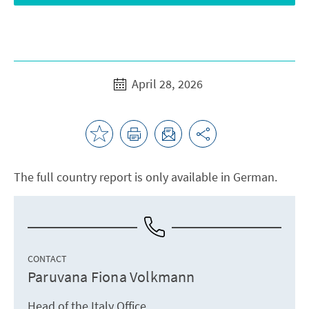
April 28, 2026
The full country report is only available in German.
CONTACT
Paruvana Fiona Volkmann
Head of the Italy Office