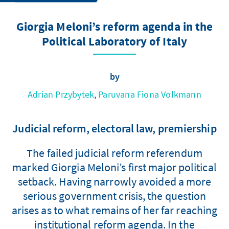
Giorgia Meloni’s reform agenda in the
Political Laboratory of Italy
by
Adrian Przybytek
,
Paruvana Fiona Volkmann
Judicial reform, electoral law, premiership
The failed judicial reform referendum
marked Giorgia Meloni’s first major political
setback. Having narrowly avoided a more
serious government crisis, the question
arises as to what remains of her far reaching
institutional reform agenda. In the