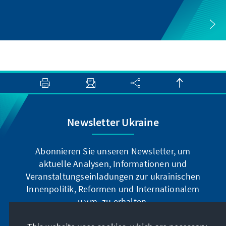
Newsletter Ukraine
Abonnieren Sie unseren Newsletter, um
aktuelle Analysen, Informationen und
Veranstaltungseinladungen zur ukrainischen
Innenpolitik, Reformen und Internationalem
u.v.m. zu erhalten.