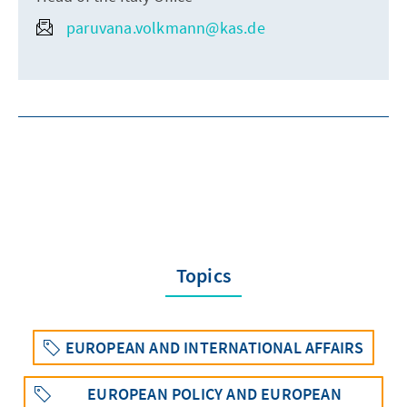
paruvana.volkmann@kas.de
Topics
EUROPEAN AND INTERNATIONAL AFFAIRS
EUROPEAN POLICY AND EUROPEAN