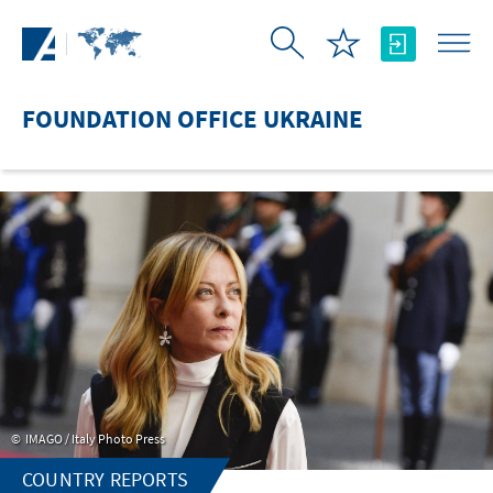
Skip to Main Content
FOUNDATION OFFICE UKRAINE
IMAGO / Italy Photo Press
COUNTRY REPORTS