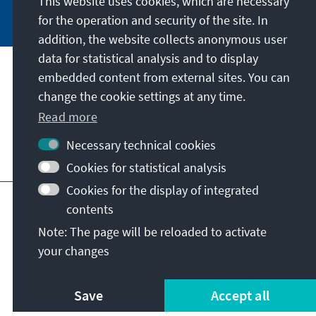
This website uses cookies, which are necessary
Jetzt abonnieren
for the operation and security of the site. In
addition, the website collects anonymous user
data for statistical analysis and to display
Address
embedded content from external sites. You can
change the cookie settings at any time.
Contact
Read more
Necessary technical cookies
Visit also
Cookies for statistical analysis
Cookies for the display of integrated
Main page of KAS
Imprint
Data protection
contents
Terms of use
Declaration on accessibility
Note: The page will be reloaded to activate
Report an accessibility issue
your changes
© Konrad-Adenauer-Stiftung e.V. 2026
Save
Accept all