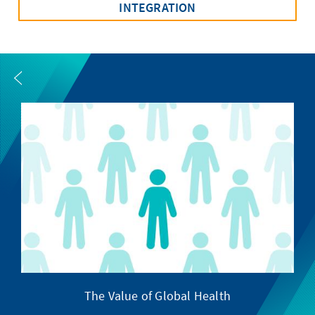
INTEGRATION
The Value of Global Health