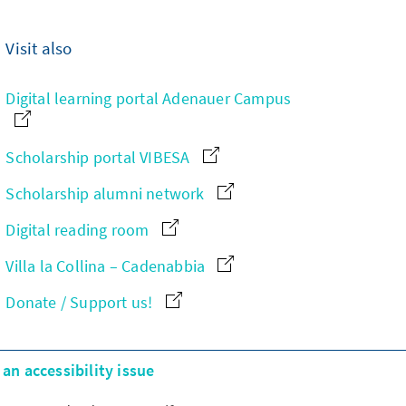
Visit also
Digital learning portal Adenauer Campus
Scholarship portal VIBESA
Scholarship alumni network
Digital reading room
Villa la Collina – Cadenabbia
Donate / Support us!
an accessibility issue