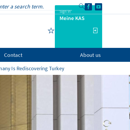
Sign in
Meine KAS
Contact
About us
many Is Rediscovering Turkey