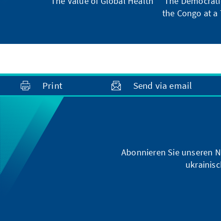
The Value of Global Health
The Democratic
the Congo at a 
Print
Send via email
Abonnieren Sie unseren N
ukrainisc