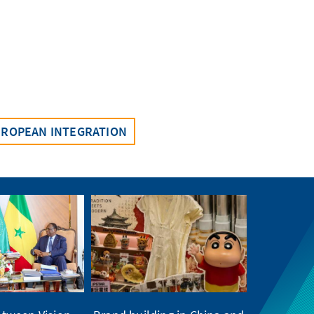
UROPEAN INTEGRATION