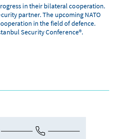
gress in their bilateral cooperation.
security partner. The upcoming NATO
ooperation in the field of defence.
stanbul Security Conference®.