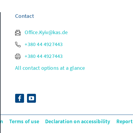
Contact
Office.Kyiv@kas.de
+380 44 4927443
+380 44 4927443
All contact options at a glance
on
Terms of use
Declaration on accessibility
Report 