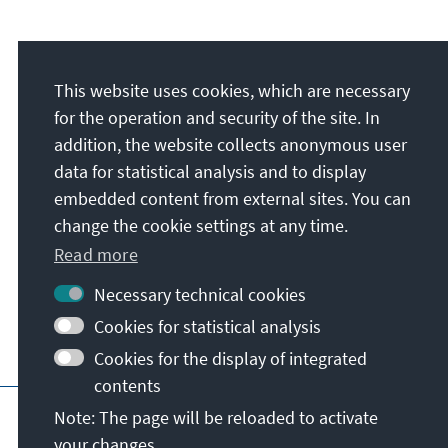
Address
This website uses cookies, which are necessary
Konrad-Adenauer-Stiftung e.V.
for the operation and security of the site. In
Foundation Office Ukraine
addition, the website collects anonymous user
wul. Akademika Bohomoltsia 5, Office 1
data for statistical analysis and to display
01024
Kyiv
embedded content from external sites. You can
Ukraine
change the cookie settings at any time.
Read more
Necessary technical cookies
Cookies for statistical analysis
Cookies for the display of integrated
contents
Main page of KAS
Imprint
Data protecti
Note: The page will be reloaded to activate
your changes