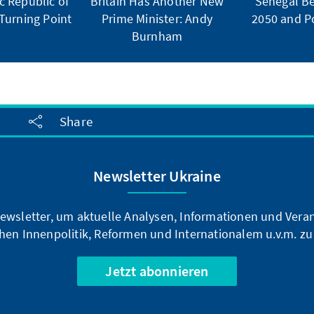
 Republic of
Britain Has Another New
Senegal Be
Turning Point
Prime Minister: Andy
2050 and Po
Burnham
Share
Newsletter Ukraine
ewsletter, um aktuelle Analysen, Informationen und Vera
hen Innenpolitik, Reformen und Internationalem u.v.m. zu
Jetzt abonnieren