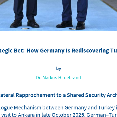
tegic Bet: How Germany Is Rediscovering T
by
Dr. Markus Hildebrand
ateral Rapprochement to a Shared Security Arc
ialogue Mechanism between Germany and Turkey i
l visit to Ankara in late October 2025, German–Tu