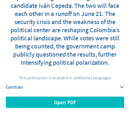
candidate Iván Cepeda. The two will face
each other in a runoff on June 21. The
security crisis and the weakness of the
political center are reshaping Colombia’s
political landscape. While votes were still
being counted, the government camp
publicly questioned the results, further
intensifying political polarization.
This publication is available in additional languages
Open PDF