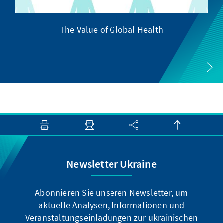
The Value of Global Health
Newsletter Ukraine
Abonnieren Sie unseren Newsletter, um
aktuelle Analysen, Informationen und
Veranstaltungseinladungen zur ukrainischen