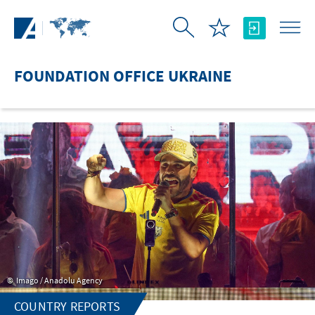
Skip to Main Content
FOUNDATION OFFICE UKRAINE
Imago / Anadolu Agency
COUNTRY REPORTS