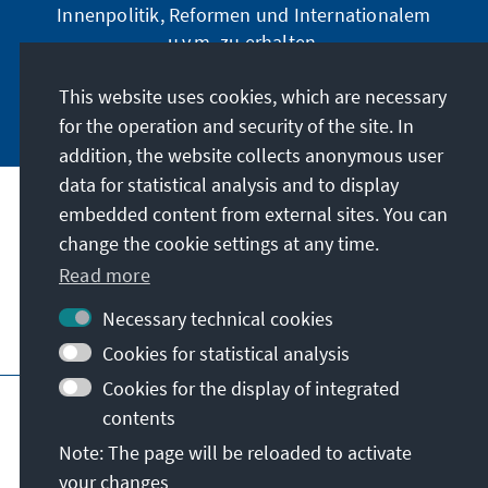
Innenpolitik, Reformen und Internationalem
u.v.m. zu erhalten.
This website uses cookies, which are necessary
Jetzt abonnieren
for the operation and security of the site. In
addition, the website collects anonymous user
data for statistical analysis and to display
Address
embedded content from external sites. You can
change the cookie settings at any time.
Contact
Read more
Necessary technical cookies
Visit also
Cookies for statistical analysis
Cookies for the display of integrated
Main page of KAS
Imprint
Data protection
contents
Terms of use
Declaration on accessibility
Note: The page will be reloaded to activate
Report an accessibility issue
your changes