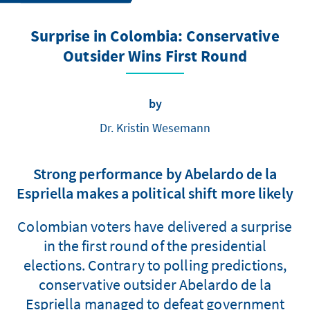
Surprise in Colombia: Conservative
Outsider Wins First Round
by
Dr. Kristin Wesemann
Strong performance by Abelardo de la
Espriella makes a political shift more likely
Colombian voters have delivered a surprise
in the first round of the presidential
elections. Contrary to polling predictions,
conservative outsider Abelardo de la
Espriella managed to defeat government