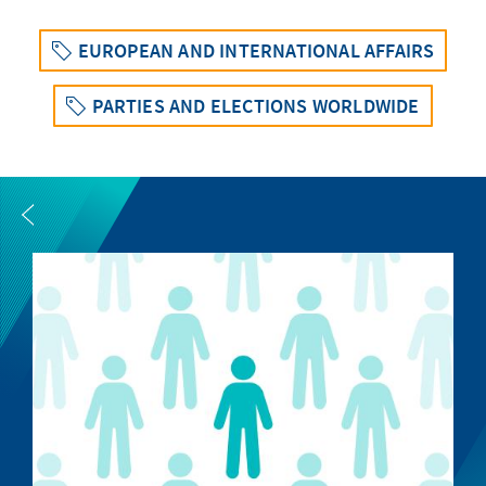
EUROPEAN AND INTERNATIONAL AFFAIRS
PARTIES AND ELECTIONS WORLDWIDE