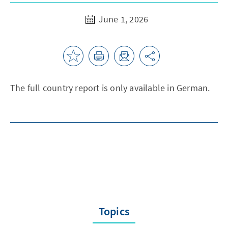
June 1, 2026
The full country report is only available in German.
Topics