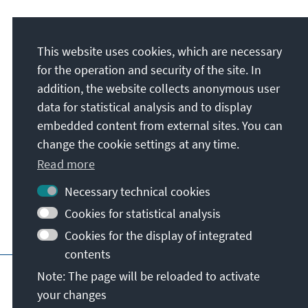
Address
This website uses cookies, which are necessary
Konrad-Adenauer-Stiftung e.V.
for the operation and security of the site. In
Regional Programme Political Dialogue in
addition, the website collects anonymous user
West Africa
data for statistical analysis and to display
Rue Mgr. Kouassi (en face de Ambassade de
embedded content from external sites. You can
l'Afrique du Sud), Cocody Ambassades
change the cookie settings at any time.
08 BP 4134
Abidjan
Read more
Côte d’Ivoire
Necessary technical cookies
Cookies for statistical analysis
Cookies for the display of integrated
contents
Main page of KAS
Imprint
Data protecti
Note: The page will be reloaded to activate
your changes