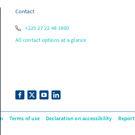
Contact
+225 27 22 48 1800
All contact options at a glance
on
Terms of use
Declaration on accessibility
Report 