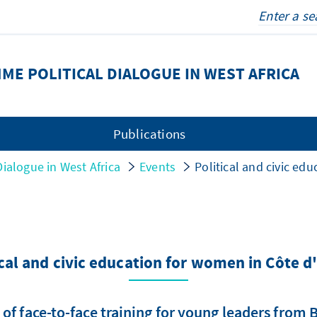
E POLITICAL DIALOGUE IN WEST AFRICA
Publications
ialogue in West Africa
Events
Political and civic ed
ical and civic education for women in Côte d'
 of face-to-face training for young leaders from