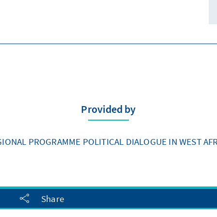
Provided by
GIONAL PROGRAMME POLITICAL DIALOGUE IN WEST AFR
Share