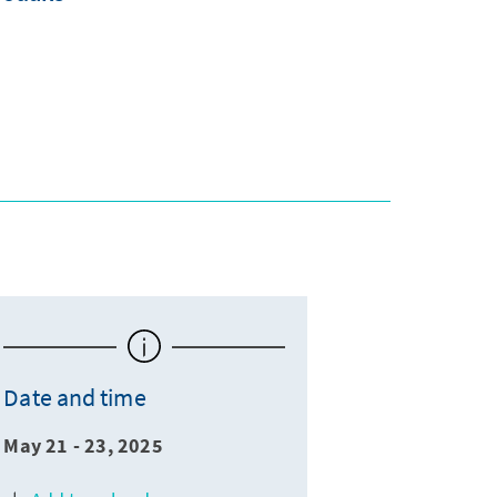
Date and time
May 21 - 23, 2025