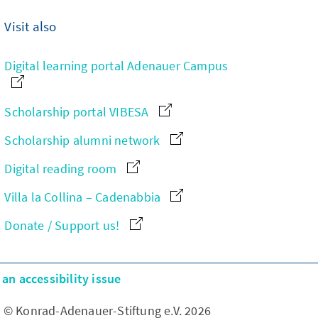
Visit also
Digital learning portal Adenauer Campus
Scholarship portal VIBESA
Scholarship alumni network
Digital reading room
Villa la Collina – Cadenabbia
Donate / Support us!
an accessibility issue
© Konrad-Adenauer-Stiftung e.V. 2026