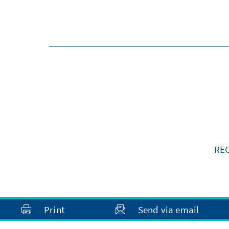
RE
Print
Send via email