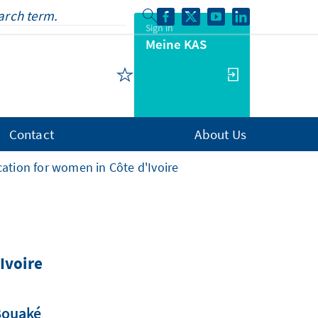
Sign in
Meine KAS
Contact
About Us
ucation for women in Côte d'Ivoire
Ivoire
 Bouaké