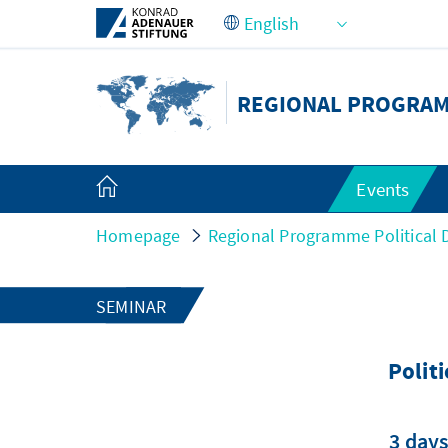
Skip to Main Content
REGIONAL PROGRAMM
Events
Homepage
Regional Programme Political D
SEMINAR
Polit
3 days