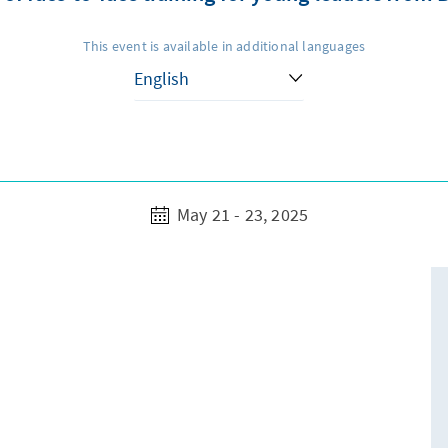
This event is available in additional languages
May 21 - 23, 2025