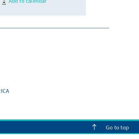
Add to calendar
ICA
Go to top