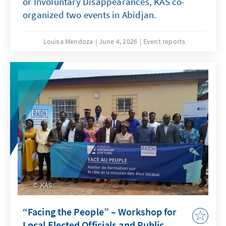
or Involuntary Disappearances, KAS co-
organized two events in Abidjan.
Louisa Mendoza
June 4, 2026
Event reports
KAS
“Facing the People” – Workshop for
Local Elected Officials and Public