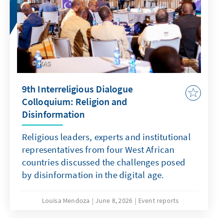
KAS
9th Interreligious Dialogue
Colloquium: Religion and
Disinformation
Religious leaders, experts and institutional
representatives from four West African
countries discussed the challenges posed
by disinformation in the digital age.
Louisa Mendoza
June 8, 2026
Event reports