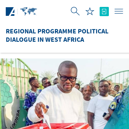
Skip to Main Content
REGIONAL PROGRAMME POLITICAL
DIALOGUE IN WEST AFRICA