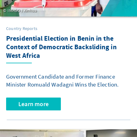
IMAGO / Xinhua
Country Reports
Presidential Election in Benin in the
Context of Democratic Backsliding in
West Africa
Government Candidate and Former Finance
Minister Romuald Wadagni Wins the Election.
Learn more