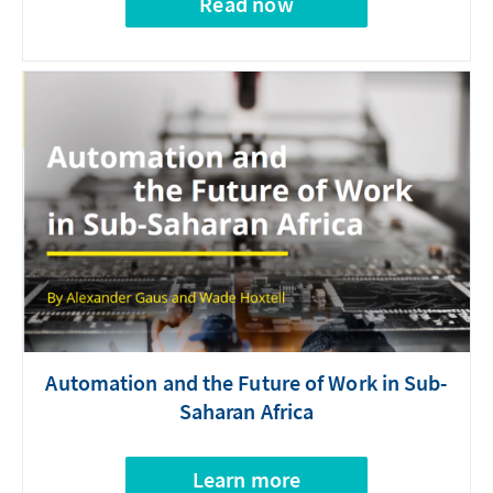
Read now
Automation and the Future of Work in Sub-
Saharan Africa
Learn more