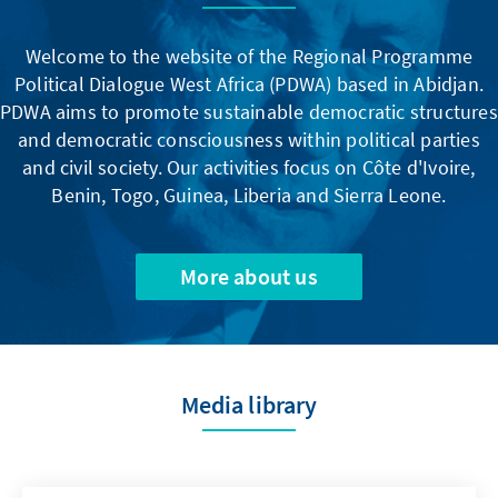
Welcome to the website of the Regional Programme
Political Dialogue West Africa (PDWA) based in Abidjan.
PDWA aims to promote sustainable democratic structures
and democratic consciousness within political parties
and civil society. Our activities focus on Côte d'Ivoire,
Benin, Togo, Guinea, Liberia and Sierra Leone.
More about us
Media library