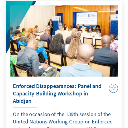
KAS
Enforced Disappearances: Panel and
Capacity-Building Workshop in
Abidjan
On the occasion of the 139th session of the
United Nations Working Group on Enforced