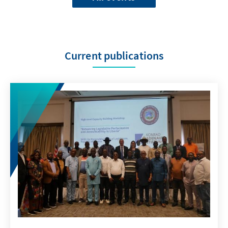
Current publications