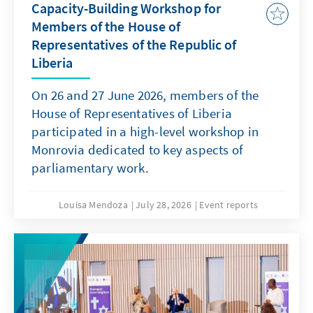
Capacity-Building Workshop for
Members of the House of
Representatives of the Republic of
Liberia
On 26 and 27 June 2026, members of the
House of Representatives of Liberia
participated in a high-level workshop in
Monrovia dedicated to key aspects of
parliamentary work.
Louisa Mendoza
July 28, 2026
Event reports