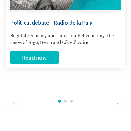
Political debate - Radio de la Paix
Regulatory policy and social market economy: the
cases of Togo, Benin and Côte d'Ivoire
Read now