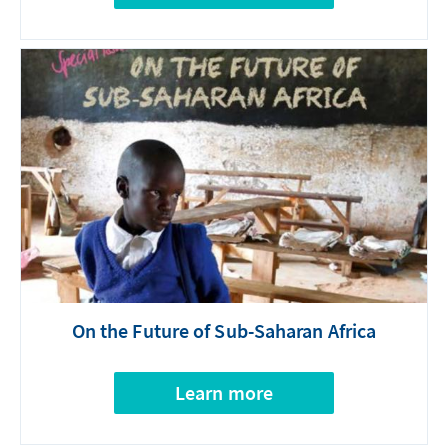
On the Future of Sub-Saharan Africa
Learn more