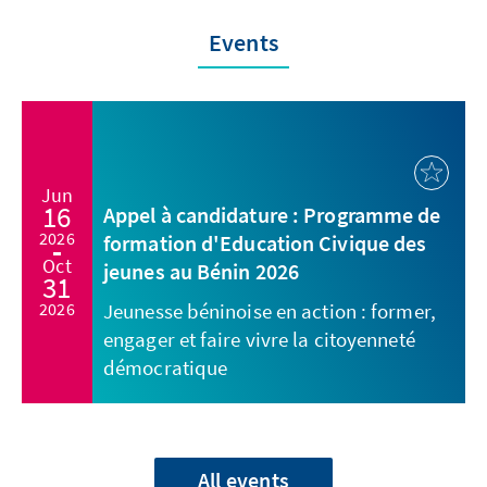
Events
Jun
16
Appel à candidature : Programme de
2026
formation d'Education Civique des
Oct
jeunes au Bénin 2026
31
2026
Jeunesse béninoise en action : former,
engager et faire vivre la citoyenneté
démocratique
All events