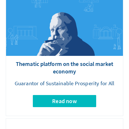
Thematic platform on the social market
economy
Guarantor of Sustainable Prosperity for All
Read now