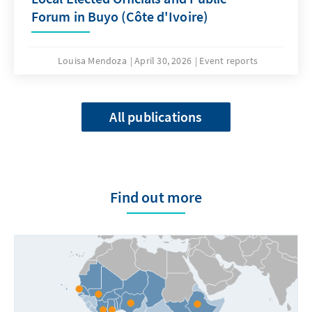
Forum in Buyo (Côte d'Ivoire)
Louisa Mendoza
April 30, 2026
Event reports
All publications
Find out more