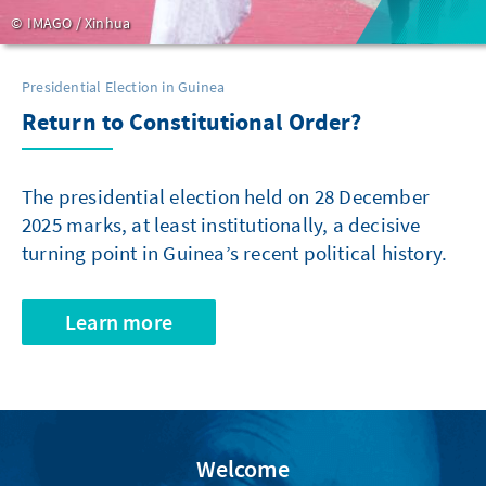
IMAGO / Xinhua
Presidential Election in Guinea
Return to Constitutional Order?
The presidential election held on 28 December
2025 marks, at least institutionally, a decisive
turning point in Guinea’s recent political history.
Learn more
Welcome