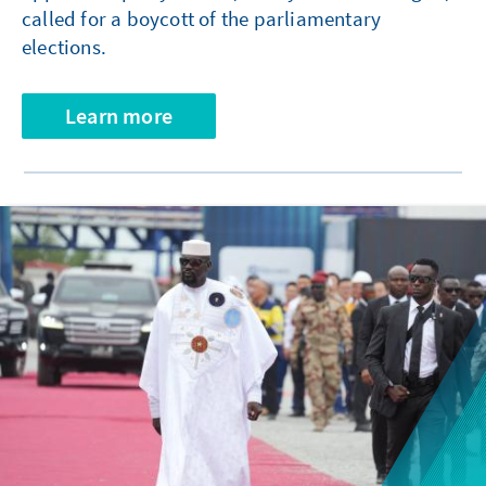
called for a boycott of the parliamentary
elections.
Learn more