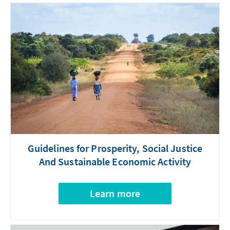
Guidelines for Prosperity, Social Justice
And Sustainable Economic Activity
Learn more