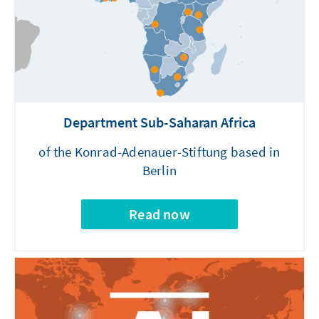
Department Sub-Saharan Africa
of the Konrad-Adenauer-Stiftung based in
Berlin
Read now