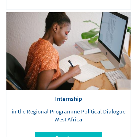
Internship
in the Regional Programme Political Dialogue
West Africa