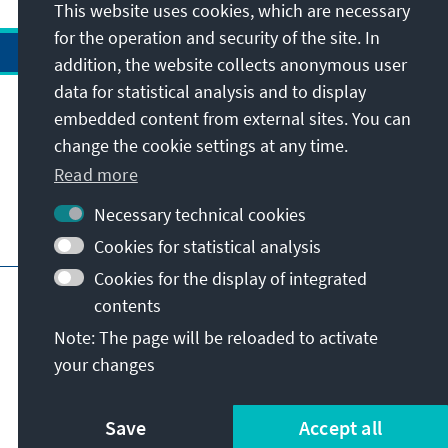
This website uses cookies, which are necessary
for the operation and security of the site. In
addition, the website collects anonymous user
data for statistical analysis and to display
Address
embedded content from external sites. You can
change the cookie settings at any time.
Contact
Read more
Necessary technical cookies
Visit also
Cookies for statistical analysis
Cookies for the display of integrated
Main page of KAS
Imprint
Data protection
contents
Terms of use
Declaration on accessibility
Note: The page will be reloaded to activate
Report an accessibility issue
your changes
© Konrad-Adenauer-Stiftung e.V. 2026
Save
Accept all