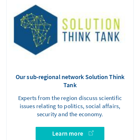
Our sub-regional network Solution Think
Tank
Experts from the region discuss scientific
issues relating to politics, social affairs,
security and the economy.
Learn more