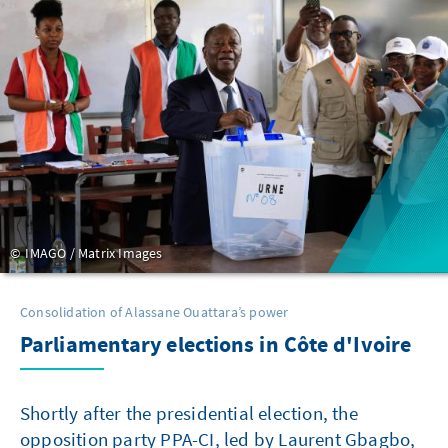
IMAGO / Matrix Images
Consolidation of Alassane Ouattara’s power
Parliamentary elections in Côte d'Ivoire
Shortly after the presidential election, the
opposition party PPA-CI, led by Laurent Gbagbo,