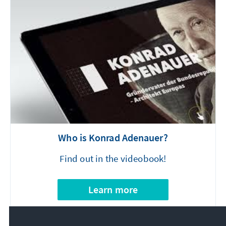
Who is Konrad Adenauer?
Find out in the videobook!
Learn more