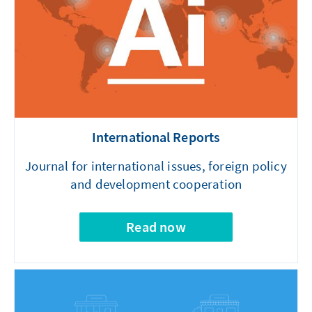
International Reports
Journal for international issues, foreign policy
and development cooperation
Read now