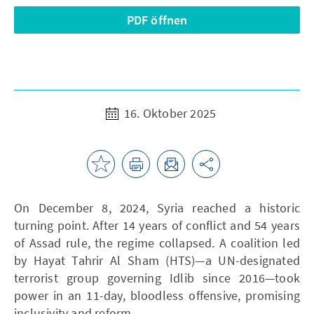
PDF öffnen
16. Oktober 2025
On December 8, 2024, Syria reached a historic
turning point. After 14 years of conflict and 54 years
of Assad rule, the regime collapsed. A coalition led
by Hayat Tahrir Al Sham (HTS)—a UN-designated
terrorist group governing Idlib since 2016—took
power in an 11-day, bloodless offensive, promising
inclusivity and reform.