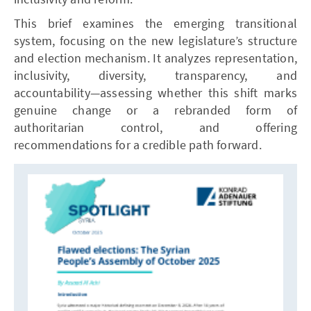
This brief examines the emerging transitional
system, focusing on the new legislature’s structure
and election mechanism. It analyzes representation,
inclusivity, diversity, transparency, and
accountability—assessing whether this shift marks
genuine change or a rebranded form of
authoritarian control, and offering
recommendations for a credible path forward.