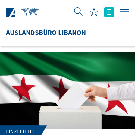
Zum Hauptinhalt springen
AUSLANDSBÜRO LIBANON
EINZELTITEL