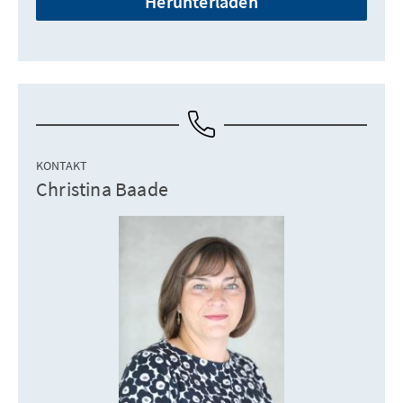
Herunterladen
KONTAKT
Christina Baade