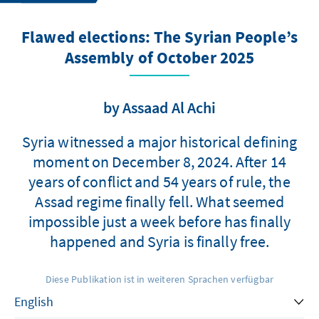
Flawed elections: The Syrian People’s
Assembly of October 2025
by Assaad Al Achi
Syria witnessed a major historical defining
moment on December 8, 2024. After 14
years of conflict and 54 years of rule, the
Assad regime finally fell. What seemed
impossible just a week before has finally
happened and Syria is finally free.
Diese Publikation ist in weiteren Sprachen verfügbar