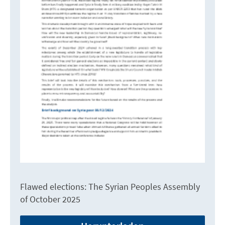
Flawed elections: The Syrian Peoples Assembly
of October 2025