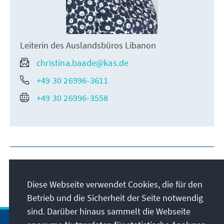
Leiterin des Auslandsbüros Libanon
christina.baade@kas.de
+49 30 26996-3611
+49 30 26996-3558
Diese Webseite verwendet Cookies, die für den
Betrieb und die Sicherheit der Seite notwendig
sind. Darüber hinaus sammelt die Webseite