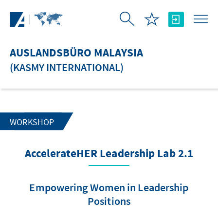
Zum Hauptinhalt springen
AUSLANDSBÜRO MALAYSIA
(KASMY INTERNATIONAL)
WORKSHOP
AccelerateHER Leadership Lab 2.1
Empowering Women in Leadership
Positions