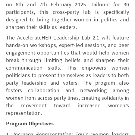
on 6th and 7th February 2025. Tailored for 30
participants, this cross-party lab is specifically
designed to bring together women in politics and
sharpen their skills as leaders.
The AccelerateHER Leadership Lab 2.1 will feature
hands-on workshops, expert-led sessions, and peer
engagement opportunities that would help women
break through limiting beliefs and sharpen their
communication skills. This empowers women
politicians to present themselves as leaders to both
party leadership and voters. The program also
fosters collaboration and networking among
women from across party lines, creating solidarity in
the movement toward increased women’s
representation.
Program Objectives
1.
Increase Representation:
Equip women leaders