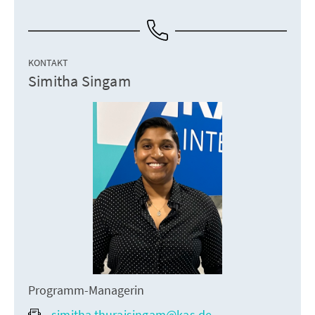
KONTAKT
Simitha Singam
Programm-Managerin
simitha.thuraisingam@kas.de