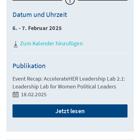
Datum und Uhrzeit
6. - 7. Februar 2025
Zum Kalender hinzufügen
Publikation
Event Recap: AccelerateHER Leadership Lab 2.1:
Leadership Lab for Women Political Leaders
18.02.2025
Jetzt lesen