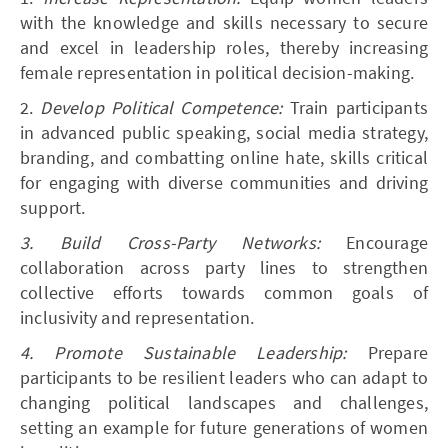
with the knowledge and skills necessary to secure
and excel in leadership roles, thereby increasing
female representation in political decision-making.
2.
Develop Political Competence:
Train participants
in advanced public speaking, social media strategy,
branding, and combatting online hate, skills critical
for engaging with diverse communities and driving
support.
3. Build Cross-Party Networks:
Encourage
collaboration across party lines to strengthen
collective efforts towards common goals of
inclusivity and representation.
4. Promote Sustainable Leadership:
Prepare
participants to be resilient leaders who can adapt to
changing political landscapes and challenges,
setting an example for future generations of women