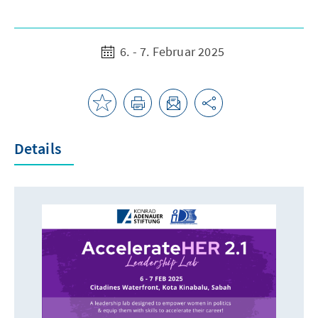
6. - 7. Februar 2025
Details