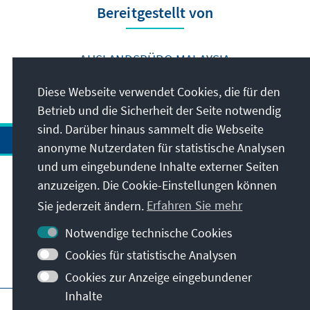
Bereitgestellt von
AUSLANDSBÜRO MALAYSIA
Diese Webseite verwendet Cookies, die für den
Betrieb und die Sicherheit der Seite notwendig
sind. Darüber hinaus sammelt die Webseite
anonyme Nutzerdaten für statistische Analysen
und um eingebundene Inhalte externer Seiten
anzuzeigen. Die Cookie-Einstellungen können
Anschrift
Sie jederzeit ändern.
Erfahren Sie mehr
Kontakt
Notwendige technische Cookies
Cookies für statistische Analysen
Besuchen Sie auch
Cookies zur Anzeige eingebundener
Inhalte
Hauptseite der KAS
Impressum
Datenschutz