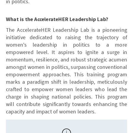
in politics.
What is the AccelerateHER Leadership Lab?
The AccelerateHER Leadership Lab is a pioneering
initiative dedicated to raising the trajectory of
women's leadership in politics to a more
empowered level. It aspires to ignite a surge in
momentum, resilience, and robust strategic acumen
amongst women in politics, surpassing conventional
empowerment approaches. This training program
marks a paradigm shift in leadership, meticulously
crafted to empower women leaders who lead the
charge in shaping national policies. This program
will contribute significantly towards enhancing the
capacity and impact of women leaders.