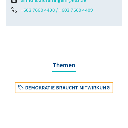
+603 7660 4408 / +603 7660 4409
Themen
DEMOKRATIE BRAUCHT MITWIRKUNG