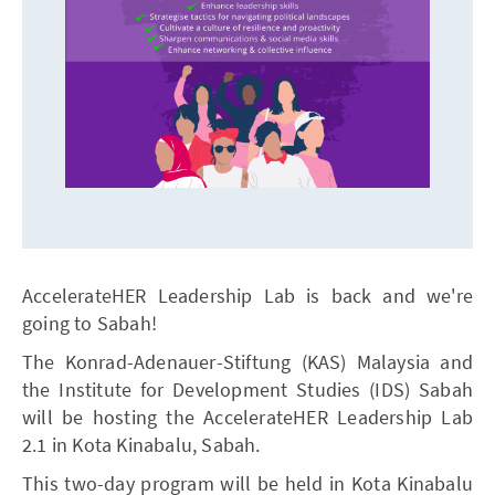
AccelerateHER Leadership Lab is back and we're
going to Sabah!
The Konrad-Adenauer-Stiftung (KAS) Malaysia and
the Institute for Development Studies (IDS) Sabah
will be hosting the AccelerateHER Leadership Lab
2.1 in Kota Kinabalu, Sabah.
This two-day program will be held in Kota Kinabalu