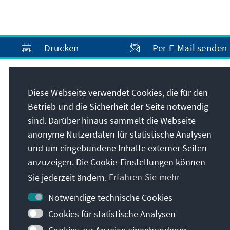
Drucken
Per E-Mail senden
Anschrift
Diese Webseite verwendet Cookies, die für den
Betrieb und die Sicherheit der Seite notwendig
Konrad-Adenauer-Stiftung e.V.
sind. Darüber hinaus sammelt die Webseite
Medienprogramm Südosteuropa
anonyme Nutzerdaten für statistische Analysen
Bulevard Yanko Sakazov 19Et. 1, Ap. 2
und um eingebundene Inhalte externer Seiten
1504
Sofia
anzuzeigen. Die Cookie-Einstellungen können
Bulgarien
Sie jederzeit ändern.
Erfahren Sie mehr
Notwendige technische Cookies
Cookies für statistische Analysen