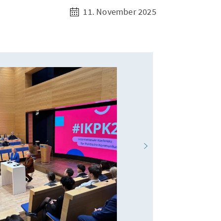
11. November 2025