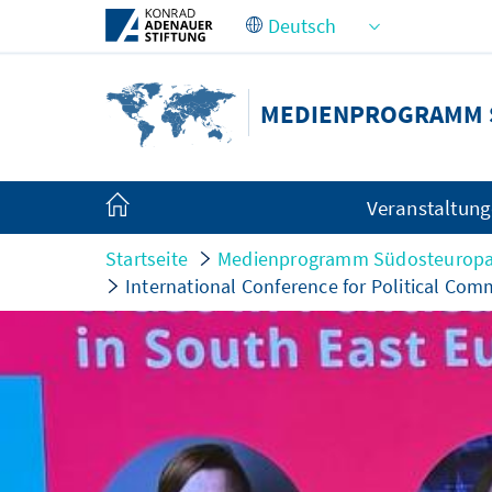
Zum Hauptinhalt springen
MEDIENPROGRAMM 
Veranstaltun
Startseite
Medienprogramm Südosteurop
International Conference for Political Co