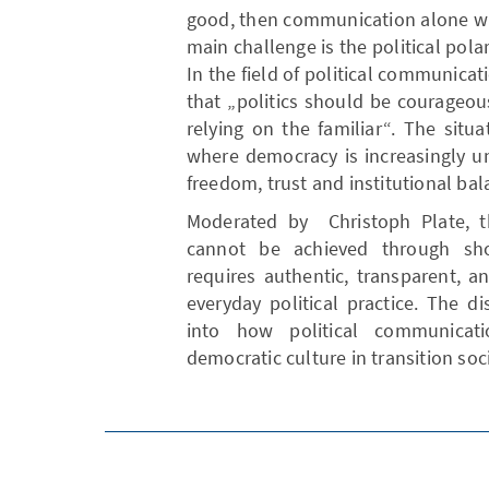
good, then communication alone wil
main challenge is the political polar
In the field of political communica
that „politics should be courageou
relying on the familiar“. The situa
where democracy is increasingly un
freedom, trust and institutional bal
Moderated by Christoph Plate, th
cannot be achieved through sho
requires authentic, transparent, 
everyday political practice. The d
into how political communicati
democratic culture in transition soc