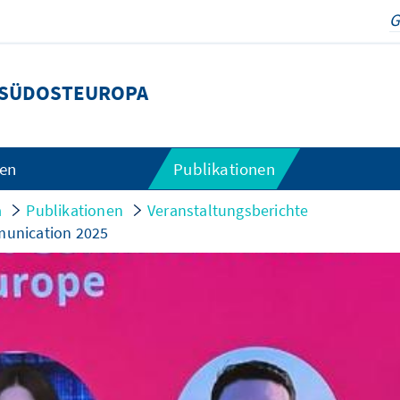
SÜDOSTEUROPA
gen
Publikationen
a
Publikationen
Veranstaltungsberichte
mmunication 2025