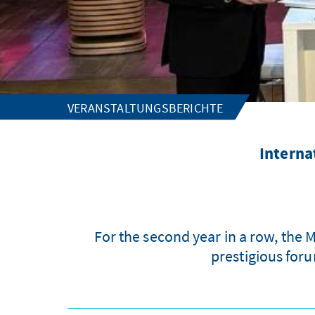
VERANSTALTUNGSBERICHTE
Interna
For the second year in a row, the
prestigious for