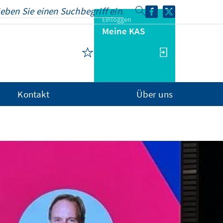
Einloggen
Meine KAS
Kontakt
Über uns