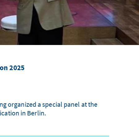
ion 2025
g organized a special panel at the
ation in Berlin.