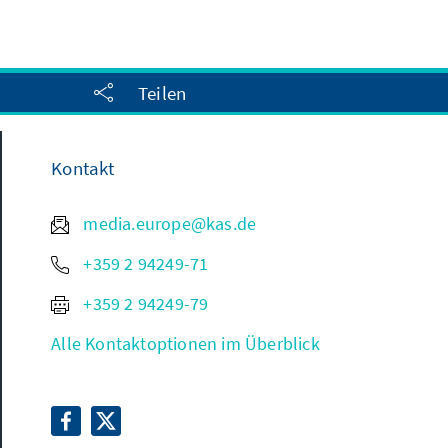
Teilen
Kontakt
media.europe@kas.de
+359 2 94249-71
+359 2 94249-79
Alle Kontaktoptionen im Überblick