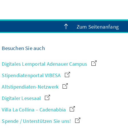
Zum Seitenanfang
Besuchen Sie auch
Digitales Lernportal Adenauer Campus
Stipendiatenportal VIBESA
Altstipendiaten-Netzwerk
Digitaler Lesesaal
Villa La Collina – Cadenabbia
Spende / Unterstützen Sie uns!