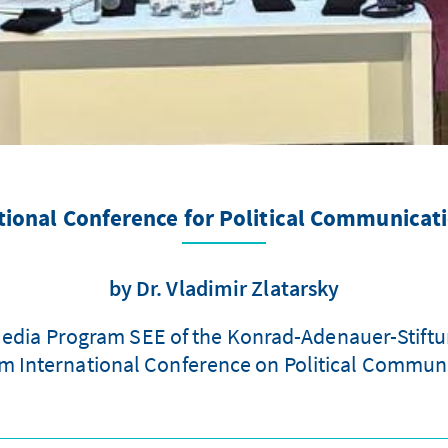
tional Conference for Political Communicat
by Dr. Vladimir Zlatarsky
 Media Program SEE of the Konrad-Adenauer-Stiftun
um International Conference on Political Communic