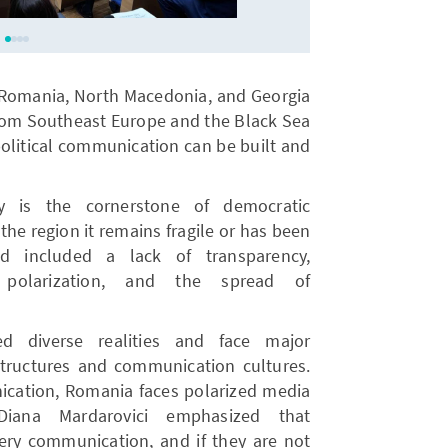
m Romania, North Macedonia, and Georgia
from Southeast Europe and the Black Sea
political communication can be built and
ty is the cornerstone of democratic
 the region it remains fragile or has been
ed included a lack of transparency,
a polarization, and the spread of
d diverse realities and face major
 structures and communication cultures.
nication, Romania faces polarized media
Diana Mardarovici emphasized that
very communication, and if they are not