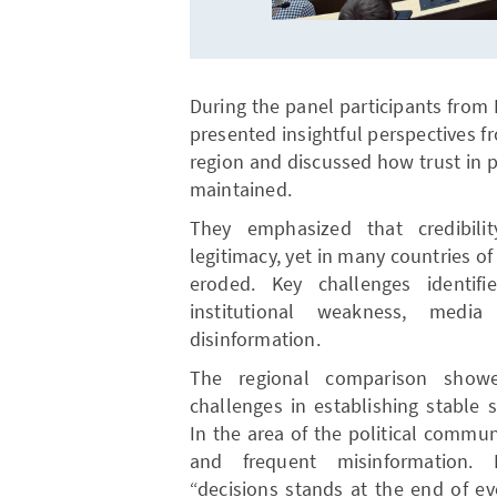
During the panel participants fro
presented insightful perspectives 
region and discussed how trust in 
maintained.
They emphasized that credibili
legitimacy, yet in many countries of
eroded. Key challenges identifi
institutional weakness, medi
disinformation.
The regional comparison showe
challenges in establishing stable
In the area of the political commu
and frequent misinformation. 
“decisions stands at the end of e