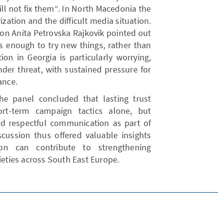
l not fix them“. In North Macedonia the
ization and the difficult media situation.
tion Anita Petrovska Rajkovik pointed out
s enough to try new things, rather than
tion in Georgia is particularly worrying,
der threat, with sustained pressure for
ance.
e panel concluded that lasting trust
rt-term campaign tactics alone, but
and respectful communication as part of
iscussion thus offered valuable insights
on can contribute to strengthening
ieties across South East Europe.