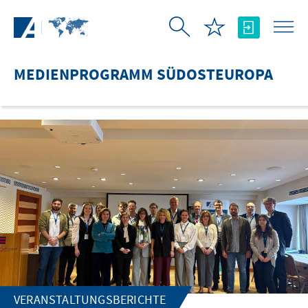
Zum Hauptinhalt springen
MEDIENPROGRAMM SÜDOSTEUROPA
VERANSTALTUNGSBERICHTE