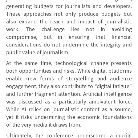
generating budgets for journalists and developers.
These approaches not only produce budgets but
also expand the reach and impact of journalistic
work. The challenge lies not in avoiding
compromise, but in ensuring that financial
considerations do not undermine the integrity and
public value of journalism.
At the same time, technological change presents
both opportunities and risks. While digital platforms
enable new forms of storytelling and audience
engagement, they also contribute to “digital fatigue”
and further fragment attention. Artificial intelligence
was discussed as a particularly ambivalent force:
While AI relies on journalistic content as a source,
yet it risks undermining the economic foundations
of the very media it draws from.
Ultimately, the conference underscored a crucial