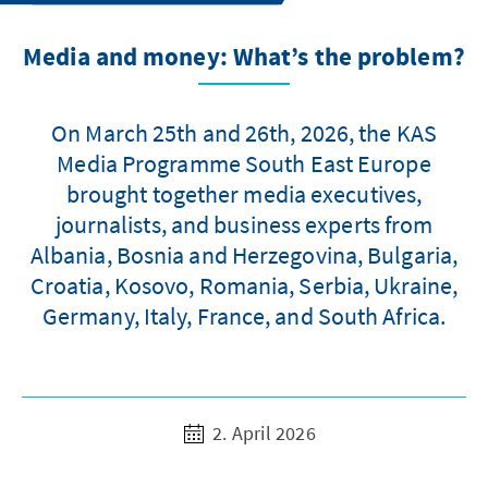
Media and money: What’s the problem?
On March 25th and 26th, 2026, the KAS
Media Programme South East Europe
brought together media executives,
journalists, and business experts from
Albania, Bosnia and Herzegovina, Bulgaria,
Croatia, Kosovo, Romania, Serbia, Ukraine,
Germany, Italy, France, and South Africa.
2. April 2026