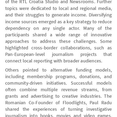
of the RTL Croatia Studio and Newsrooms.
Further
topics were dedicated to local and regional media,
and their struggles to generate income.
Diversifying
income sources emerged as a key strategy to reduce
dependency on any single actor. Many of the
participants shared a wide range of innovative
approaches to address these challenges. Some
highlighted cross-border collaborations, such as
Pan-European-level journalism projects that
connect local reporting with broader audiences.
Others pointed to alternative funding models,
including membership programs, donations, and
community-driven initiatives. Successful models
often combine multiple revenue streams, from
grants and advertising to creative industries. The
Romanian Co-Founder of Floodlights, Paul Radu
shared the experiences of turning investigative
journalism into books, movies and video games,