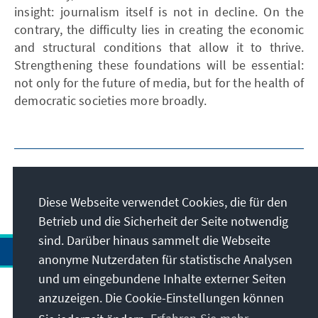
insight: journalism itself is not in decline. On the
contrary, the difficulty lies in creating the economic
and structural conditions that allow it to thrive.
Strengthening these foundations will be essential:
not only for the future of media, but for the health of
democratic societies more broadly.
Diese Webseite verwendet Cookies, die für den
Betrieb und die Sicherheit der Seite notwendig
sind. Darüber hinaus sammelt die Webseite
anonyme Nutzerdaten für statistische Analysen
und um eingebundene Inhalte externer Seiten
Anschrift
anzuzeigen. Die Cookie-Einstellungen können