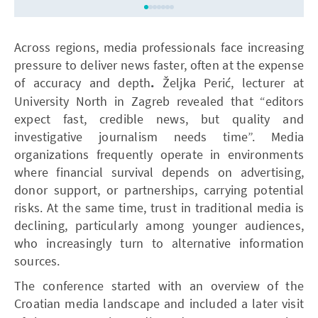
Across regions, media professionals face increasing
pressure to deliver news faster, often at the expense
of accuracy and depth
.
Željka Perić, lecturer at
University North in Zagreb revealed that “editors
expect fast, credible news, but quality and
investigative journalism needs time”. Media
organizations frequently operate in environments
where financial survival depends on advertising,
donor support, or partnerships, carrying potential
risks. At the same time, trust in traditional media is
declining, particularly among younger audiences,
who increasingly turn to alternative information
sources.
The conference started with an overview of the
Croatian media landscape and
included a later visit