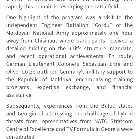
rapidly this domain is reshaping the battlefield.
One highlight of the program was a visit to the
Independent Engineer Battalion “Cordu” of the
Moldovan National Army approximately one hour
away from Chisinau, where participants received a
detailed briefing on the unit's structure, mandate,
and recent operational achievements. En route,
German Lieutenant Colonels Sebastian Erbe and
Oliver Lotze outlined Germany's military support to
the Republic of Moldova, encompassing training
programs, expertise exchange, and financial
assistance.
Subsequently, experiences from the Baltic states
and Georgia of addressing the challenge of hybrid
threats from representatives from NATO Stratcom
Centre of Excellence and TV Formula in Georgia were
contributed.