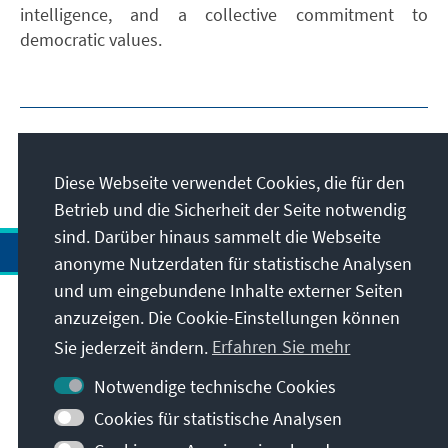
intelligence, and a collective commitment to
democratic values.
Diese Webseite verwendet Cookies, die für den
Betrieb und die Sicherheit der Seite notwendig
sind. Darüber hinaus sammelt die Webseite
anonyme Nutzerdaten für statistische Analysen
und um eingebundene Inhalte externer Seiten
Anschrift
anzuzeigen. Die Cookie-Einstellungen können
Sie jederzeit ändern.
Erfahren Sie mehr
Kontakt
Notwendige technische Cookies
Cookies für statistische Analysen
Besuchen Sie auch