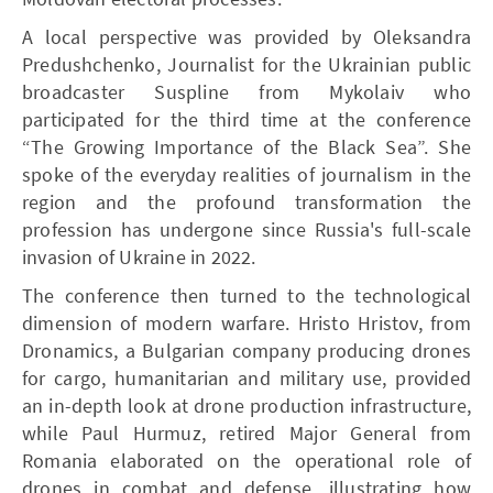
A local perspective was provided by Oleksandra
Predushchenko, Journalist for the Ukrainian public
broadcaster Suspline from Mykolaiv who
participated for the third time at the conference
“The Growing Importance of the Black Sea”. She
spoke of the everyday realities of journalism in the
region and the profound transformation the
profession has undergone since Russia's full-scale
invasion of Ukraine in 2022.
The conference then turned to the technological
dimension of modern warfare. Hristo Hristov, from
Dronamics, a Bulgarian company producing drones
for cargo, humanitarian and military use, provided
an in-depth look at drone production infrastructure,
while Paul Hurmuz, retired Major General from
Romania elaborated on the operational role of
drones in combat and defense, illustrating how