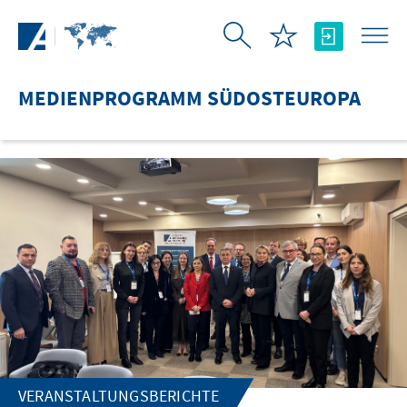
Zum Hauptinhalt springen
MEDIENPROGRAMM SÜDOSTEUROPA
VERANSTALTUNGSBERICHTE