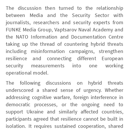
The discussion then turned to the relationship
between Media and the Security Sector with
journalists, researchers and security experts from
FUNKE Media Group, Vaptsarov Naval Academy and
the NATO Information and Documentation Centre
taking up the thread of countering hybrid threats
including misinformation campaigns, strengthen
resilience and connecting different European
security measurements into one working
operational model.
The following discussions on hybrid threats
underscored a shared sense of urgency. Whether
addressing cognitive warfare, foreign interference in
democratic processes, or the ongoing need to
support Ukraine and similarly affected countries,
participants agreed that resilience cannot be built in
isolation. It requires sustained cooperation, shared