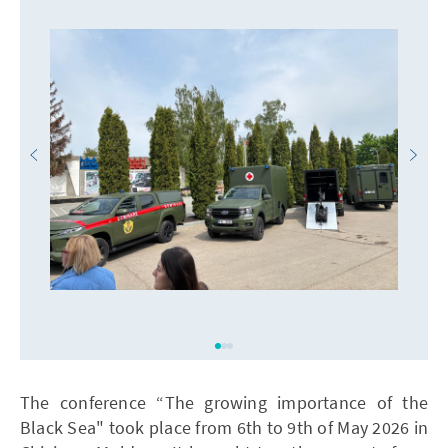
The conference “The growing importance of the
Black Sea" took place from 6th to 9th of May 2026 in