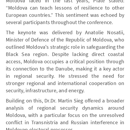
Moldova faced in the last years, Plate stated:
“Moldova can teach lessons of resilience to other
European countries.” This sentiment was echoed by
several participants throughout the conference.
The keynote was delivered by Anatolie Nosatii,
Minister of Defence of the Republic of Moldova, who
outlined Moldova's strategic role in safeguarding the
Black Sea region. Despite lacking direct coastal
access, Moldova occupies a critical position through
its connection to the Danube, making it a key actor
in regional security. He stressed the need for
stronger regional and international cooperation on
security, infrastructure, and energy.
Building on this, Dr.Dr. Martin Sieg offered a broader
analysis of regional security dynamics around
Moldova, with a particular focus on the unresolved
conflict in Transnistria and Russian interference in
Moldovan electoral processes.