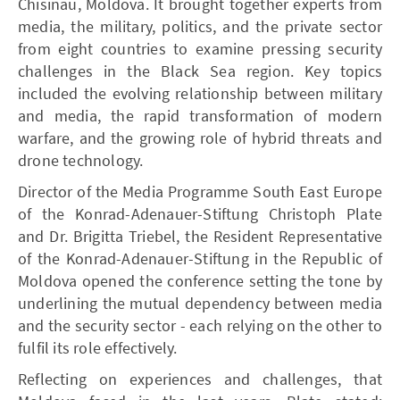
Chisinau, Moldova. It brought together experts from
media, the military, politics, and the private sector
from eight countries to examine pressing security
challenges in the Black Sea region. Key topics
included the evolving relationship between military
and media, the rapid transformation of modern
warfare, and the growing role of hybrid threats and
drone technology.
Director of the Media Programme South East Europe
of the Konrad-Adenauer-Stiftung Christoph Plate
and Dr. Brigitta Triebel, the Resident Representative
of the Konrad-Adenauer-Stiftung in the Republic of
Moldova opened the conference setting the tone by
underlining the mutual dependency between media
and the security sector - each relying on the other to
fulfil its role effectively.
Reflecting on experiences and challenges, that