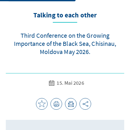
Talking to each other
Third Conference on the Growing
Importance of the Black Sea, Chisinau,
Moldova May 2026.
15. Mai 2026