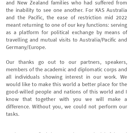
and New Zealand families who had suffered from
the inability to see one another. For KAS Australia
and the Pacific, the ease of restriction mid 2022
meant returning to one of our key functions: serving
as a platform for political exchange by means of
travelling and mutual visits to Australia/Pacific and
Germany/Europe.
Our thanks go out to our partners, speakers,
members of the academic and diplomatic corps and
all individuals showing interest in our work. We
would like to make this world a better place for the
good-willed people and nations of this world and I
know that together with you we will make a
difference. Without you, we could not perform our
tasks.