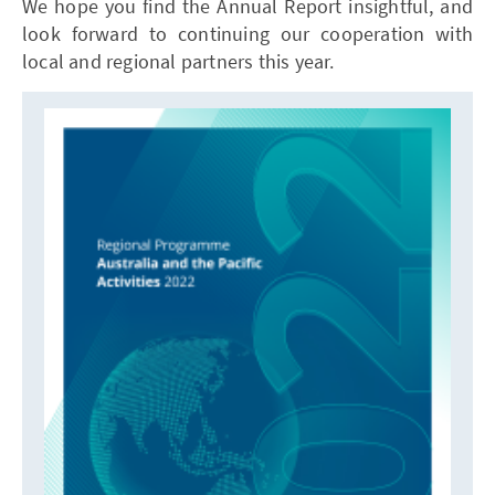
We hope you find the Annual Report insightful, and
look forward to continuing our cooperation with
local and regional partners this year.