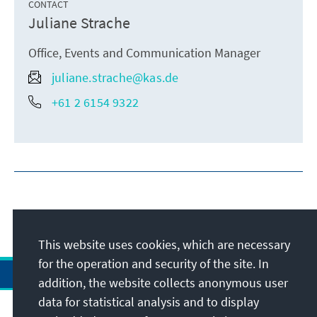
CONTACT
Juliane Strache
Office, Events and Communication Manager
juliane.strache@kas.de
+61 2 6154 9322
This website uses cookies, which are necessary
for the operation and security of the site. In
addition, the website collects anonymous user
data for statistical analysis and to display