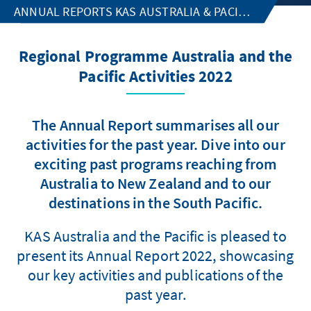
ANNUAL REPORTS KAS AUSTRALIA & PACIFIC
Regional Programme Australia and the
Pacific Activities 2022
The Annual Report summarises all our
activities for the past year. Dive into our
exciting past programs reaching from
Australia to New Zealand and to our
destinations in the South Pacific.
KAS Australia and the Pacific is pleased to
present its Annual Report 2022, showcasing
our key activities and publications of the
past year.