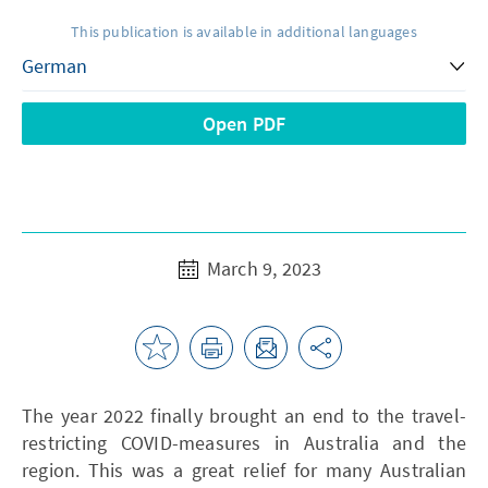
This publication is available in additional languages
Open PDF
March 9, 2023
The year 2022 finally brought an end to the travel-
restricting COVID-measures in Australia and the
region. This was a great relief for many Australian