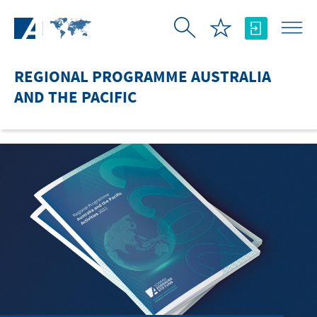
Skip to Main Content
REGIONAL PROGRAMME AUSTRALIA
AND THE PACIFIC