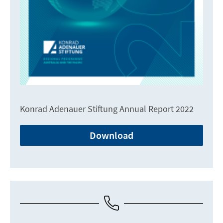
Konrad Adenauer Stiftung Annual Report 2022
Download