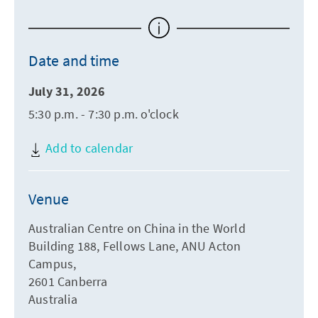
Date and time
July 31, 2026
5:30 p.m. - 7:30 p.m. o'clock
Add to calendar
Venue
Australian Centre on China in the World
Building 188, Fellows Lane, ANU Acton
Campus,
2601 Canberra
Australia