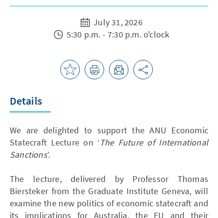
July 31, 2026
5:30 p.m. - 7:30 p.m. o'clock
Details
We are delighted to support the ANU Economic
Statecraft Lecture on ‘
The Future of International
Sanctions
’.
The lecture, delivered by Professor Thomas
Biersteker from the Graduate Institute Geneva, will
examine the new politics of economic statecraft and
its implications for Australia, the EU and their