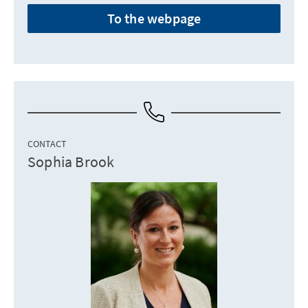
To the webpage
CONTACT
Sophia Brook