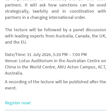
partners. It will ask how sanctions can be used
strategically, lawfully and in coordination with
partners in a changing international order.
The lecture will be followed by a panel discussion
with leading experts from Australia, Canada, the UK,
and the EU.
Date/Time: 31 July 2026, 5:30 PM – 7:00 PM
Venue: Lotus Auditorium in the Australian Centre on
China in the World Centre, ANU Acton Campus, ACT,
Australia.
A recording of the lecture will be published after the
event.
Register now!