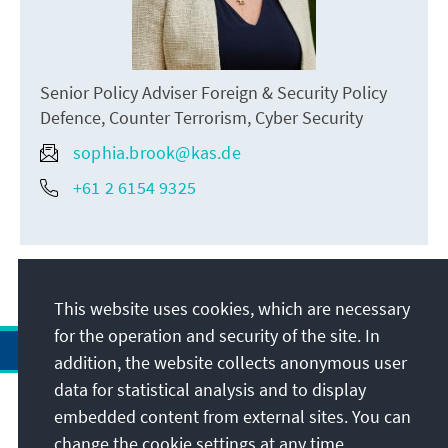
Senior Policy Adviser Foreign & Security Policy
Defence, Counter Terrorism, Cyber Security
sophia.brook@kas.de
+61 2 6154 9325
This website uses cookies, which are necessary
for the operation and security of the site. In
addition, the website collects anonymous user
data for statistical analysis and to display
Address
embedded content from external sites. You can
change the cookie settings at any time.