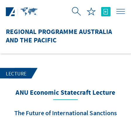
Skip to Main Content
REGIONAL PROGRAMME AUSTRALIA
AND THE PACIFIC
LECTURE
ANU Economic Statecraft Lecture
The Future of International Sanctions