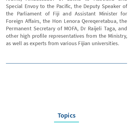
Special Envoy to the Pacific, the Deputy Speaker of
the Parliament of Fiji and Assistant Minister for
Foreign Affairs, the Hon Lenora Qereqeretabua, the
Permanent Secretary of MOFA, Dr Raijeli Taga, and
other high profile representatives from the Ministry,
as well as experts from various Fijian universities.
Topics