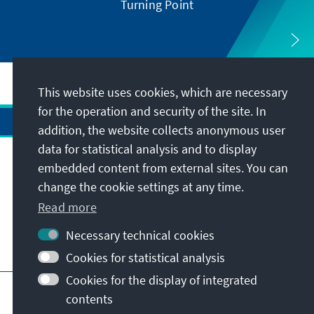
Turning Point
This website uses cookies, which are necessary
for the operation and security of the site. In
addition, the website collects anonymous user
data for statistical analysis and to display
Address
embedded content from external sites. You can
change the cookie settings at any time.
Contact
Read more
Necessary technical cookies
Visit also
Cookies for statistical analysis
Cookies for the display of integrated
Main page of KAS
Imprint
Data protection
contents
Terms of use
Declaration on accessibility