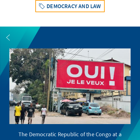
DEMOCRACY AND LAW
The Democratic Republic of the Congo at a
F