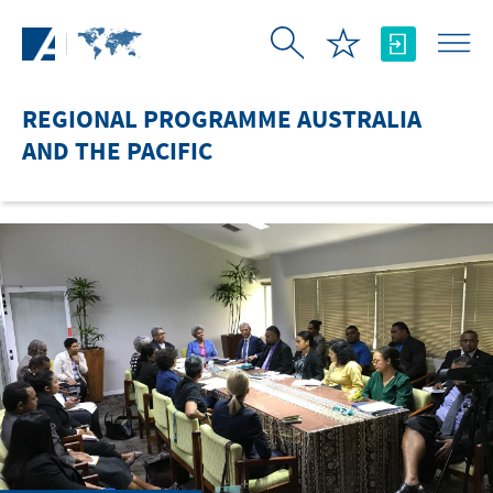
Skip to Main Content
REGIONAL PROGRAMME AUSTRALIA
AND THE PACIFIC