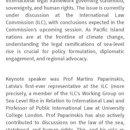
international legal framework governing statehood,
sovereignty, and human rights. The issue is currently
under discussion at the International Law
Commission (ILC), with conclusions expected in the
Commission’s upcoming session. As Pacific Island
nations are at the frontline of climate change,
understanding the legal ramifications of sea-level
rise is crucial for policy formulation, diplomatic
engagement, and regional advocacy.
Keynote speaker was Prof Martins Paparinskis,
Latvia’s first-ever representative at the ILC (more
precisely, a member of the ILC’s Working Group on
Sea-Level Rise in Relation to International Law) and
Professor of Public International Law at University
College London. Prof Paparinskis has also actively
contributed to discussions on the law of the sea,
statehood, and human rights. This, and his role as