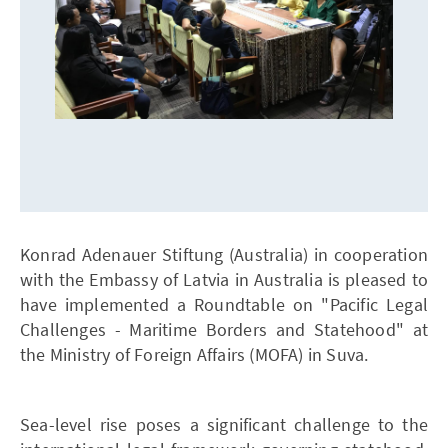
Konrad Adenauer Stiftung (Australia) in cooperation
with the Embassy of Latvia in Australia is pleased to
have implemented a Roundtable on "Pacific Legal
Challenges - Maritime Borders and Statehood" at
the Ministry of Foreign Affairs (MOFA) in Suva.
Sea-level rise poses a significant challenge to the