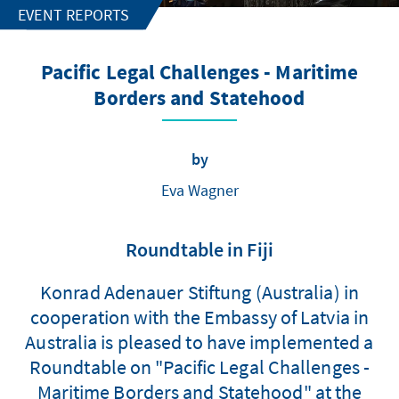
EVENT REPORTS
Pacific Legal Challenges - Maritime
Borders and Statehood
by
Eva Wagner
Roundtable in Fiji
Konrad Adenauer Stiftung (Australia) in
cooperation with the Embassy of Latvia in
Australia is pleased to have implemented a
Roundtable on "Pacific Legal Challenges -
Maritime Borders and Statehood" at the