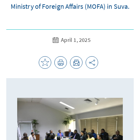
Ministry of Foreign Affairs (MOFA) in Suva.
April 1, 2025