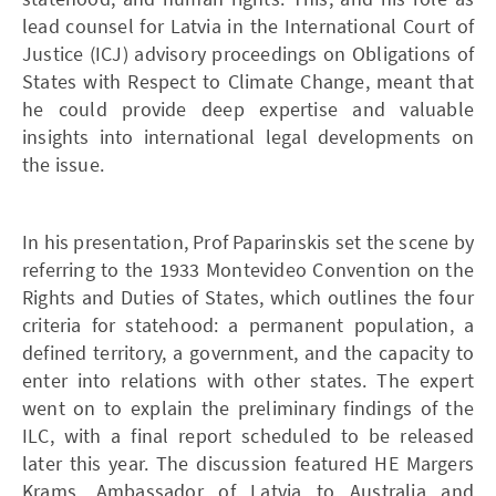
lead counsel for Latvia in the International Court of
Justice (ICJ) advisory proceedings on Obligations of
States with Respect to Climate Change, meant that
he could provide deep expertise and valuable
insights into international legal developments on
the issue.
In his presentation, Prof Paparinskis set the scene by
referring to the 1933 Montevideo Convention on the
Rights and Duties of States, which outlines the four
criteria for statehood: a permanent population, a
defined territory, a government, and the capacity to
enter into relations with other states. The expert
went on to explain the preliminary findings of the
ILC, with a final report scheduled to be released
later this year. The discussion featured HE Margers
Krams, Ambassador of Latvia to Australia and