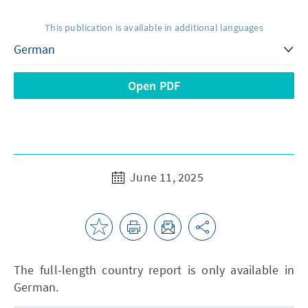
This publication is available in additional languages
Open PDF
June 11, 2025
The full-length country report is only available in
German.