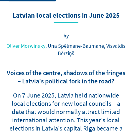
Latvian local elections in June 2025
by
Oliver Morwinsky
, Una Spēlmane-Baumane, Visvaldis
Bērziņš
Voices of the centre, shadows of the fringes
– Latvia's political fork in the road?
On 7 June 2025, Latvia held nationwide
local elections for new local councils – a
date that would normally attract limited
international attention. This year's local
elections in Latvia's capital Riga became a