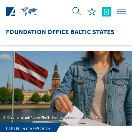
Skip to Main Content
FOUNDATION OFFICE BALTIC STATES
KI-generiert mit Adobe Firefly, Konrad-Adenauer-Stiftung e. V.
COUNTRY REPORTS