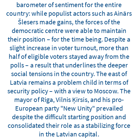
barometer of sentiment for the entire
country: while populist actors such as Ainārs
Šlesers made gains, the forces of the
democratic centre were able to maintain
their position – for the time being. Despite a
slight increase in voter turnout, more than
half of eligible voters stayed away from the
polls – a result that underlines the deeper
social tensions in the country. The east of
Latvia remains a problem child in terms of
security policy – with a view to Moscow. The
mayor of Riga, Vilnis Ķirsis, and his pro-
European party "New Unity" prevailed
despite the difficult starting position and
consolidated their role as a stabilizing force
in the Latvian capital.