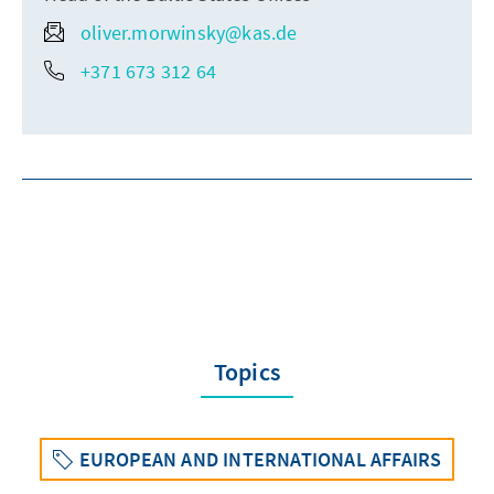
oliver.morwinsky@kas.de
+371 673 312 64
Topics
EUROPEAN AND INTERNATIONAL AFFAIRS