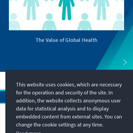
The Value of Global Health
This website uses cookies, which are necessary
for the operation and security of the site. In
addition, the website collects anonymous user
data for statistical analysis and to display
Address
embedded content from external sites. You can
change the cookie settings at any time.