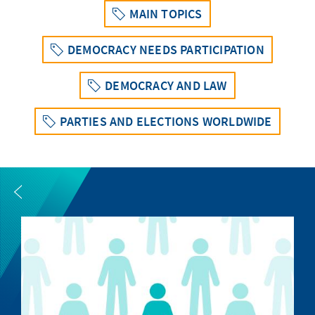
MAIN TOPICS
DEMOCRACY NEEDS PARTICIPATION
DEMOCRACY AND LAW
PARTIES AND ELECTIONS WORLDWIDE