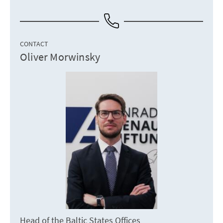
CONTACT
Oliver Morwinsky
Head of the Baltic States Offices