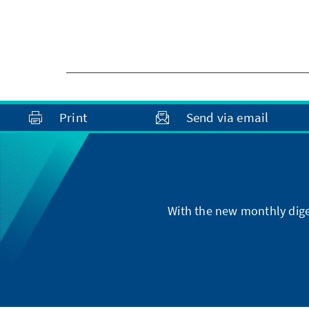
Print
Send via email
With the new monthly dige