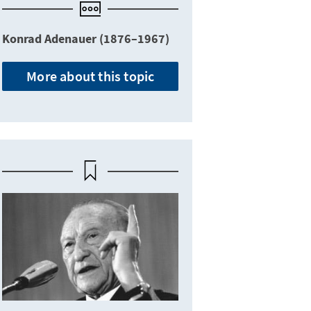
Konrad Adenauer (1876–1967)
More about this topic