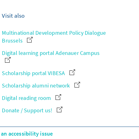
Visit also
Multinational Development Policy Dialogue
Brussels
Digital learning portal Adenauer Campus
Scholarship portal VIBESA
Scholarship alumni network
Digital reading room
Donate / Support us!
an accessibility issue