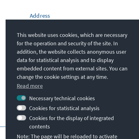
Address
Konrad-Adenauer-Stiftung e.V.
This website uses cookies, which are necessary
Brussels Europe Office
for the operation and security of the site. In
11, Avenue de l' Yser
addition, the website collects anonymous user
B-1040
Brussels
data for statistical analysis and to display
Belgium
embedded content from external sites. You can
change the cookie settings at any time.
Read more
Necessary technical cookies
Cookies for statistical analysis
Cookies for the display of integrated
contents
Main page of KAS
Imprint
Terms of use
Note: The page will be reloaded to activate