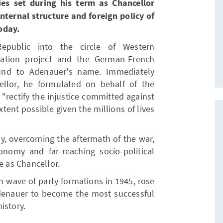
es set during his term as Chancellor
internal structure and foreign policy of
oday.
epublic into the circle of Western
ration project and the German-French
bound to Adenauer's name. Immediately
ellor, he formulated on behalf of the
"rectify the injustice committed against
tent possible given the millions of lives
y, overcoming the aftermath of the war,
nomy and far-reaching socio-political
e as Chancellor.
n wave of party formations in 1945, rose
Adenauer to become the most successful
istory.