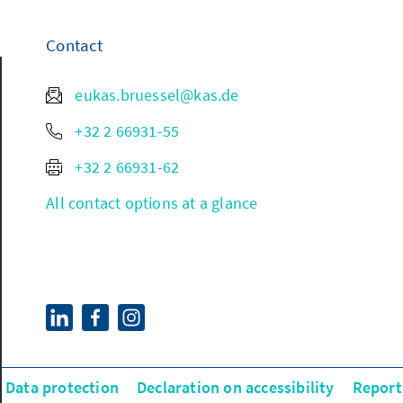
Contact
eukas.bruessel@kas.de
+32 2 66931-55
+32 2 66931-62
All contact options at a glance
Data protection
Declaration on accessibility
Report 