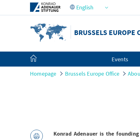
Skip to Main Content
BRUSSELS EUROPE 
Events
Homepage
Brussels Europe Office
Abou
Konrad Adenauer is the founding 