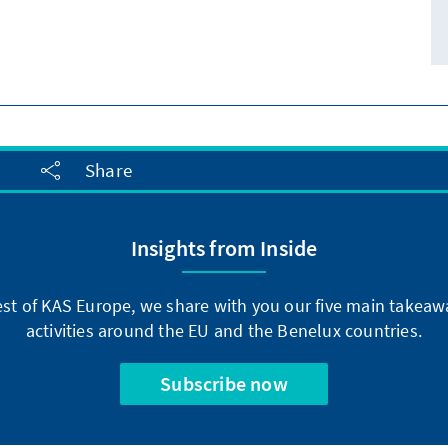
Share
Insights from Inside
st of KAS Europe, we share with you our five main takeaw
activities around the EU and the Benelux countries.
Subscribe now