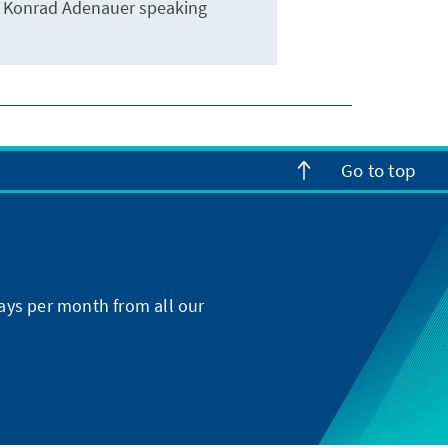
Konrad Adenauer speaking
Go to top
ays per month from all our