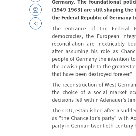
Germany. The foundational polici
(1949-1963) are still shaping the 
the Federal Republic of Germany t
The entrance of the Federal R
democracies, the European integ
reconciliation are inextricably 
after assuming his role as Chanc
people of Germany the intention to 
the Jewish people to the greatest ex
that have been destroyed forever."
The reconstruction of West German
the choice of a social market eco
decisions fell within Adenauer's tim
The CDU, established after a sudde
as "the Chancellor's party" with 
party in German twentieth-century h