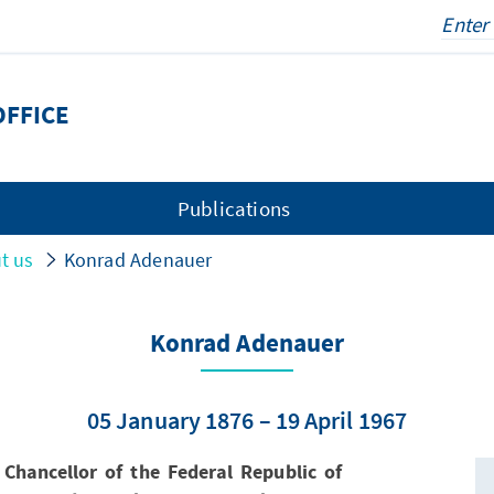
OFFICE
Publications
t us
Konrad Adenauer
Konrad Adenauer
05 January 1876 – 19 April 1967
Chancellor of the Federal Republic of