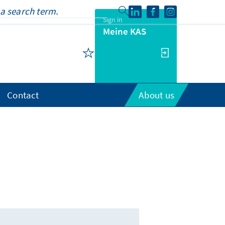
Sign in
Meine KAS
Contact
About us