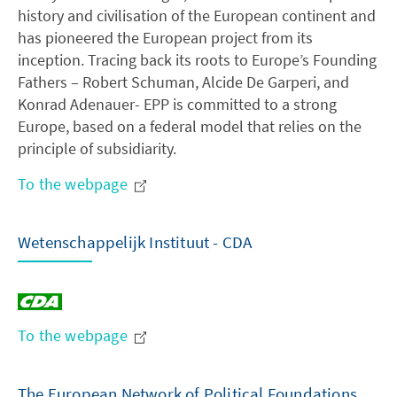
history and civilisation of the European continent and
has pioneered the European project from its
inception. Tracing back its roots to Europe’s Founding
Fathers – Robert Schuman, Alcide De Garperi, and
Konrad Adenauer- EPP is committed to a strong
Europe, based on a federal model that relies on the
principle of subsidiarity.
To the webpage
Wetenschappelijk Instituut - CDA
To the webpage
The European Network of Political Foundations