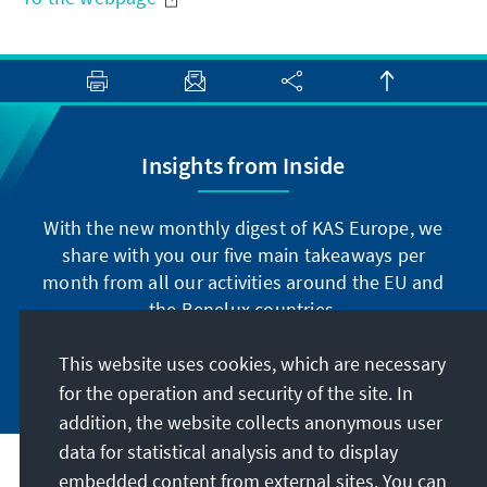
Insights from Inside
With the new monthly digest of KAS Europe, we
share with you our five main takeaways per
month from all our activities around the EU and
the Benelux countries.
This website uses cookies, which are necessary
Subscribe now
for the operation and security of the site. In
addition, the website collects anonymous user
data for statistical analysis and to display
Address
embedded content from external sites. You can