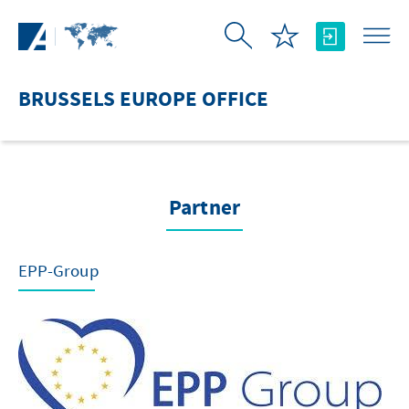
Skip to Main Content
BRUSSELS EUROPE OFFICE
Partner
EPP-Group