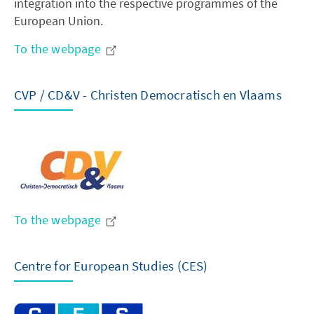
integration into the respective programmes of the
European Union.
To the webpage
CVP / CD&V - Christen Democratisch en Vlaams
To the webpage
Centre for European Studies (CES)