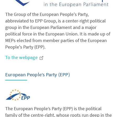
The Group of the European People's Party,
abbreviated to EPP Group, is a center-right political
group in the European Parliament and a major
political force in the European Union. It is made up of
MEPs elected from member parties of the European
People's Party (EPP).
To the webpage
European People’s Party (EPP)
The European People’s Party (EPP) is the political
family of the centre-right, whose roots run deep in the