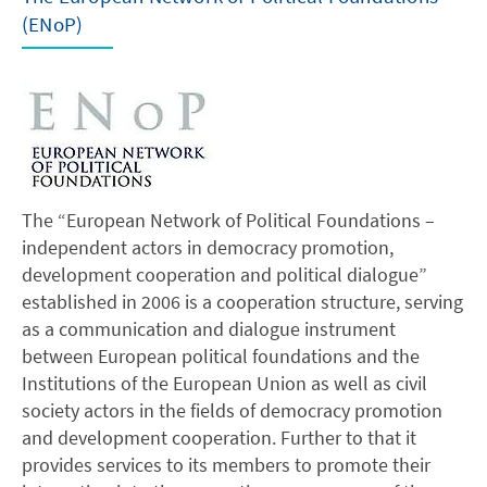
(ENoP)
The “European Network of Political Foundations –
independent actors in democracy promotion,
development cooperation and political dialogue”
established in 2006 is a cooperation structure, serving
as a communication and dialogue instrument
between European political foundations and the
Institutions of the European Union as well as civil
society actors in the fields of democracy promotion
and development cooperation. Further to that it
provides services to its members to promote their