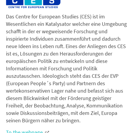
Das Centre for European Studies (CES) ist im
Wesentlichen ein Katalysator welcher eine Umgebung
schafft in der er wegweisende Forschung und
inspirierte Individuen zusammenführt und dadurch
neue Ideen ins Leben ruft. Eines der Anliegen des CES
ist es, Lösungen zu den Herausforderungen der
europäischen Politik zu entwickeln und diese
Informationen mit Forschung und Politik
auszutauschen. Ideologisch steht das CES der EVP
(European People´s Party) und Partnern des
wertekonservativen Lager nahe und befasst sich aus
diesem Blickwinkel mit der Förderung geistiger
Freiheit, der Beobachtung, Analyse, Kommunikation
sowie Diskussionsbeiträgen, mit dem Ziel, Europa
seinen Bürgern näher zu bringen.
To the webpage