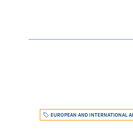
EUROPEAN AND INTERNATIONAL A