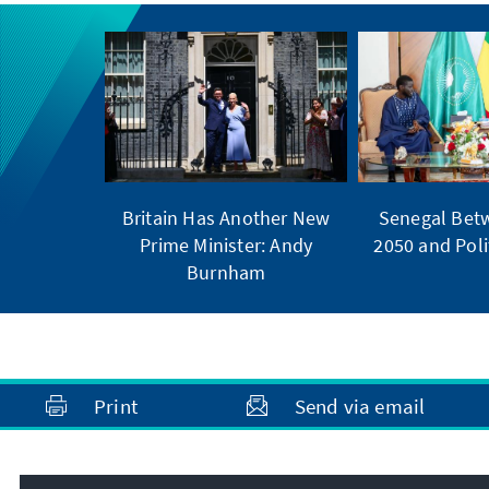
Britain Has Another New
Senegal Bet
Prime Minister: Andy
2050 and Polit
Burnham
Print
Send via email
Address