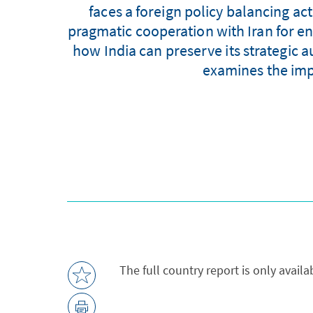
faces a foreign policy balancing act
pragmatic cooperation with Iran for ene
how India can preserve its strategic a
examines the impo
The full country report is only avail