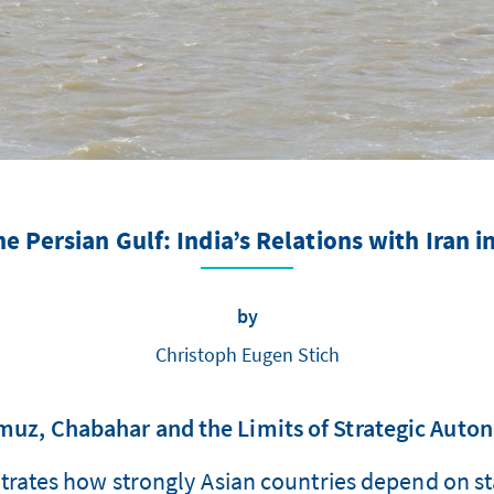
e Persian Gulf: India’s Relations with Iran i
by
Christoph Eugen Stich
uz, Chabahar and the Limits of Strategic Aut
strates how strongly Asian countries depend on stab