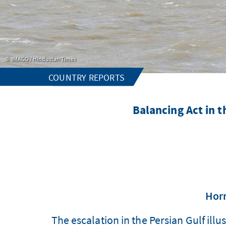
IMAGO / Hindustan Times
COUNTRY REPORTS
Balancing Act in th
Horm
The escalation in the Persian Gulf illu