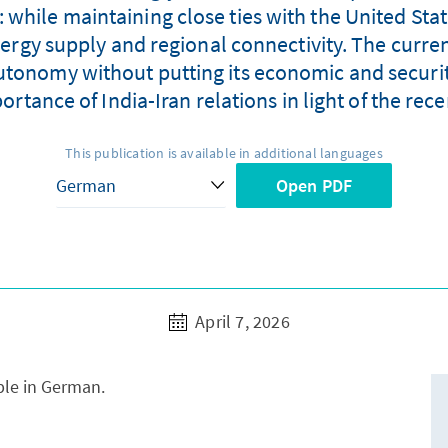
: while maintaining close ties with the United State
rgy supply and regional connectivity. The current
utonomy without putting its economic and security
rtance of India-Iran relations in light of the re
This publication is available in additional languages
Open PDF
April 7, 2026
able in German.