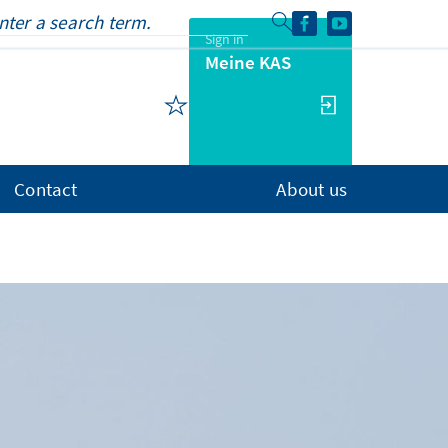
Sign in
Meine KAS
Contact
About us