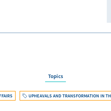
Topics
FFAIRS
UPHEAVALS AND TRANSFORMATION IN THE