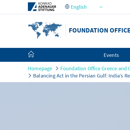
Skip to Main Content
FOUNDATION OFFIC
Events
Homepage
Foundation Office Greece and 
Balancing Act in the Persian Gulf: India’s Re