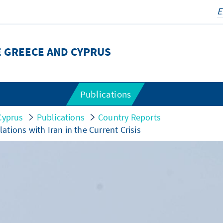
E GREECE AND CYPRUS
Publications
Cyprus
Publications
Country Reports
lations with Iran in the Current Crisis