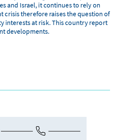
s and Israel, it continues to rely on
 crisis therefore raises the question of
 interests at risk. This country report
cent developments.