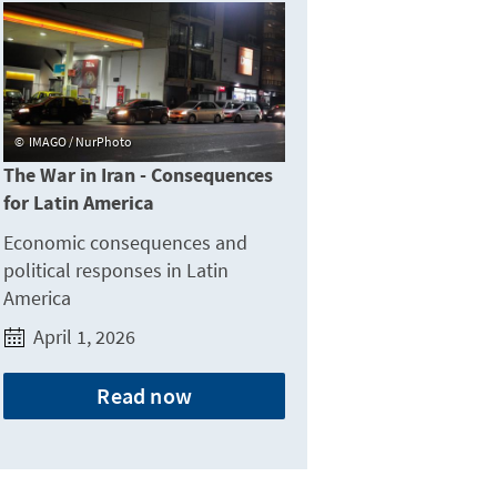
IMAGO / NurPhoto
The War in Iran - Consequences
for Latin America
Economic consequences and
political responses in Latin
America
April 1, 2026
Read now