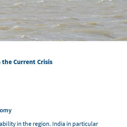
n the Current Crisis
onomy
ility in the region. India in particular