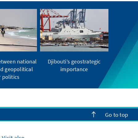
etween national
Djibouti’s geostrategic
d geopolitical
importance
 politics
Go to top
Visit also