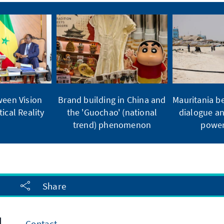
ween Vision
Brand building in China and
Mauritania b
ical Reality
the 'Guochao' (national
dialogue an
trend) phenomenon
power
Share
Contact