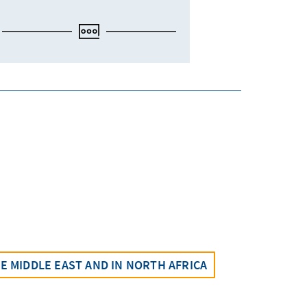
 MIDDLE EAST AND IN NORTH AFRICA