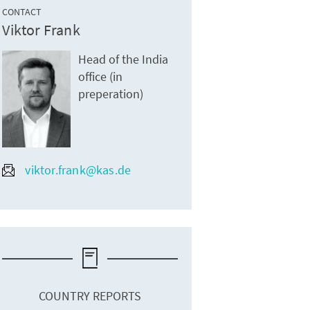
CONTACT
Viktor Frank
Head of the India
office (in
preperation)
viktor.frank@kas.de
COUNTRY REPORTS