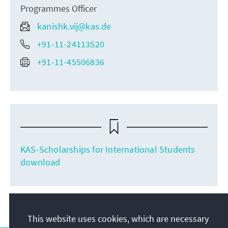
Programmes Officer
kanishk.vij@kas.de
+91-11-24113520
+91-11-45506836
KAS-Scholarships for International Students
download
This website uses cookies, which are necessary