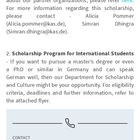
about our partner organizations, please refer
here
.
For more information regarding this scholarship,
please contact - Alicia Pommer
(Alicia.pommer@kas.de), Simran Dhingra
(Simran.dhingra@kas.de).
2.
Scholarship Program for International Students
- If you want to pursue a master’s degree or even
a PhD or similar in Germany and can speak
German well, then our Department for Scholarship
and Culture might be your opportunity. For eligibility
criteria, deadlines and further information, refer to
the attached flyer.
CONTACT