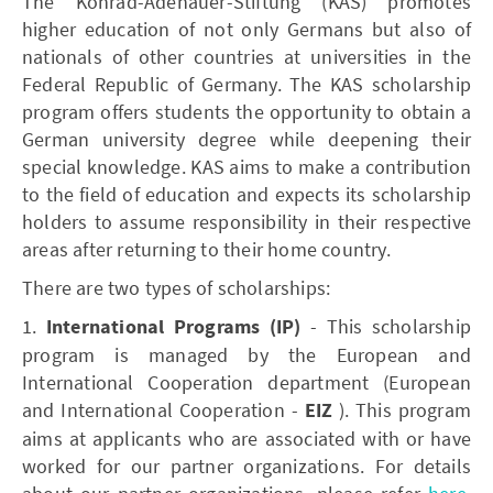
The Konrad-Adenauer-Stiftung (KAS) promotes
higher education of not only Germans but also of
nationals of other countries at universities in the
Federal Republic of Germany. The KAS scholarship
program offers students the opportunity to obtain a
German university degree while deepening their
special knowledge. KAS aims to make a contribution
to the field of education and expects its scholarship
holders to assume responsibility in their respective
areas after returning to their home country.
There are two types of scholarships:
1.
International Programs (IP)
- This scholarship
program is managed by the European and
International Cooperation department (European
and International Cooperation -
EIZ
). This program
aims at applicants who are associated with or have
worked for our partner organizations. For details