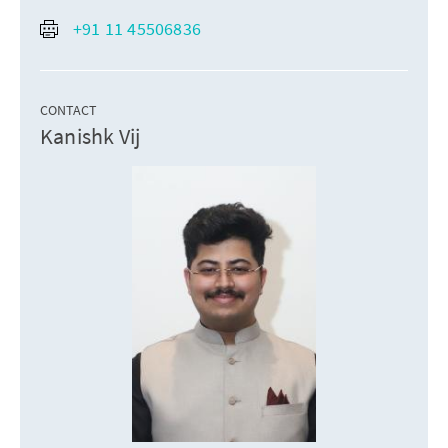
+91 11 45506836
CONTACT
Kanishk Vij