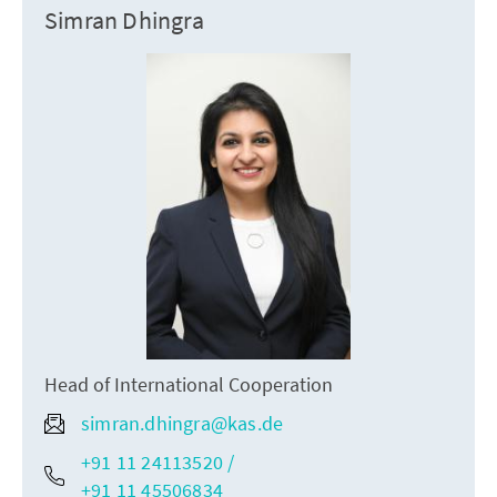
Simran Dhingra
Head of International Cooperation
simran.dhingra@kas.de
+91 11 24113520 /
+91 11 45506834