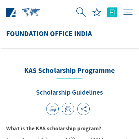
Skip to Main Content
FOUNDATION OFFICE INDIA
KAS Scholarship Programme
Scholarship Guidelines
What is the KAS scholarship program?