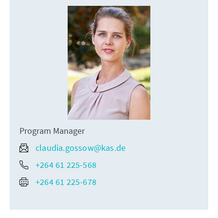
Program Manager
claudia.gossow@kas.de
+264 61 225-568
+264 61 225-678