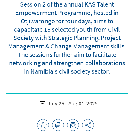
Session 2 of the annual KAS Talent
Empowerment Programme, hosted in
Otjiwarongo for four days, aims to
capacitate 16 selected youth from Civil
Society with Strategic Planning, Project
Management & Change Management skills.
The sessions further aim to facilitate
networking and strengthen collaborations
in Namibia's civil society sector.
July 29 - Aug 01, 2025