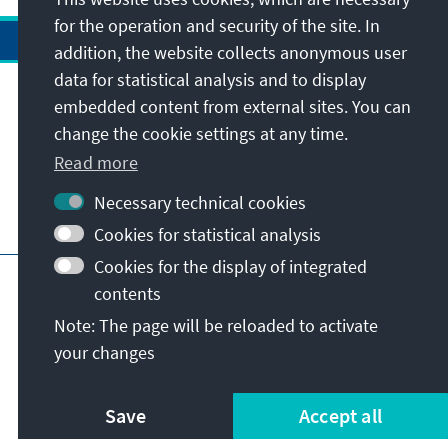
for the operation and security of the site. In
addition, the website collects anonymous user
data for statistical analysis and to display
Address
embedded content from external sites. You can
change the cookie settings at any time.
Contact
Read more
Necessary technical cookies
Visit also
Cookies for statistical analysis
Cookies for the display of integrated
Main page of KAS
Imprint
Data protection
contents
Terms of use
Declaration on accessibility
Note: The page will be reloaded to activate
Report an accessibility issue
your changes
© Konrad-Adenauer-Stiftung e.V. 2026
Save
Accept all