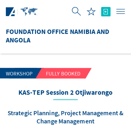
Skip to Main Content
FOUNDATION OFFICE NAMIBIA AND
ANGOLA
WORKSHOP
FULLY BOOKED
KAS-TEP Session 2 Otjiwarongo
Strategic Planning, Project Management &
Change Management