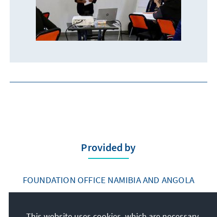
Provided by
FOUNDATION OFFICE NAMIBIA AND ANGOLA
This website uses cookies, which are necessary