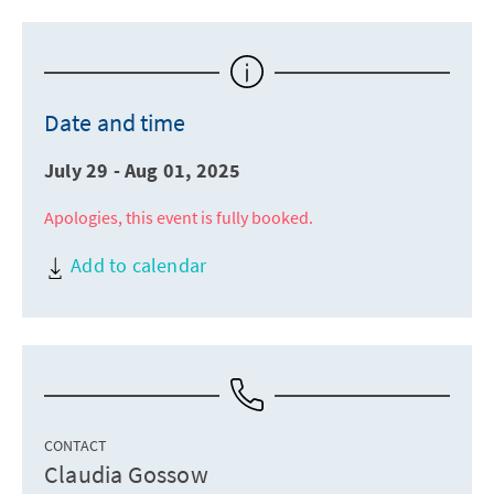
Date and time
July 29 - Aug 01, 2025
Apologies, this event is fully booked.
Add to calendar
CONTACT
Claudia Gossow