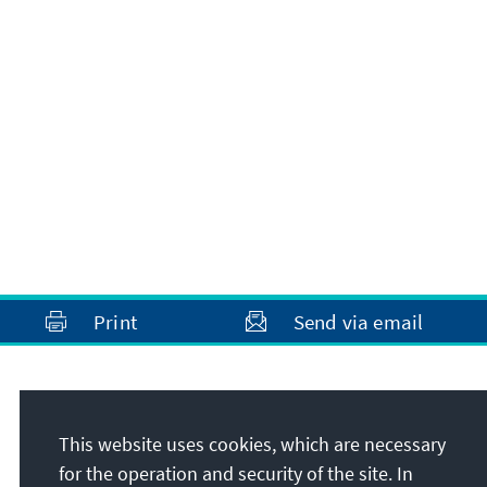
Print
Send via email
Address
This website uses cookies, which are necessary
Konrad-Adenauer-Stiftung e.V.
for the operation and security of the site. In