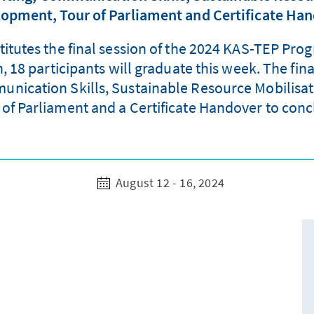
opment, Tour of Parliament and Certificate Ha
stitutes the final session of the 2024 KAS-TEP Pro
18 participants will graduate this week. The fina
ication Skills, Sustainable Resource Mobilisat
 of Parliament and a Certificate Handover to conc
August 12 - 16, 2024