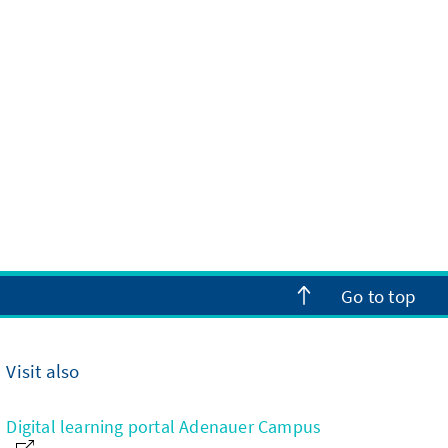
Go to top
Visit also
Digital learning portal Adenauer Campus