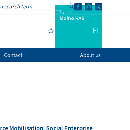
Sign in
Meine KAS
Contact
About us
e Mobilisation, Social Enterprise