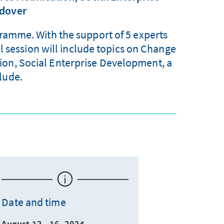
ndover
gramme. With the support of 5 experts
l session will include topics on Change
ion, Social Enterprise Development, a
lude.
Date and time