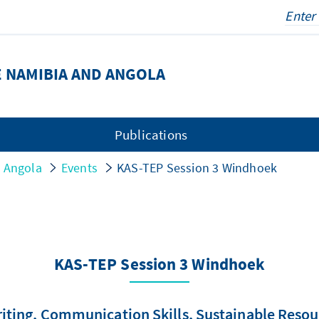
 NAMIBIA AND ANGOLA
Publications
d Angola
Events
KAS-TEP Session 3 Windhoek
KAS-TEP Session 3 Windhoek
ing, Communication Skills, Sustainable Resourc