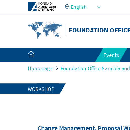
Skip to Main Content
FOUNDATION OFFICE
Events
Homepage
Foundation Office Namibia an
WORKSHOP
Change Management, Proposal Writ