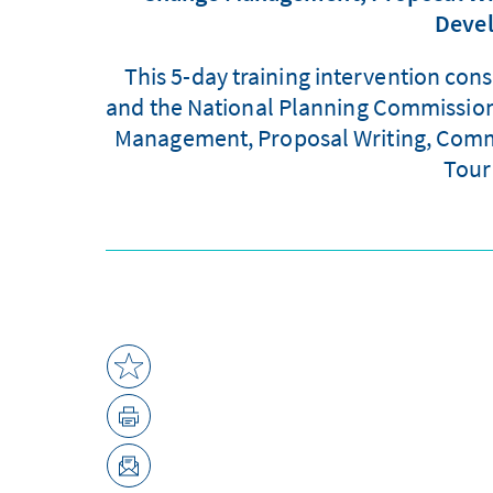
Devel
This 5-day training intervention con
and the National Planning Commission, 
Management, Proposal Writing, Commun
Tour