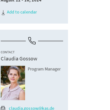
August 12 - 16, 2024
Add to calendar
CONTACT
Claudia Gossow
Program Manager
claudia.gossow@kas.de