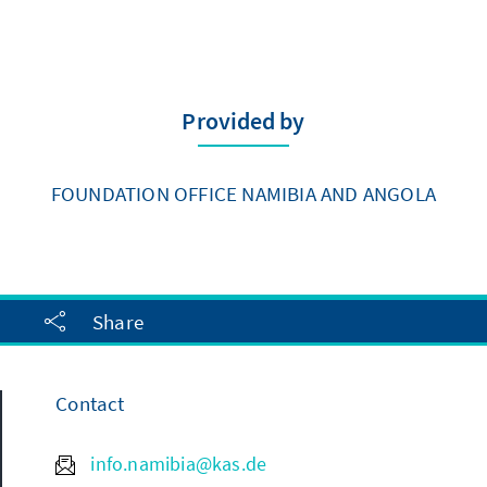
Provided by
FOUNDATION OFFICE NAMIBIA AND ANGOLA
Share
Contact
info.namibia@kas.de