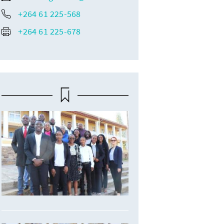
+264 61 225-568
+264 61 225-678